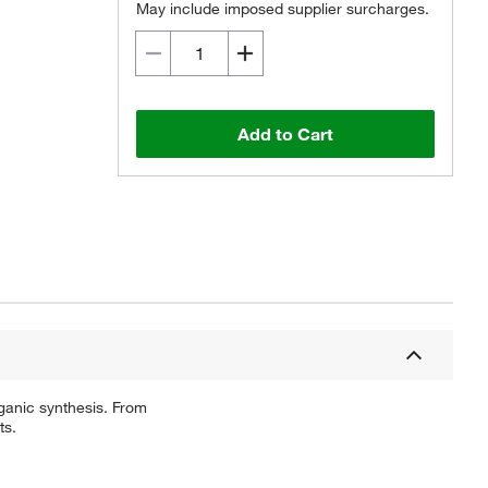
May include imposed supplier surcharges.
Add to Cart
ganic synthesis. From
ts.