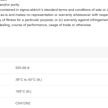
and/or purity
on contained in sigma-aldrich's standard terms and conditions of sale 
t as-is and makes no representation or warranty whatsoever with respec
 of fitness for a particular purpose; or (c) warranty against infringement
f dealing, course of performance, usage of trade or otherwise
505-66-8
38°C to 40°C (lit.)
169°C (lit.)
C5H12N2