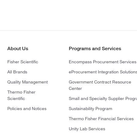
About Us
Programs and Services
Fisher Scientific
Encompass Procurement Services
All Brands
eProcurement Integration Solution
Quality Management
Government Contract Resource
Center
Thermo Fisher
Scientific
Small and Specialty Supplier Prog
Policies and Notices
Sustainability Program
Thermo Fisher Financial Services
Unity Lab Services