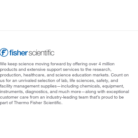
We keep science moving forward by offering over 4 million
products and extensive support services to the research,
production, healthcare, and science education markets. Count on
us for an unrivaled selection of lab, life sciences, safety, and
facility management supplies—including chemicals, equipment,
instruments, diagnostics, and much more—along with exceptional
customer care from an industry-leading team that’s proud to be
part of Thermo Fisher Scientific.