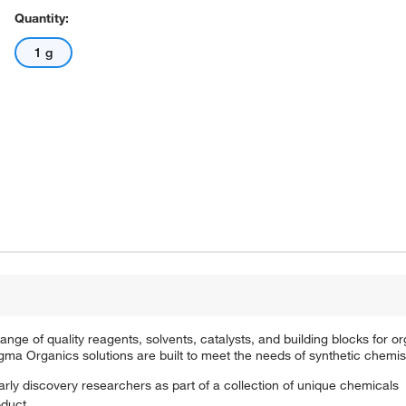
Quantity:
1 g
e of quality reagents, solvents, catalysts, and building blocks for or
a Organics solutions are built to meet the needs of synthetic chemis
arly discovery researchers as part of a collection of unique chemicals
oduct