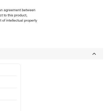
or an agreement between
t to this product,
 of intellectual property