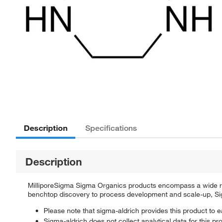
Description
Specifications
Description
MilliporeSigma Sigma Organics products encompass a wide rang
benchtop discovery to process development and scale-up, Sigm
Please note that sigma-aldrich provides this product to e
Sigma-aldrich does not collect analytical data for this pr