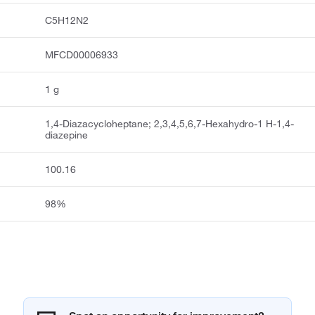
C5H12N2
MFCD00006933
1 g
1,4-Diazacycloheptane; 2,3,4,5,6,7-Hexahydro-1 H-1,4-
diazepine
100.16
98%