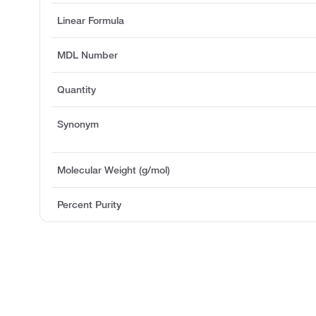
Linear Formula
MDL Number
Quantity
Synonym
Molecular Weight (g/mol)
Percent Purity