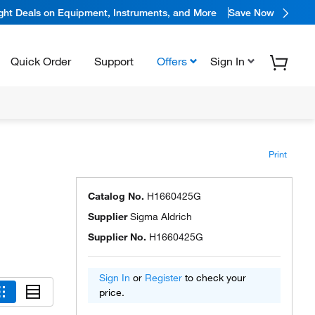
ight Deals on Equipment, Instruments, and More
Save Now
Quick Order
Support
Offers
Sign In
Print
Catalog No.
H1660425G
Supplier
Sigma Aldrich
Supplier No.
H1660425G
Sign In
or
Register
to check your
price.