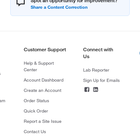
Spot an opportunity for improvement?
Customer Support
Connect with
Us
Help & Support
Center
Lab Reporter
s
Account Dashboard
Sign Up for Emails
Create an Account
ram
Order Status
Quick Order
Report a Site Issue
Contact Us