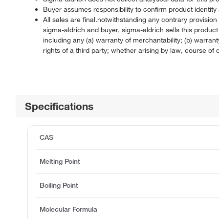
Buyer assumes responsibility to confirm product identity 
All sales are final.notwithstanding any contrary provisi
sigma-aldrich and buyer, sigma-aldrich sells this produc
including any (a) warranty of merchantability; (b) warranty
rights of a third party; whether arising by law, course o
Specifications
CAS
Melting Point
Boiling Point
Molecular Formula