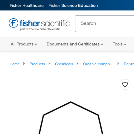
Fisher Healthcare
Fisher Science Education
All Products
Documents and Certificates
Tools
Home
Products
Chemicals
Organic compounds
Benze