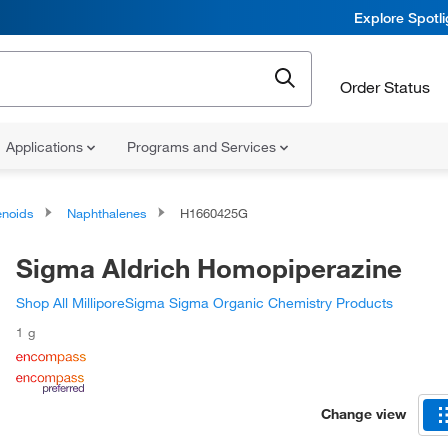
Explore Spotl
Order Status
Applications
Programs and Services
noids
Naphthalenes
H1660425G
Sigma Aldrich Homopiperazine
Shop All MilliporeSigma Sigma Organic Chemistry Products
1 g
Change view