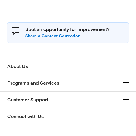
Spot an opportunity for improvement?
About Us
Programs and Services
Customer Support
Connect with Us