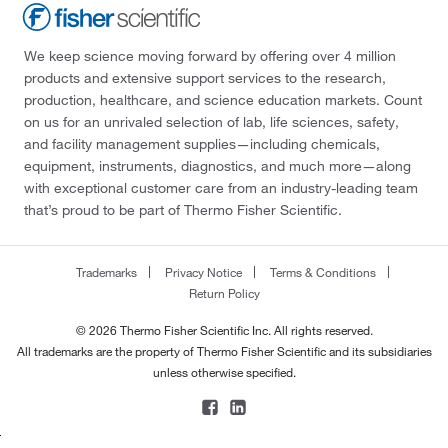
We keep science moving forward by offering over 4 million
products and extensive support services to the research,
production, healthcare, and science education markets. Count
on us for an unrivaled selection of lab, life sciences, safety,
and facility management supplies—including chemicals,
equipment, instruments, diagnostics, and much more—along
with exceptional customer care from an industry-leading team
that’s proud to be part of Thermo Fisher Scientific.
Trademarks
Privacy Notice
Terms & Conditions
Return Policy
© 2026 Thermo Fisher Scientific Inc. All rights reserved.
All trademarks are the property of Thermo Fisher Scientific and its subsidiaries
unless otherwise specified.