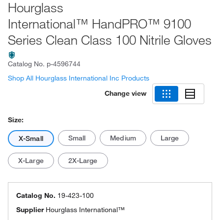
Hourglass
International™ HandPRO™ 9100
Series Clean Class 100 Nitrile Gloves
Catalog No.
p-4596744
Shop All Hourglass International Inc Products
Change view
Size:
Small
Medium
Large
X-Small
X-Large
2X-Large
Catalog No.
19-423-100
Supplier
Hourglass International™