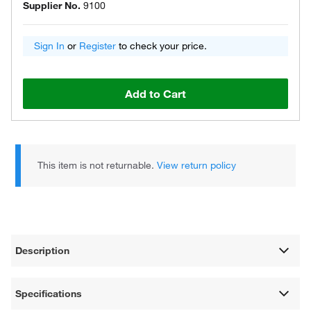
Supplier No.
9100
Sign In
or
Register
to check your price.
Add to Cart
This item is not returnable.
View return policy
Description
Specifications