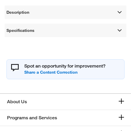
Description
Specifications
Spot an opportunity for improvement?
About Us
Programs and Services