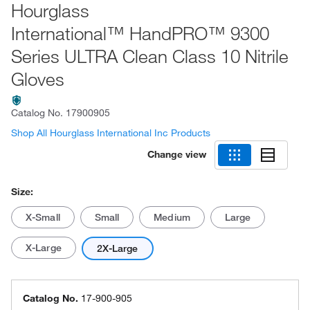
Hourglass
International™ HandPRO™ 9300
Series ULTRA Clean Class 10 Nitrile
Gloves
Catalog No.
17900905
Shop All Hourglass International Inc Products
Change view
Size:
X-Small
Small
Medium
Large
X-Large
2X-Large
Catalog No.
17-900-905