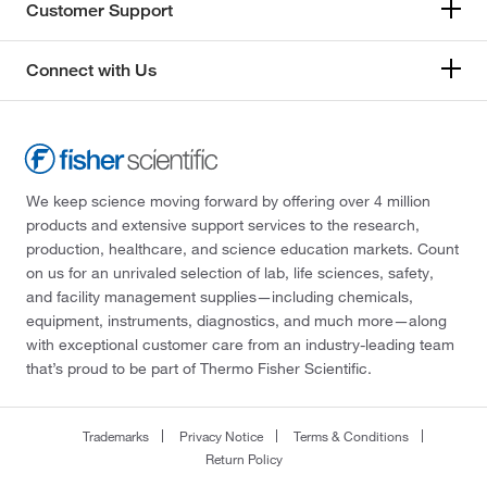
Customer Support
Connect with Us
We keep science moving forward by offering over 4 million
products and extensive support services to the research,
production, healthcare, and science education markets. Count
on us for an unrivaled selection of lab, life sciences, safety,
and facility management supplies—including chemicals,
equipment, instruments, diagnostics, and much more—along
with exceptional customer care from an industry-leading team
that’s proud to be part of Thermo Fisher Scientific.
Trademarks
Privacy Notice
Terms & Conditions
Return Policy