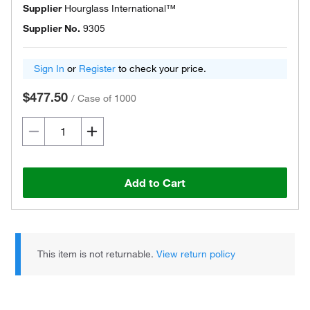
Supplier
Hourglass International™
Supplier No.
9305
Sign In
or
Register
to check your price.
$477.50
/
Case of 1000
Add to Cart
This item is not returnable.
View return policy