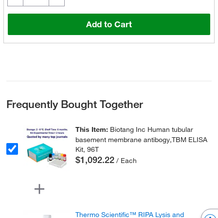
Add to Cart
Frequently Bought Together
This Item:
Biotang Inc Human tubular
basement membrane antibogy,TBM ELISA
Kit, 96T
$1,092.22
/ Each
Thermo Scientific™ RIPA Lysis and