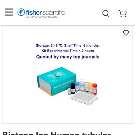
Biotang Inc Human tubular