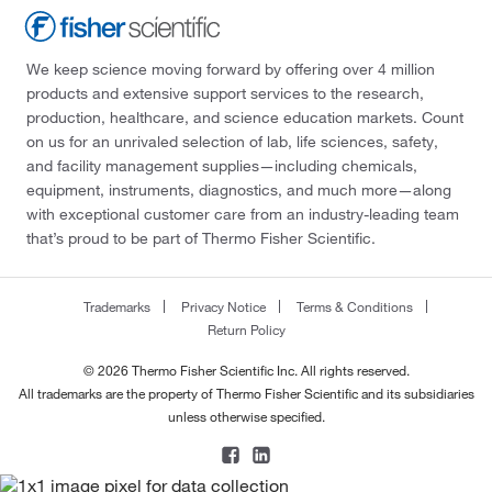
We keep science moving forward by offering over 4 million
products and extensive support services to the research,
production, healthcare, and science education markets. Count
on us for an unrivaled selection of lab, life sciences, safety,
and facility management supplies—including chemicals,
equipment, instruments, diagnostics, and much more—along
with exceptional customer care from an industry-leading team
that’s proud to be part of Thermo Fisher Scientific.
Trademarks
Privacy Notice
Terms & Conditions
Return Policy
© 2026 Thermo Fisher Scientific Inc. All rights reserved.
All trademarks are the property of Thermo Fisher Scientific and its subsidiaries
unless otherwise specified.