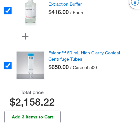
Extraction Buffer
$416.00
/ Each
Falcon™ 50 mL High Clarity Conical
Centrifuge Tubes
$650.00
/ Case of 500
Total price
$2,158.22
Add 3 Items to Cart