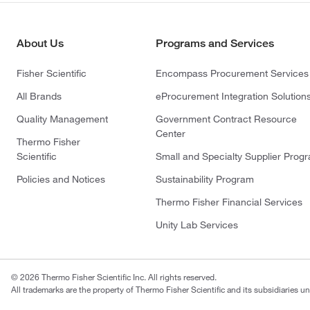
About Us
Programs and Services
Fisher Scientific
Encompass Procurement Services
All Brands
eProcurement Integration Solution
Quality Management
Government Contract Resource
Center
Thermo Fisher
Scientific
Small and Specialty Supplier Prog
Policies and Notices
Sustainability Program
Thermo Fisher Financial Services
Unity Lab Services
© 2026 Thermo Fisher Scientific Inc. All rights reserved.
All trademarks are the property of Thermo Fisher Scientific and its subsidiaries un