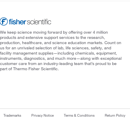
We keep science moving forward by offering over 4 million
products and extensive support services to the research,
production, healthcare, and science education markets. Count on
us for an unrivaled selection of lab, life sciences, safety, and
facility management supplies—including chemicals, equipment,
instruments, diagnostics, and much more—along with exceptional
customer care from an industry-leading team that’s proud to be
part of Thermo Fisher Scientific.
Trademarks
Privacy Notice
Terms & Conditions
Return Policy