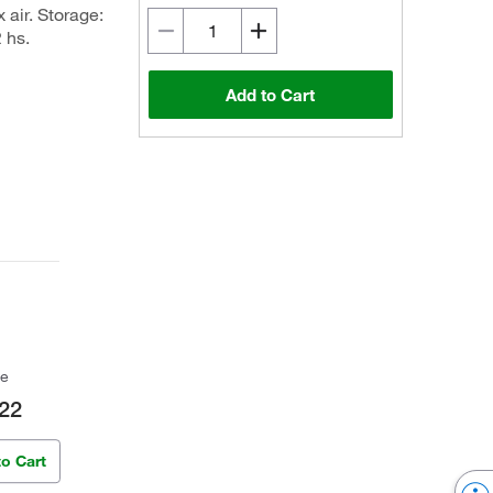
 air. Storage:
 hs.
Add to Cart
ce
22
to Cart