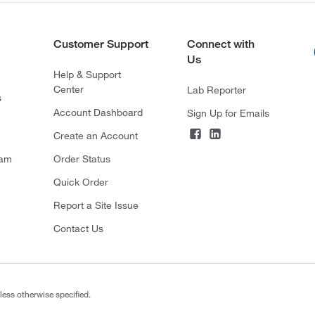
Customer Support
Connect with
Us
Help & Support
Center
Lab Reporter
s
Account Dashboard
Sign Up for Emails
Create an Account
ram
Order Status
Quick Order
Report a Site Issue
Contact Us
less otherwise specified.