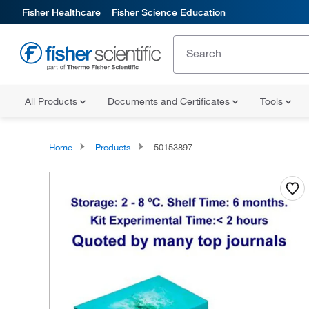
Fisher Healthcare
Fisher Science Education
All Products
Documents and Certificates
Tools
Home
Products
50153897