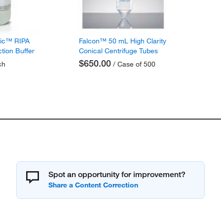
fic™ RIPA
Falcon™ 50 mL High Clarity
ction Buffer
Conical Centrifuge Tubes
$650.00
ch
/ Case of 500
Spot an opportunity for improvement?