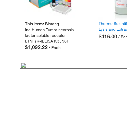
Thermo Scienti
This Item:
Biotang
Lysis and Extra
Inc Human Tumor necrosis
factor soluble receptor
$416.00
/ Ea
I,TNFsR-IELISA Kit , 96T
$1,092.22
/ Each