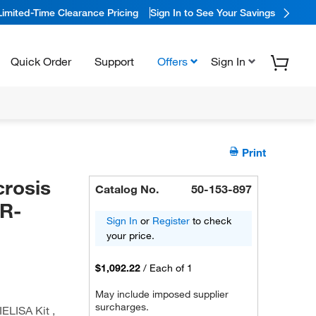
Limited-Time Clearance Pricing
Sign In to See Your Savings
Quick Order
Support
Offers
Sign In
Print
rosis
Catalog No.
50-153-897
sR-
Sign In
or
Register
to check
your price.
$1,092.22
/
Each of 1
May include imposed supplier
surcharges.
ELISA Kit ,