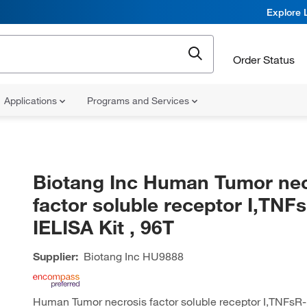
Explore 
Order Status
Applications
Programs and Services
Biotang Inc Human Tumor nec
factor soluble receptor I,TNF
IELISA Kit , 96T
Supplier:
Biotang Inc
HU9888
Human Tumor necrosis factor soluble receptor I,TNFsR-I