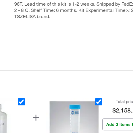
96T. Lead time of this kit is 1-2 weeks. Shipped by FedEx
2 - 8 C. Shelf Time: 6 months. Kit Experimental Time:< 2
TSZELISA brand.
Total pri
$2,158.
Add 3 Items 