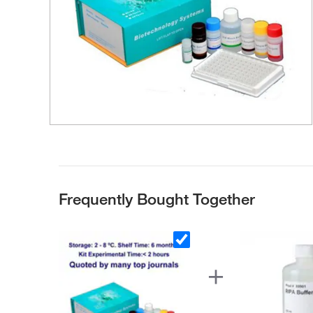
Frequently Bought Together