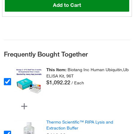
Add to Cart
Frequently Bought Together
This Item:
Biotang Inc Human Ubiquitin,Ub
ELISA Kit, 96T
$1,092.22
/ Each
Thermo Scientific™ RIPA Lysis and
Extraction Buffer