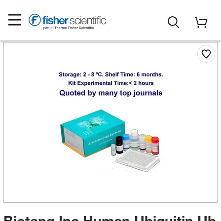
Biotang Inc Human Ubiquitin,Ub