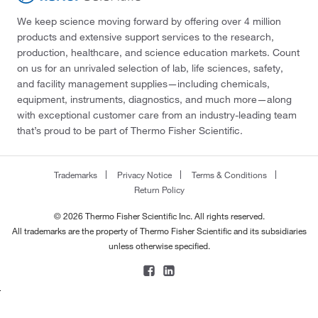
We keep science moving forward by offering over 4 million
products and extensive support services to the research,
production, healthcare, and science education markets. Count
on us for an unrivaled selection of lab, life sciences, safety,
and facility management supplies—including chemicals,
equipment, instruments, diagnostics, and much more—along
with exceptional customer care from an industry-leading team
that’s proud to be part of Thermo Fisher Scientific.
Trademarks
Privacy Notice
Terms & Conditions
Return Policy
© 2026 Thermo Fisher Scientific Inc. All rights reserved.
All trademarks are the property of Thermo Fisher Scientific and its subsidiaries
unless otherwise specified.