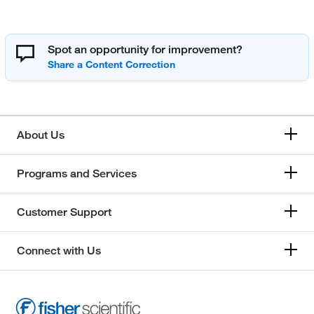
Spot an opportunity for improvement?
About Us
Programs and Services
Customer Support
Connect with Us