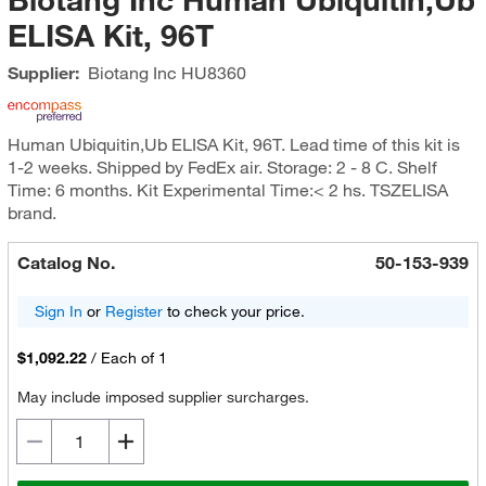
ELISA Kit, 96T
Supplier:
Biotang Inc
HU8360
Human Ubiquitin,Ub ELISA Kit, 96T. Lead time of this kit is
1-2 weeks. Shipped by FedEx air. Storage: 2 - 8 C. Shelf
Time: 6 months. Kit Experimental Time:< 2 hs. TSZELISA
brand.
Catalog No.
50-153-939
Sign In
or
Register
to check your price.
$1,092.22
/
Each of 1
May include imposed supplier surcharges.