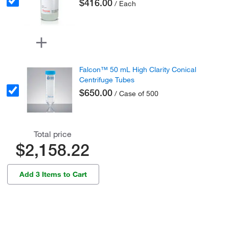
$416.00
/ Each
Falcon™ 50 mL High Clarity Conical
Centrifuge Tubes
$650.00
/ Case of 500
Total price
$2,158.22
Add 3 Items to Cart