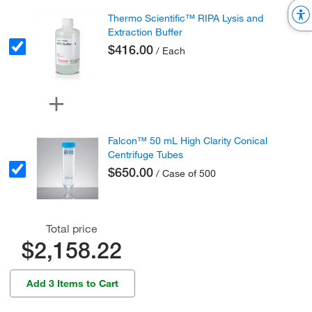
Thermo Scientific™ RIPA Lysis and
Extraction Buffer
$416.00
/ Each
Falcon™ 50 mL High Clarity Conical
Centrifuge Tubes
$650.00
/ Case of 500
Total price
$2,158.22
Add 3 Items to Cart