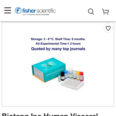
Biotang Inc Human Visceral