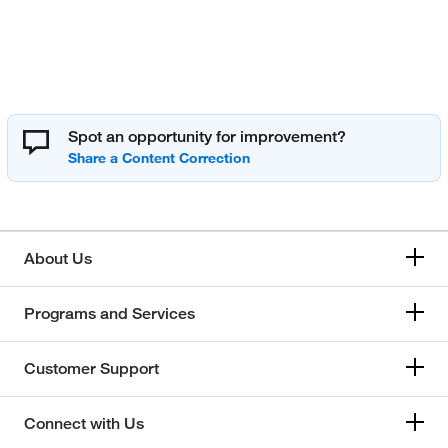
Spot an opportunity for improvement?
About Us
Programs and Services
Customer Support
Connect with Us