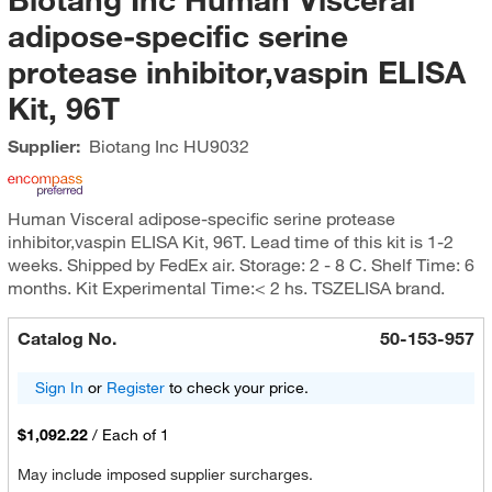
adipose-specific serine
protease inhibitor,vaspin ELISA
Kit, 96T
Supplier:
Biotang Inc
HU9032
Human Visceral adipose-specific serine protease
inhibitor,vaspin ELISA Kit, 96T. Lead time of this kit is 1-2
weeks. Shipped by FedEx air. Storage: 2 - 8 C. Shelf Time: 6
months. Kit Experimental Time:< 2 hs. TSZELISA brand.
Catalog No.
50-153-957
Sign In
or
Register
to check your price.
$1,092.22
/
Each of 1
May include imposed supplier surcharges.