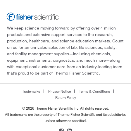
We keep science moving forward by offering over 4 million
products and extensive support services to the research,
production, healthcare, and science education markets. Count
on us for an unrivaled selection of lab, life sciences, safety,
and facility management supplies—including chemicals,
equipment, instruments, diagnostics, and much more—along
with exceptional customer care from an industry-leading team
that’s proud to be part of Thermo Fisher Scientific.
Trademarks
Privacy Notice
Terms & Conditions
Return Policy
© 2026 Thermo Fisher Scientific Inc. All rights reserved.
All trademarks are the property of Thermo Fisher Scientific and its subsidiaries
unless otherwise specified.