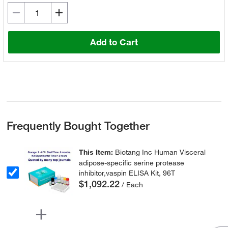
Add to Cart
Frequently Bought Together
This Item:
Biotang Inc Human Visceral
adipose-specific serine protease
inhibitor,vaspin ELISA Kit, 96T
$1,092.22
/ Each