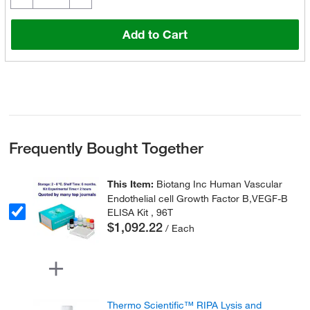
Add to Cart
Frequently Bought Together
This Item:
Biotang Inc Human Vascular
Endothelial cell Growth Factor B,VEGF-B
ELISA Kit , 96T
$1,092.22
/ Each
Thermo Scientific™ RIPA Lysis and