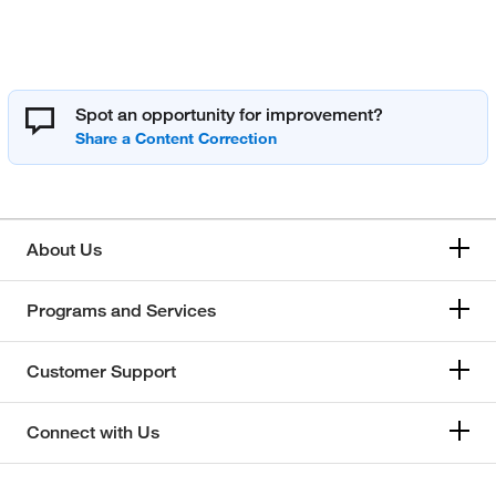
Spot an opportunity for improvement?
About Us
Programs and Services
Customer Support
Connect with Us