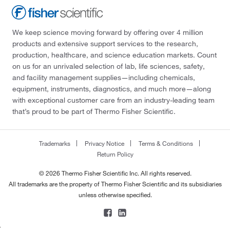
We keep science moving forward by offering over 4 million
products and extensive support services to the research,
production, healthcare, and science education markets. Count
on us for an unrivaled selection of lab, life sciences, safety,
and facility management supplies—including chemicals,
equipment, instruments, diagnostics, and much more—along
with exceptional customer care from an industry-leading team
that’s proud to be part of Thermo Fisher Scientific.
Trademarks
Privacy Notice
Terms & Conditions
Return Policy
© 2026 Thermo Fisher Scientific Inc. All rights reserved.
All trademarks are the property of Thermo Fisher Scientific and its subsidiaries
unless otherwise specified.