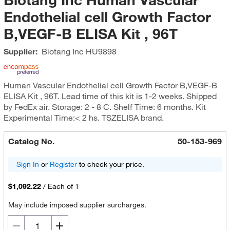
Endothelial cell Growth Factor
B,VEGF-B ELISA Kit , 96T
Supplier:
Biotang Inc
HU9898
Human Vascular Endothelial cell Growth Factor B,VEGF-B
ELISA Kit , 96T. Lead time of this kit is 1-2 weeks. Shipped
by FedEx air. Storage: 2 - 8 C. Shelf Time: 6 months. Kit
Experimental Time:< 2 hs. TSZELISA brand.
Catalog No.
50-153-969
Sign In
or
Register
to check your price.
$1,092.22
/
Each of 1
May include imposed supplier surcharges.