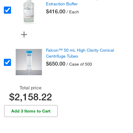
Extraction Buffer
$416.00
/ Each
Falcon™ 50 mL High Clarity Conical
Centrifuge Tubes
$650.00
/ Case of 500
Total price
$2,158.22
Add 3 Items to Cart