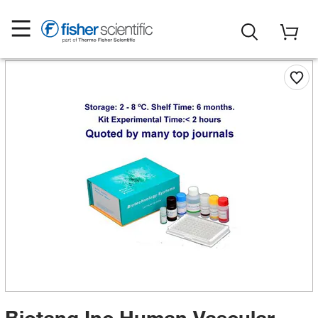
Biotang Inc Human Vascular