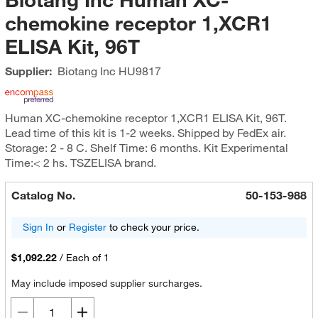
chemokine receptor 1,XCR1
ELISA Kit, 96T
Supplier:
Biotang Inc
HU9817
Human XC-chemokine receptor 1,XCR1 ELISA Kit, 96T.
Lead time of this kit is 1-2 weeks. Shipped by FedEx air.
Storage: 2 - 8 C. Shelf Time: 6 months. Kit Experimental
Time:< 2 hs. TSZELISA brand.
Catalog No.
50-153-988
Sign In
or
Register
to check your price.
$1,092.22
/
Each of 1
May include imposed supplier surcharges.