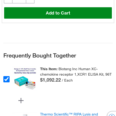
Add to Cart
Frequently Bought Together
This Item:
Biotang Inc Human XC-
chemokine receptor 1,XCR1 ELISA Kit, 96T
$1,092.22
/ Each
Thermo Scientific™ RIPA Lysis and