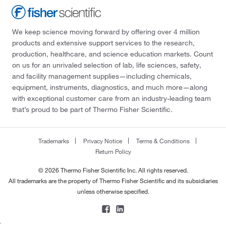
We keep science moving forward by offering over 4 million
products and extensive support services to the research,
production, healthcare, and science education markets. Count
on us for an unrivaled selection of lab, life sciences, safety,
and facility management supplies—including chemicals,
equipment, instruments, diagnostics, and much more—along
with exceptional customer care from an industry-leading team
that’s proud to be part of Thermo Fisher Scientific.
Trademarks
Privacy Notice
Terms & Conditions
Return Policy
© 2026 Thermo Fisher Scientific Inc. All rights reserved.
All trademarks are the property of Thermo Fisher Scientific and its subsidiaries
unless otherwise specified.