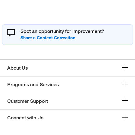
Spot an opportunity for improvement?
About Us
Programs and Services
Customer Support
Connect with Us