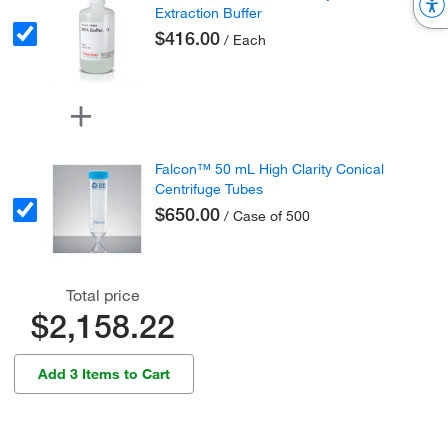
Extraction Buffer
$416.00
/ Each
Falcon™ 50 mL High Clarity Conical
Centrifuge Tubes
$650.00
/ Case of 500
Total price
$2,158.22
Add 3 Items to Cart