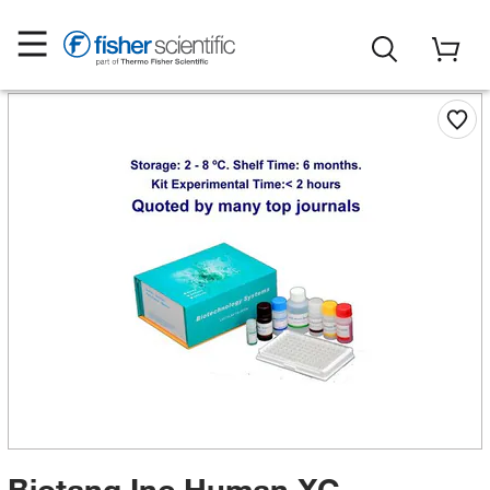
Biotang Inc Human XC-