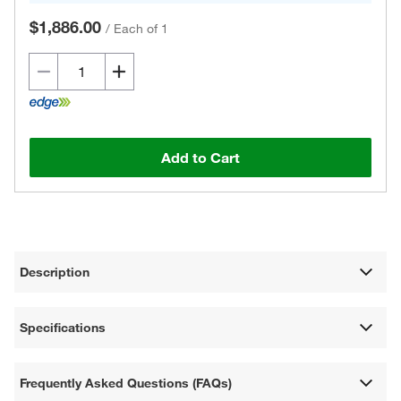
$1,886.00
/
Each of 1
Add to Cart
Description
Specifications
Frequently Asked Questions (FAQs)