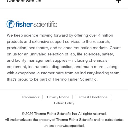
Connect with Us
We keep science moving forward by offering over 4 million
products and extensive support services to the research,
production, healthcare, and science education markets. Count
on us for an unrivaled selection of lab, life sciences, safety,
and facility management supplies—including chemicals,
equipment, instruments, diagnostics, and much more—along
with exceptional customer care from an industry-leading team
that’s proud to be part of Thermo Fisher Scientific.
Trademarks
Privacy Notice
Terms & Conditions
Return Policy
© 2026 Thermo Fisher Scientific Inc. All rights reserved.
All trademarks are the property of Thermo Fisher Scientific and its subsidiaries
unless otherwise specified.