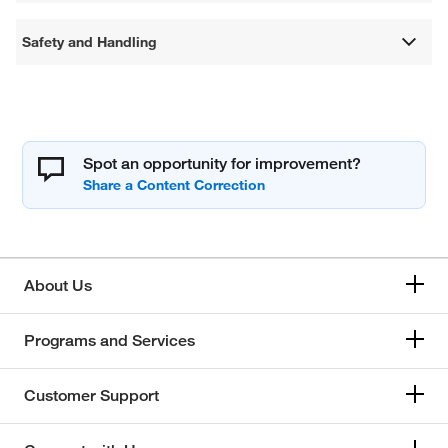
Safety and Handling
Spot an opportunity for improvement?
About Us
Programs and Services
Customer Support