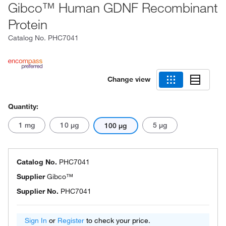
Gibco™ Human GDNF Recombinant
Protein
Catalog No.
PHC7041
Change view
Quantity:
1 mg
10 μg
5 μg
100 μg
Catalog No.
PHC7041
Supplier
Gibco™
Supplier No.
PHC7041
Sign In
or
Register
to check your price.