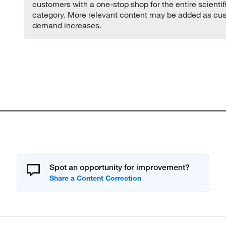
customers with a one-stop shop for the entire scientif
category. More relevant content may be added as cu
demand increases.
Spot an opportunity for improvement?