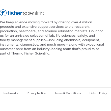
We keep science moving forward by offering over 4 million
products and extensive support services to the research,
production, healthcare, and science education markets. Count on
us for an unrivaled selection of lab, life sciences, safety, and
facility management supplies—including chemicals, equipment,
instruments, diagnostics, and much more—along with exceptional
customer care from an industry-leading team that’s proud to be
part of Thermo Fisher Scientific.
Trademarks
Privacy Notice
Terms & Conditions
Return Policy