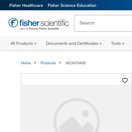
Fisher Healthcare
Fisher Science Education
All Products
Documents and Certificates
Tools
Home
Products
NC3470409