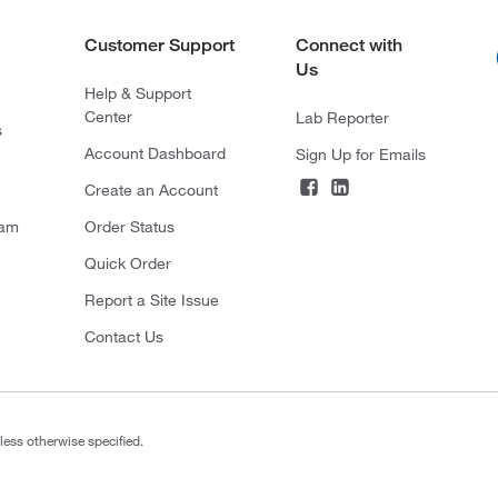
Customer Support
Connect with
Us
Help & Support
Center
Lab Reporter
s
Account Dashboard
Sign Up for Emails
Create an Account
ram
Order Status
Quick Order
Report a Site Issue
Contact Us
less otherwise specified.