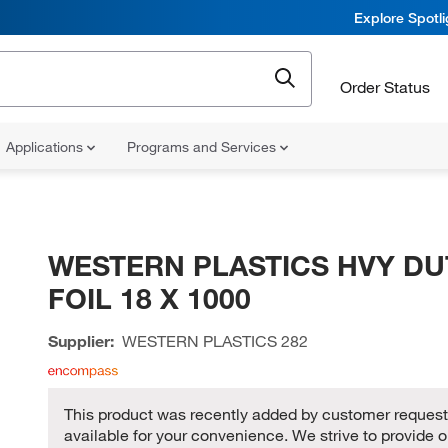
Explore Spotl
Order Status
Applications
Programs and Services
WESTERN PLASTICS HVY DU
FOIL 18 X 1000
Supplier:
WESTERN PLASTICS
282
This product was recently added by customer request,
available for your convenience. We strive to provide o