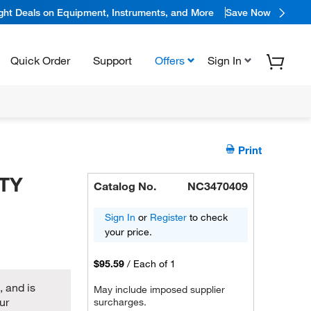
ight Deals on Equipment, Instruments, and More
Save Now
Quick Order
Support
Offers
Sign In
Print
TY
Catalog No.
NC3470409
Sign In
or
Register
to check
your price.
$95.59
/
Each of 1
 and is
May include imposed supplier
ur
surcharges.