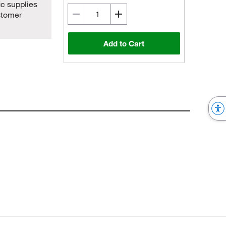
ic supplies
stomer
Add to Cart