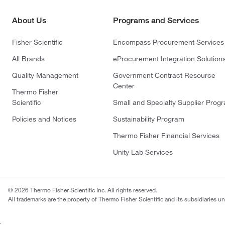
About Us
Programs and Services
Fisher Scientific
Encompass Procurement Services
All Brands
eProcurement Integration Solution
Quality Management
Government Contract Resource
Center
Thermo Fisher
Scientific
Small and Specialty Supplier Prog
Policies and Notices
Sustainability Program
Thermo Fisher Financial Services
Unity Lab Services
© 2026 Thermo Fisher Scientific Inc. All rights reserved.
All trademarks are the property of Thermo Fisher Scientific and its subsidiaries un