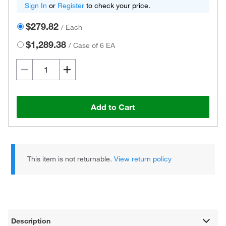
Sign In
or
Register
to check your price.
$279.82
/
Each
$1,289.38
/
Case of 6 EA
Add to Cart
This item is not returnable.
View return policy
Description