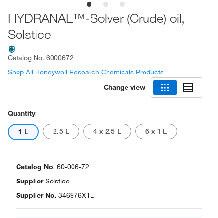
HYDRANAL™-Solver (Crude) oil,
Solstice
Catalog No.
6000672
Shop All Honeywell Research Chemicals Products
Change view
Quantity:
2.5 L
4 x 2.5 L
6 x 1 L
1 L
Catalog No.
60-006-72
Supplier
Solstice
Supplier No.
346976X1L