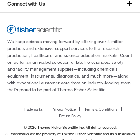
Connect with Us
We keep science moving forward by offering over 4 million
products and extensive support services to the research,
production, healthcare, and science education markets. Count
on us for an unrivaled selection of lab, life sciences, safety,
and facility management supplies—including chemicals,
equipment, instruments, diagnostics, and much more—along
with exceptional customer care from an industry-leading team
that’s proud to be part of Thermo Fisher Scientific.
Trademarks
Privacy Notice
Terms & Conditions
Return Policy
© 2026 Thermo Fisher Scientific Inc. All rights reserved.
All trademarks are the property of Thermo Fisher Scientific and its subsidiaries