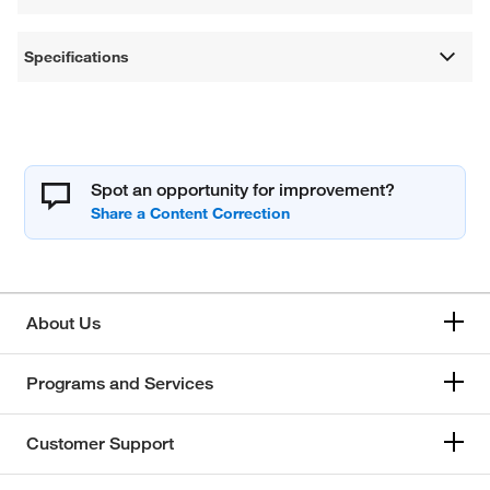
Specifications
Spot an opportunity for improvement?
About Us
Programs and Services
Customer Support