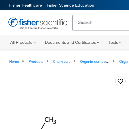
Fisher Healthcare
Fisher Science Education
All Products
Documents and Certificates
Tools
Home
Products
Chemicals
Organic compounds
Organic aci