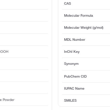
CAS
Molecular Formula
Molecular Weight (g/mol)
MDL Number
COOH
InChI Key
Synonym
PubChem CID
IUPAC Name
ine Powder
SMILES