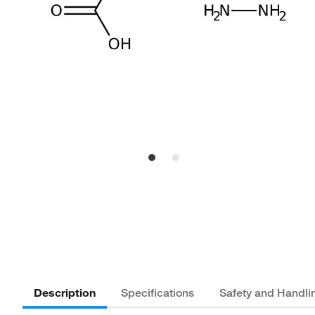
Description
Specifications
Safety and Handli