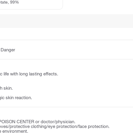
etate, 99%
:
Danger
 life with long lasting effects.
h skin.
ic skin reaction.
a POISON CENTER or doctor/physician.
ves/protective clothing/eye protection/face protection.
e environment.