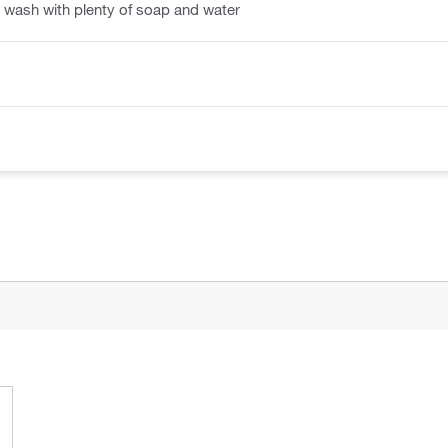
 wash with plenty of soap and water