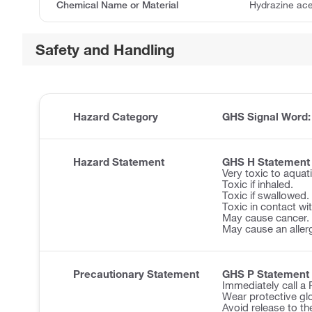
Chemical Name or Material
Hydrazine ac
Safety and Handling
Hazard Category
GHS Signal Word
Hazard Statement
GHS H Statement
Very toxic to aquatic
Toxic if inhaled.
Toxic if swallowed.
Toxic in contact wit
May cause cancer.
May cause an allerg
Precautionary Statement
GHS P Statement
Immediately call 
Wear protective glo
Avoid release to th