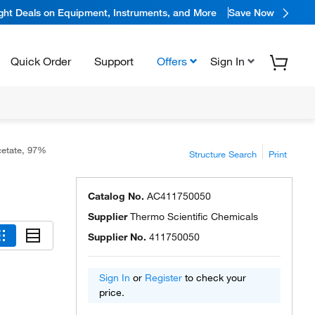
ight Deals on Equipment, Instruments, and More
Save Now
Quick Order
Support
Offers
Sign In
cetate, 97%
Structure Search
Print
Catalog No.
AC411750050
Supplier
Thermo Scientific Chemicals
Supplier No.
411750050
Sign In
or
Register
to check your
price.