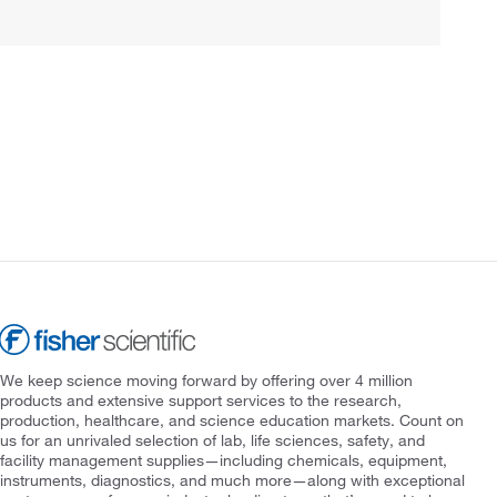
We keep science moving forward by offering over 4 million
products and extensive support services to the research,
production, healthcare, and science education markets. Count on
us for an unrivaled selection of lab, life sciences, safety, and
facility management supplies—including chemicals, equipment,
instruments, diagnostics, and much more—along with exceptional