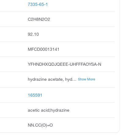
7335-65-1
C2H8N2O2
92.10
MFCD00013141
YFHNDHXQDJQEEE-UHFFFAOYSA-N
hydrazine acetate, hydrazinium acetate, hydrazine, monoacetate, hydrazine monoacetate, acetic acid; hydrazine, hydrazineacetate, hydrazine, acetate 1:1, acetic acid; diamine, hydrazine mono-acetate, acmc-209bph
Show More
165591
acetic acid;hydrazine
NN.CC(O)=O