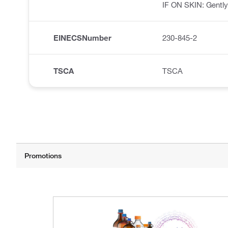
IF ON SKIN: Gently
EINECSNumber
230-845-2
TSCA
TSCA