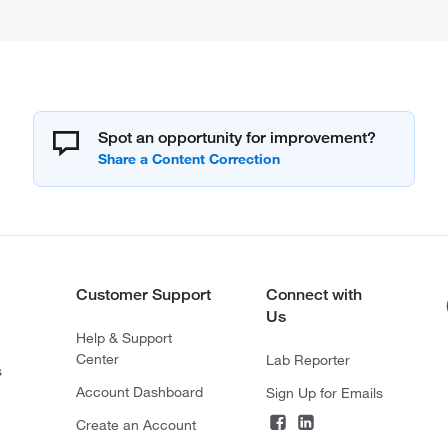
Spot an opportunity for improvement?
Customer Support
Connect with
Us
Help & Support
Center
Lab Reporter
s
Account Dashboard
Sign Up for Emails
Create an Account