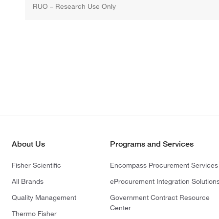
RUO – Research Use Only
About Us
Programs and Services
Fisher Scientific
Encompass Procurement Services
All Brands
eProcurement Integration Solution
Quality Management
Government Contract Resource
Center
Thermo Fisher