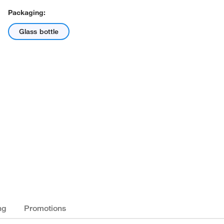
Packaging:
Glass bottle
ng
Promotions