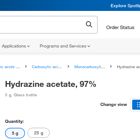
Explore Spotl
Order Status
Applications
Programs and Services
ds and derivatives
Carboxylic acids and derivatives
Monocarboxylic acids and derivatives
Hydrazine a
Hydrazine acetate, 97%
5 g
,
Glass bottle
Change view
Quantity:
25 g
5 g