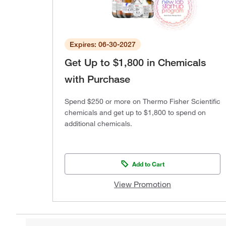
Expires: 06-30-2027
Get Up to $1,800 in Chemicals
with Purchase
Spend $250 or more on Thermo Fisher Scientific
chemicals and get up to $1,800 to spend on
additional chemicals.
Add to Cart
View Promotion