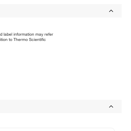
d label information may refer
tion to Thermo Scientific