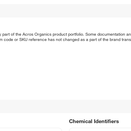
y part of the Acros Organics product portfolio. Some documentation an
em code or SKU reference has not changed as a part of the brand transi
Chemical Identifiers