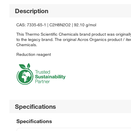
Description
CAS: 7335-65-1 | C2H8N2O2 | 92.10 g/mol
This Thermo Scientific Chemicals brand product was originall
to the legacy brand. The original Acros Organics product / it
Chemicals.
Reduction reagent
Specifications
Specifications