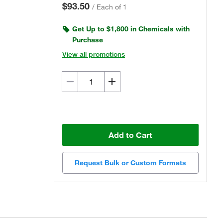
$93.50
/
Each of 1
Get Up to $1,800 in Chemicals with
Purchase
View all promotions
Add to Cart
Request Bulk or Custom Formats