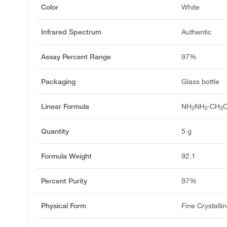
Color
White
Infrared Spectrum
Authentic
Assay Percent Range
97%
Packaging
Glass bottle
Linear Formula
NH
NH
·CH
2
2
3
Quantity
5 g
Formula Weight
92.1
Percent Purity
97%
Physical Form
Fine Crystall