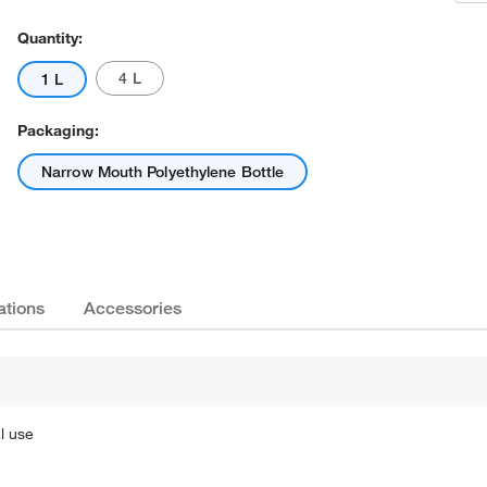
Quantity:
4 L
1 L
Packaging:
Narrow Mouth Polyethylene Bottle
ations
Accessories
l use