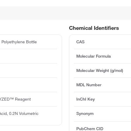
Chemical Identifiers
Polyethylene Bottle
CAS
Molecular Formula
Molecular Weight (g/mol)
MDL Number
YZED™ Reagent
InChI Key
Acid, 0.2N Volumetric
Synonym
PubChem CID