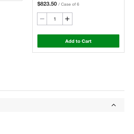
$823.50
/
Case of 6
Add to Cart