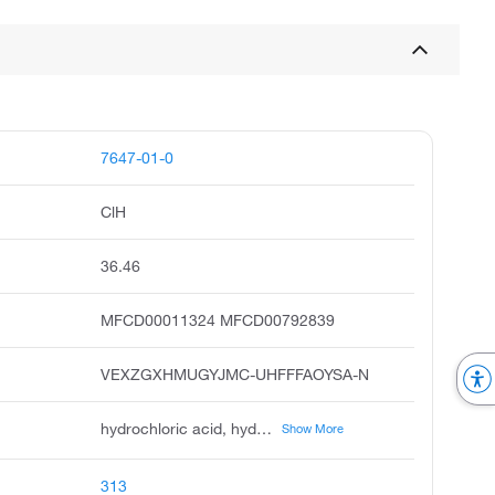
7647-01-0
ClH
36.46
MFCD00011324 MFCD00792839
VEXZGXHMUGYJMC-UHFFFAOYSA-N
hydrochloric acid, hydrogen chloride, muriatic acid, chlorohydric acid, acide chlorhydrique, chlorwasserstoff, spirits of salt, hydrogen chloride hcl, anhydrous hydrochloric acid, chloorwaterstof
Show More
313