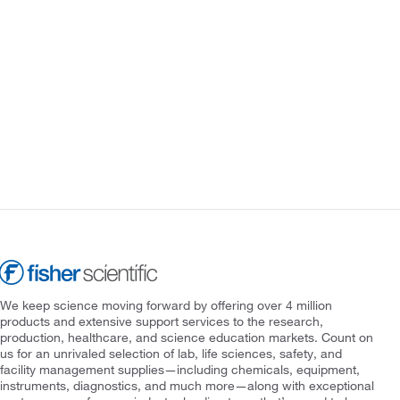
We keep science moving forward by offering over 4 million
products and extensive support services to the research,
production, healthcare, and science education markets. Count on
us for an unrivaled selection of lab, life sciences, safety, and
facility management supplies—including chemicals, equipment,
instruments, diagnostics, and much more—along with exceptional