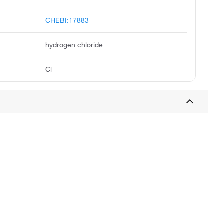
CHEBI:17883
hydrogen chloride
Cl