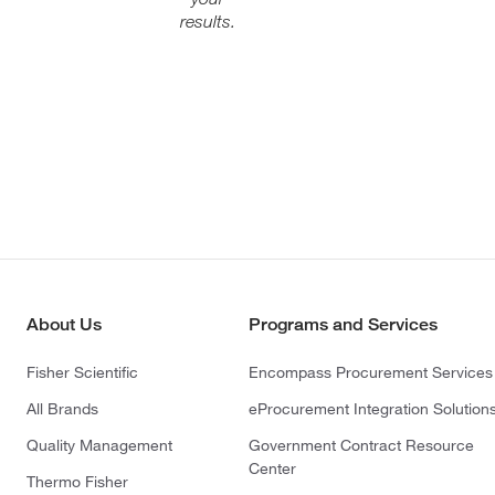
results.
About Us
Programs and Services
Fisher Scientific
Encompass Procurement Services
All Brands
eProcurement Integration Solution
Quality Management
Government Contract Resource
Center
Thermo Fisher