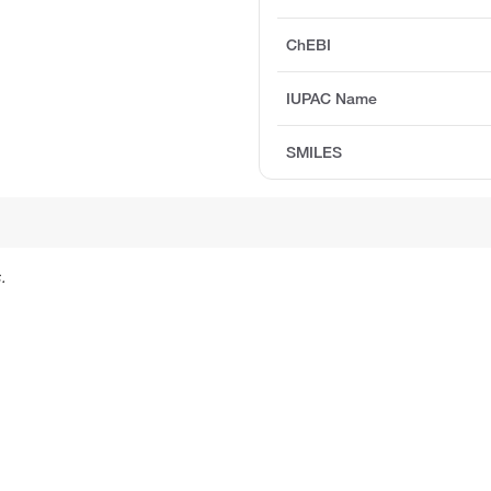
ChEBI
IUPAC Name
SMILES
.