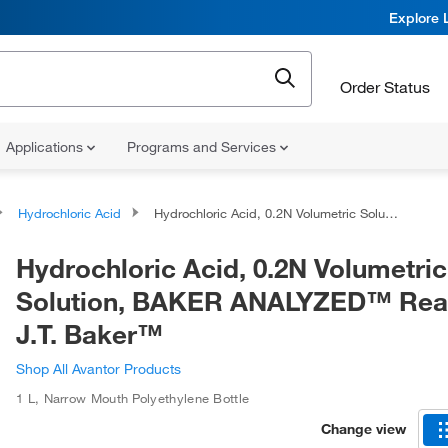
Explore 
Order Status
Applications
Programs and Services
Hydrochloric Acid
Hydrochloric Acid, 0.2N Volumetric Solution, BAKER ANALYZED™ Reagent, J.T. Baker™
Hydrochloric Acid, 0.2N Volumetric
Solution, BAKER ANALYZED™ Rea
J.T. Baker™
Shop All Avantor Products
1 L
,
Narrow Mouth Polyethylene Bottle
Change view