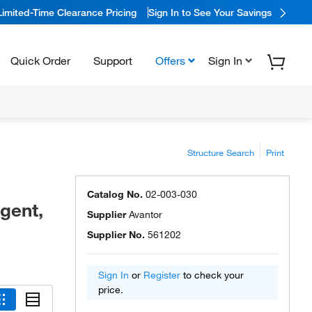
Limited-Time Clearance Pricing
Sign In to See Your Savings
Quick Order
Support
Offers
Sign In
Structure Search
Print
Catalog No.
02-003-030
gent,
Supplier
Avantor
Supplier No.
561202
Sign In
or
Register
to check your
price.