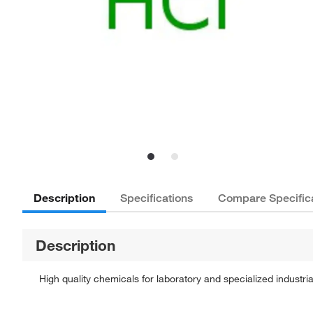
Description
Specifications
Compare Specific
Description
High quality chemicals for laboratory and specialized industria