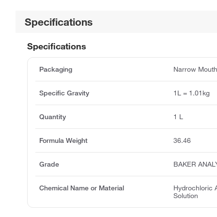
Specifications
Specifications
Packaging
Narrow Mouth 
Specific Gravity
1L = 1.01kg
Quantity
1 L
Formula Weight
36.46
Grade
BAKER ANAL
Chemical Name or Material
Hydrochloric 
Solution