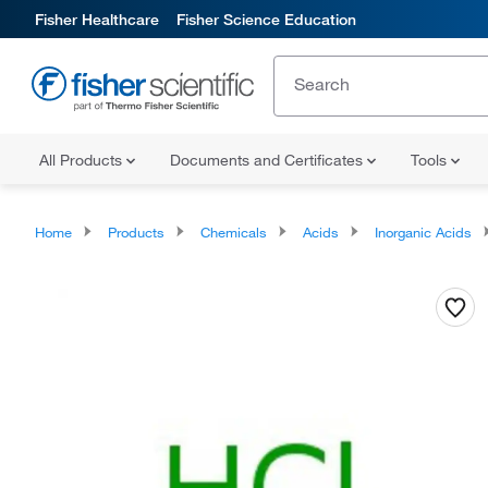
Fisher Healthcare
Fisher Science Education
All Products
Documents and Certificates
Tools
Home
Products
Chemicals
Acids
Inorganic Acids