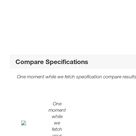
Compare Specifications
One moment while we fetch specification compare results
One
moment
while
we
fetch
your