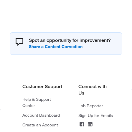
Spot an opportunity for improvement?
Customer Support
Connect with
Us
Help & Support
Center
Lab Reporter
s
Account Dashboard
Sign Up for Emails
Create an Account