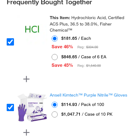
Frequently Bought Together
This Item:
Hydrochloric Acid, Certified
ACS Plus, 36.5 to 38.0%, Fisher
Chemical™
$181.65
/ Each
Save 46%
Reg :
$334.00
$846.65
/ Case of 6 EA
Save 45%
Reg :
$1,540.00
Ansell Kimtech™ Purple Nitrile™ Gloves
$114.93
/ Pack of 100
$1,047.71
/ Case of 10 PK