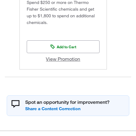
Spend $250 or more on Thermo
Fisher Scientific chemicals and get
up to $1,800 to spend on additional
chemicals.
Add to Cart
View Promotion
Spot an opportunity for improvement?