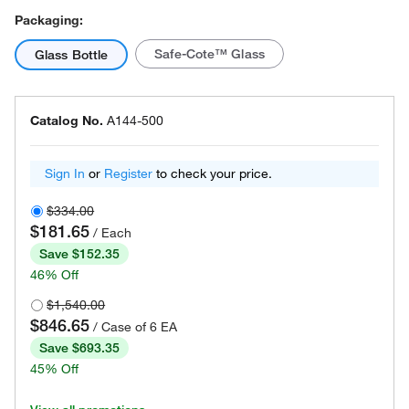
Packaging:
Safe-Cote™ Glass
Glass Bottle
Catalog No.
A144-500
Sign In
or
Register
to check your price.
$334.00
$181.65
/ Each
Save $152.35
46% Off
$1,540.00
$846.65
/ Case of 6 EA
Save $693.35
45% Off