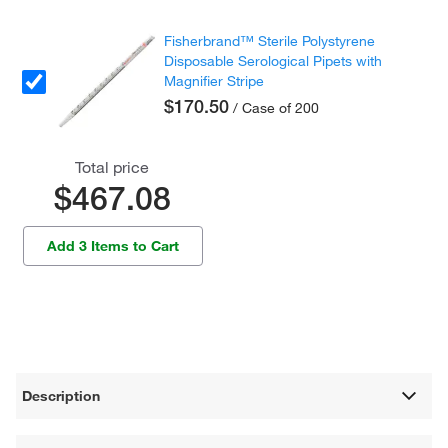
Fisherbrand™ Sterile Polystyrene
Disposable Serological Pipets with
Magnifier Stripe
$170.50
/ Case of 200
Total price
$467.08
Add 3 Items to Cart
Description