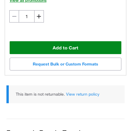
View all promotions
Add to Cart
Request Bulk or Custom Formats
This item is not returnable.
View return policy