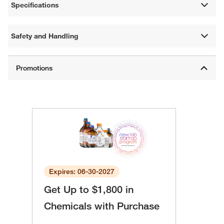
Specifications
Safety and Handling
Expires: 06-30-2027
Get Up to $1,800 in
Chemicals with Purchase