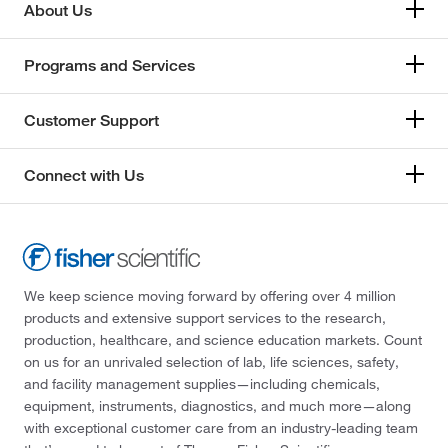
About Us
Programs and Services
Customer Support
Connect with Us
We keep science moving forward by offering over 4 million
products and extensive support services to the research,
production, healthcare, and science education markets. Count
on us for an unrivaled selection of lab, life sciences, safety,
and facility management supplies—including chemicals,
equipment, instruments, diagnostics, and much more—along
with exceptional customer care from an industry-leading team