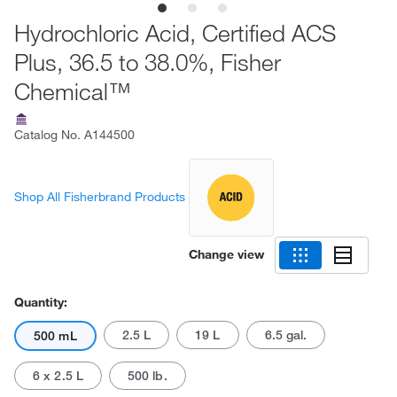
Hydrochloric Acid, Certified ACS
Plus, 36.5 to 38.0%, Fisher
Chemical™
Catalog No.
A144500
Shop All Fisherbrand Products
Change view
Quantity:
2.5 L
19 L
6.5 gal.
500 mL
6 x 2.5 L
500 lb.