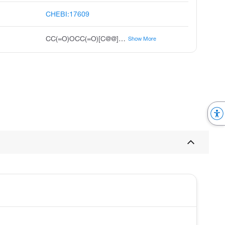
CHEBI:17609
CC(=O)OCC(=O)[C@@]1(O)CC[C@H]2[C@@H]3CCC4=CC(=O)CC[C@]4(C)[C@H]3[C@@H](O)C[C@]12C
Show More