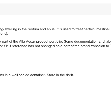
g/swelling in the rectum and anus. It is used to treat certain intestina
ions).
 part of the Alfa Aesar product portfolio. Some documentation and labe
 or SKU reference has not changed as a part of the brand transition to
ns in a well sealed container. Store in the dark.