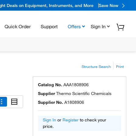
ight Deals on Equipment, Instruments, and More
Save Now
Quick Order
Support
Offers
Sign In
Structure Search
Print
Catalog No.
AAA1808906
Supplier
Thermo Scientific Chemicals
Supplier No.
A1808906
Sign In
or
Register
to check your
price.