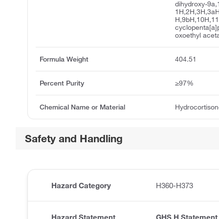
dihydroxy-9a,
1H,2H,3H,3aH
H,9bH,10H,1
cyclopenta[a]
oxoethyl acet
Formula Weight
404.51
Percent Purity
≥97%
Chemical Name or Material
Hydrocortison
Safety and Handling
Hazard Category
H360-H373
Hazard Statement
GHS H Statement