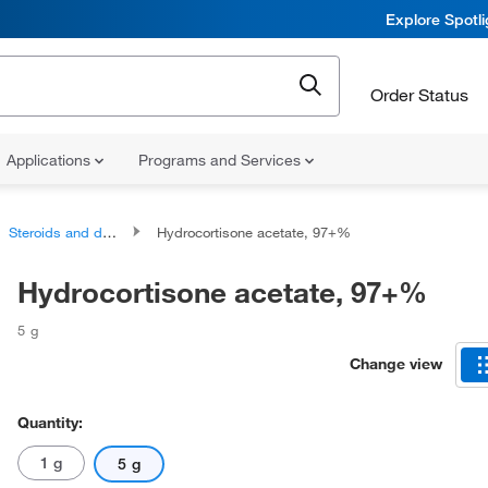
Explore Spotl
Order Status
Applications
Programs and Services
Steroids and derivatives
Hydrocortisone acetate, 97+%
Hydrocortisone acetate, 97+%
5 g
Change view
Quantity:
1 g
5 g