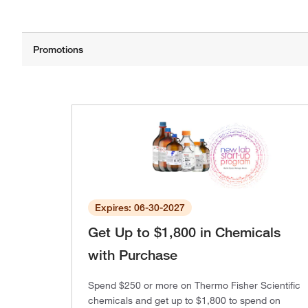
Expires: 06-30-2027
Get Up to $1,800 in Chemicals
with Purchase
Spend $250 or more on Thermo Fisher Scientific
chemicals and get up to $1,800 to spend on