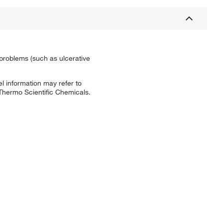
l problems (such as ulcerative
l information may refer to
 Thermo Scientific Chemicals.