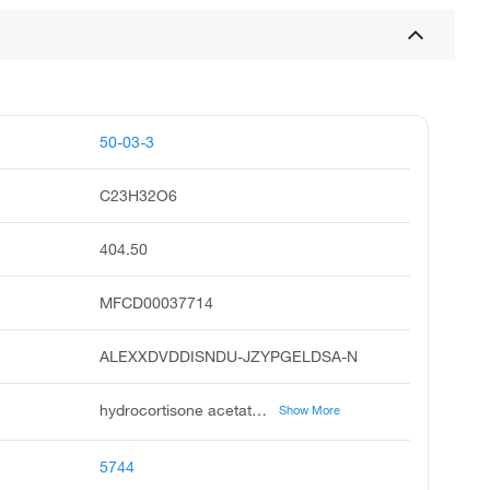
50-03-3
C23H32O6
404.50
MFCD00037714
ALEXXDVDDISNDU-JZYPGELDSA-N
hydrocortisone acetate, cortell, cortisol 21-acetate, cortisol acetate, cortacream, hydrocortisat, abbocort, bambicort, biocortar, chemysone
Show More
5744