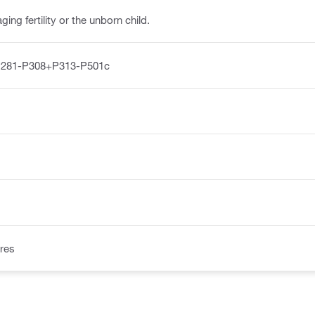
ng fertility or the unborn child.
P281-P308+P313-P501c
res