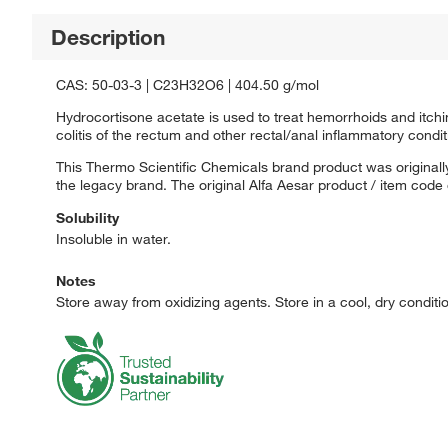
Description
CAS: 50-03-3 | C23H32O6 | 404.50 g/mol
Hydrocortisone acetate is used to treat hemorrhoids and itchin
colitis of the rectum and other rectal/anal inflammatory condit
This Thermo Scientific Chemicals brand product was originally
the legacy brand. The original Alfa Aesar product / item code
Solubility
Insoluble in water.
Notes
Store away from oxidizing agents. Store in a cool, dry conditio