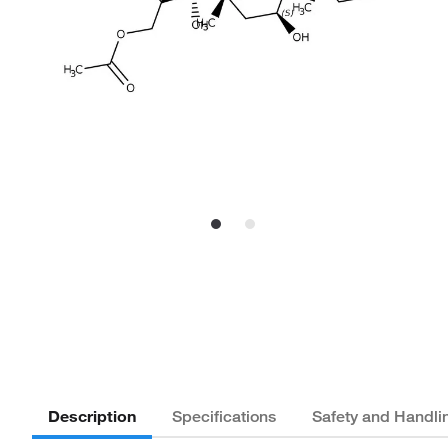
Description
Specifications
Safety and Handli