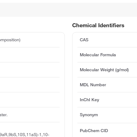
Chemical Identifiers
mposition)
CAS
Molecular Formula
Molecular Weight (g/mol)
e
MDL Number
InChI Key
ater.
Synonym
PubChem CID
,9aR,9bS,10S,11aS)-1,10-