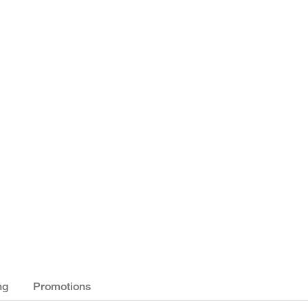
ng
Promotions