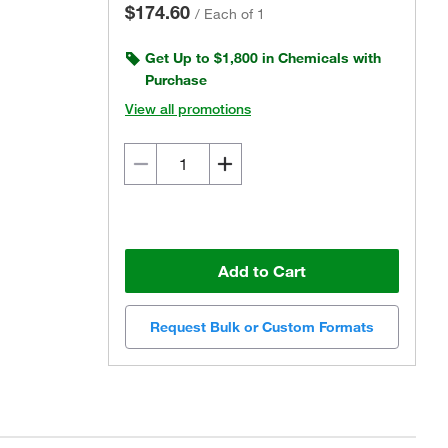
$174.60
/
Each of 1
Get Up to $1,800 in Chemicals with
Purchase
View all promotions
Add to Cart
Request Bulk or Custom Formats