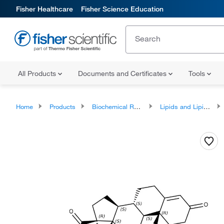
Fisher Healthcare
Fisher Science Education
All Products
Documents and Certificates
Tools
Home
Products
Biochemical Reagents
Lipids and Lipid Derivatives