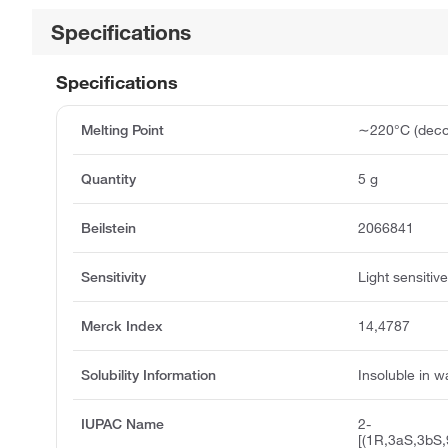
Specifications
Specifications
Melting Point
∼220°C (deco
Quantity
5 g
Beilstein
2066841
Sensitivity
Light sensitiv
Merck Index
14,4787
Solubility Information
Insoluble in w
IUPAC Name
2-
[(1R,3aS,3bS