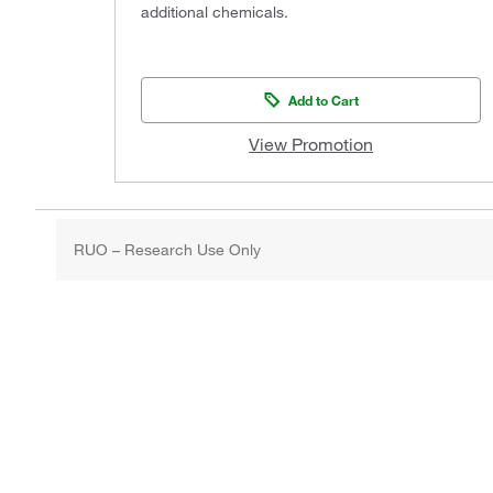
additional chemicals.
Add to Cart
View Promotion
RUO – Research Use Only