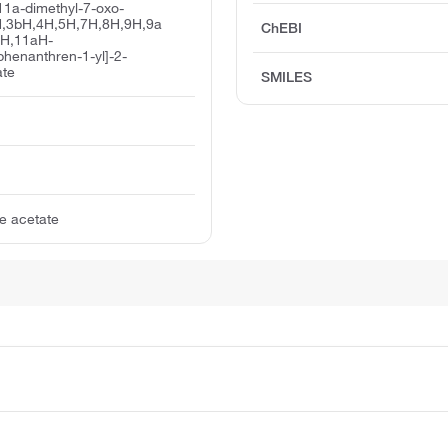
11a-dimethyl-7-oxo-
,3bH,4H,5H,7H,8H,9H,9a
ChEBI
1H,11aH-
phenanthren-1-yl]-2-
ate
SMILES
e acetate