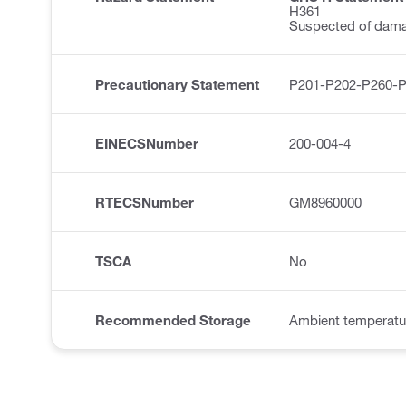
H361
Suspected of damagi
Precautionary Statement
P201-P202-P260-
EINECSNumber
200-004-4
RTECSNumber
GM8960000
TSCA
No
Recommended Storage
Ambient temperatu