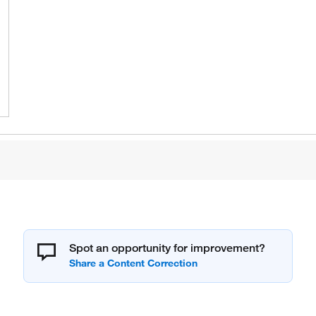
Spot an opportunity for improvement?