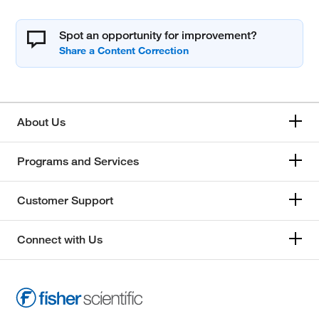
Spot an opportunity for improvement?
About Us
Programs and Services
Customer Support
Connect with Us