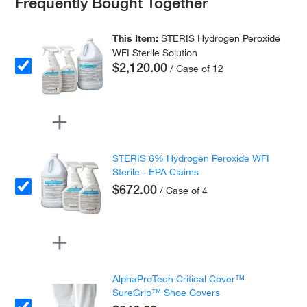
Frequently Bought Together
This Item:
STERIS Hydrogen Peroxide
WFI Sterile Solution
$2,120.00
/ Case of 12
STERIS 6% Hydrogen Peroxide WFI
Sterile - EPA Claims
$672.00
/ Case of 4
AlphaProTech Critical Cover™
SureGrip™ Shoe Covers