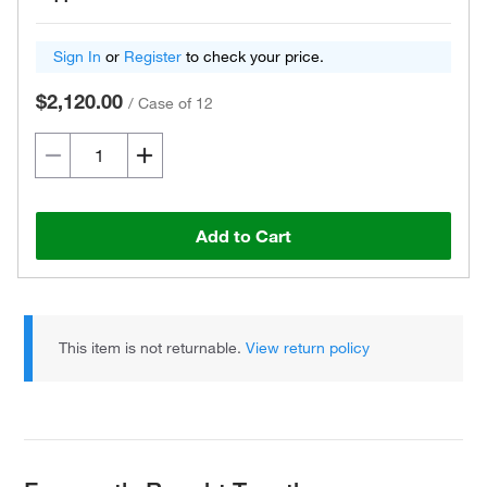
Sign In
or
Register
to check your price.
$2,120.00
/
Case of 12
Add to Cart
This item is not returnable.
View return policy