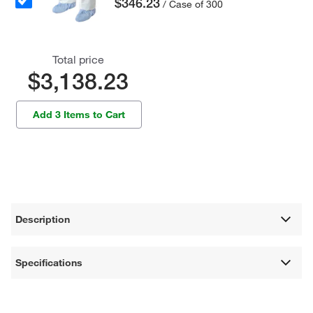
$346.23
/ Case of 300
Total price
$3,138.23
Add 3 Items to Cart
Description
Specifications