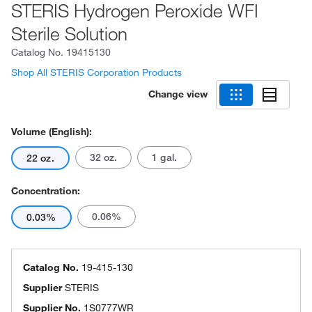
STERIS Hydrogen Peroxide WFI
Sterile Solution
Catalog No.
19415130
Shop All STERIS Corporation Products
Change view
Volume (English):
32 oz.
1 gal.
22 oz.
Concentration:
0.06%
0.03%
Catalog No.
19-415-130
Supplier
STERIS
Supplier No.
1S0777WR