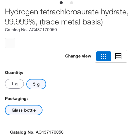
Hydrogen tetrachloroaurate hydrate,
99.999%, (trace metal basis)
Catalog No.
AC437170050
Change view
Quantity:
1 g
5 g
Packaging:
Glass bottle
Catalog No.
AC437170050