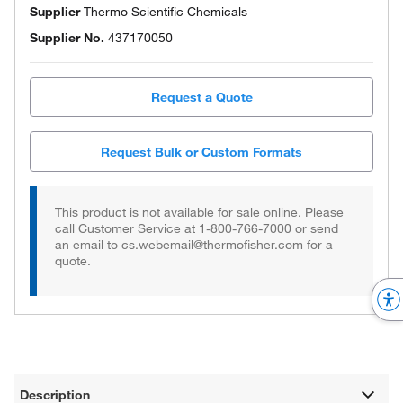
Supplier
Thermo Scientific Chemicals
Supplier No.
437170050
Request a Quote
Request Bulk or Custom Formats
This product is not available for sale online. Please
call Customer Service at 1-800-766-7000 or send
an email to cs.webemail@thermofisher.com for a
quote.
Description