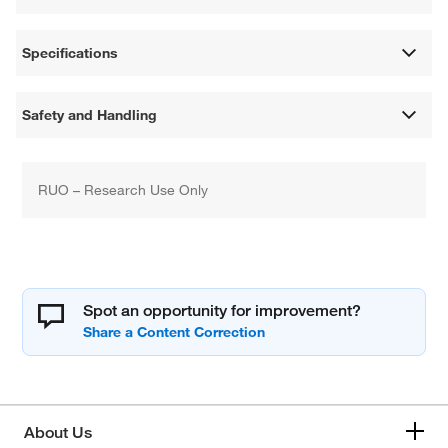
Specifications
Safety and Handling
RUO – Research Use Only
Spot an opportunity for improvement?
About Us