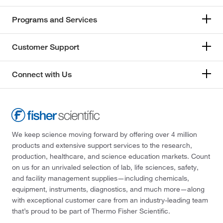
Programs and Services
Customer Support
Connect with Us
We keep science moving forward by offering over 4 million
products and extensive support services to the research,
production, healthcare, and science education markets. Count
on us for an unrivaled selection of lab, life sciences, safety,
and facility management supplies—including chemicals,
equipment, instruments, diagnostics, and much more—along
with exceptional customer care from an industry-leading team
that’s proud to be part of Thermo Fisher Scientific.