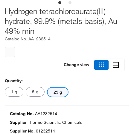
Hydrogen tetrachloroaurate(III)
hydrate, 99.9% (metals basis), Au
49% min
Catalog No.
AA1232514
Change view
Quantity:
1 g
5 g
25 g
Catalog No.
AA1232514
Supplier
Thermo Scientific Chemicals
Supplier No.
01232514