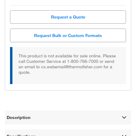
Request a Quote
Request Bulk or Custom Formats
This product is not available for sale online. Please
call Customer Service at 1-800-766-7000 or send
an email to cs.webemail@thermofisher.com for a
quote.
Description