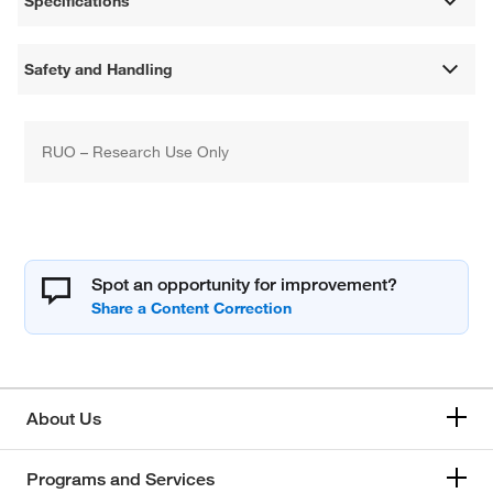
Specifications
Safety and Handling
RUO – Research Use Only
Spot an opportunity for improvement?
About Us
Programs and Services