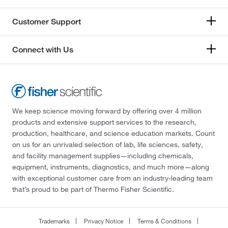
Customer Support
Connect with Us
We keep science moving forward by offering over 4 million
products and extensive support services to the research,
production, healthcare, and science education markets. Count
on us for an unrivaled selection of lab, life sciences, safety,
and facility management supplies—including chemicals,
equipment, instruments, diagnostics, and much more—along
with exceptional customer care from an industry-leading team
that’s proud to be part of Thermo Fisher Scientific.
Trademarks
Privacy Notice
Terms & Conditions