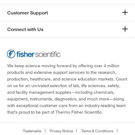
Customer Support
Connect with Us
We keep science moving forward by offering over 4 million
products and extensive support services to the research,
production, healthcare, and science education markets. Count
on us for an unrivaled selection of lab, life sciences, safety,
and facility management supplies—including chemicals,
equipment, instruments, diagnostics, and much more—along
with exceptional customer care from an industry-leading team
that’s proud to be part of Thermo Fisher Scientific.
Trademarks
Privacy Notice
Terms & Conditions