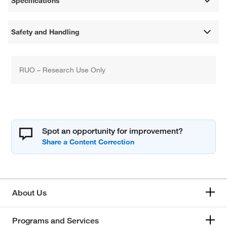
Specifications
Safety and Handling
RUO – Research Use Only
Spot an opportunity for improvement?
About Us
Programs and Services