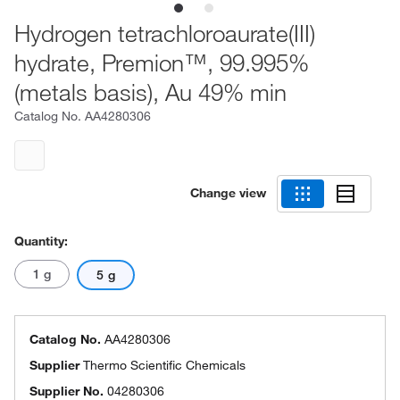
Hydrogen tetrachloroaurate(III)
hydrate, Premion™, 99.995%
(metals basis), Au 49% min
Catalog No.
AA4280306
Change view
Quantity:
1 g
5 g
Catalog No.
AA4280306
Supplier
Thermo Scientific Chemicals
Supplier No.
04280306