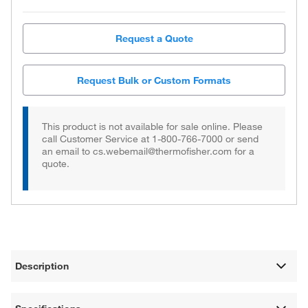
Request a Quote
Request Bulk or Custom Formats
This product is not available for sale online. Please
call Customer Service at 1-800-766-7000 or send
an email to cs.webemail@thermofisher.com for a
quote.
Description