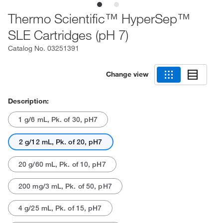
Thermo Scientific™ HyperSep™
SLE Cartridges (pH 7)
Catalog No.
03251391
Change view
Description:
1 g/6 mL, Pk. of 30, pH7
2 g/12 mL, Pk. of 20, pH7
20 g/60 mL, Pk. of 10, pH7
200 mg/3 mL, Pk. of 50, pH7
4 g/25 mL, Pk. of 15, pH7