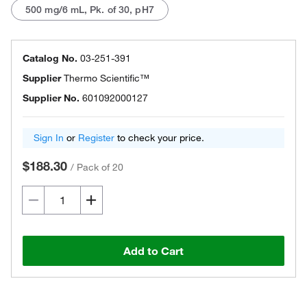
500 mg/6 mL, Pk. of 30, pH7
Catalog No.
03-251-391
Supplier
Thermo Scientific™
Supplier No.
601092000127
Sign In
or
Register
to check your price.
$188.30
/
Pack of 20
Add to Cart