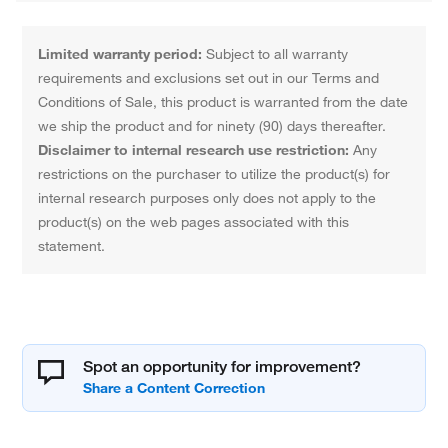
Limited warranty period:
Subject to all warranty
requirements and exclusions set out in our Terms and
Conditions of Sale, this product is warranted from the date
we ship the product and for ninety (90) days thereafter.
Disclaimer to internal research use restriction:
Any
restrictions on the purchaser to utilize the product(s) for
internal research purposes only does not apply to the
product(s) on the web pages associated with this
statement.
Spot an opportunity for improvement?