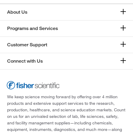
About Us
Programs and Services
Customer Support
Connect with Us
We keep science moving forward by offering over 4 million
products and extensive support services to the research,
production, healthcare, and science education markets. Count
on us for an unrivaled selection of lab, life sciences, safety,
and facility management supplies—including chemicals,
equipment, instruments, diagnostics, and much more—along