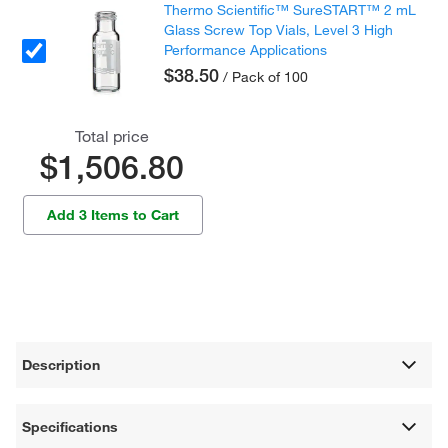
Thermo Scientific™ SureSTART™ 2 mL
Glass Screw Top Vials, Level 3 High
Performance Applications
$38.50
/ Pack of 100
Total price
$1,506.80
Add 3 Items to Cart
Description
Specifications