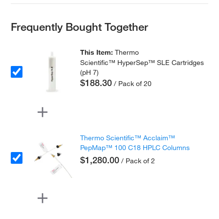
Frequently Bought Together
This Item:
Thermo
Scientific™ HyperSep™ SLE Cartridges
(pH 7)
$188.30
/ Pack of 20
Thermo Scientific™ Acclaim™
PepMap™ 100 C18 HPLC Columns
$1,280.00
/ Pack of 2