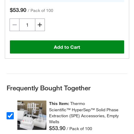
$53.90
/
Pack of 100
Add to Cart
Frequently Bought Together
This Item:
Thermo
Scientific™ HyperSep™ Solid Phase
Extraction (SPE) Accessories, Empty
Wells
$53.90
/ Pack of 100