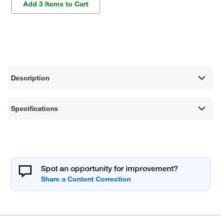
Add 3 Items to Cart
Description
Specifications
Spot an opportunity for improvement?