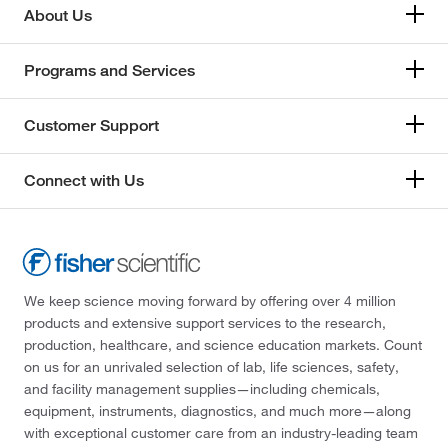
About Us
Programs and Services
Customer Support
Connect with Us
We keep science moving forward by offering over 4 million
products and extensive support services to the research,
production, healthcare, and science education markets. Count
on us for an unrivaled selection of lab, life sciences, safety,
and facility management supplies—including chemicals,
equipment, instruments, diagnostics, and much more—along
with exceptional customer care from an industry-leading team