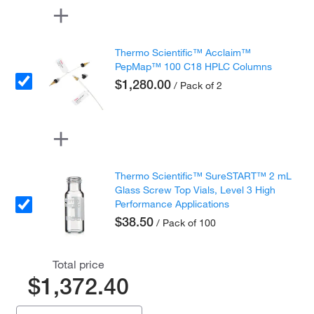
Thermo Scientific™ Acclaim™
PepMap™ 100 C18 HPLC Columns
$1,280.00
/ Pack of 2
Thermo Scientific™ SureSTART™ 2 mL
Glass Screw Top Vials, Level 3 High
Performance Applications
$38.50
/ Pack of 100
Total price
$1,372.40