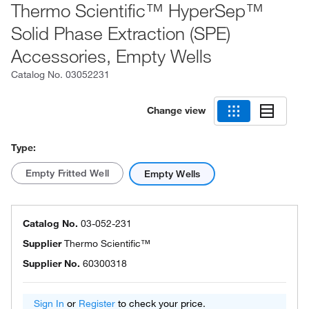
Thermo Scientific™ HyperSep™
Solid Phase Extraction (SPE)
Accessories, Empty Wells
Catalog No.
03052231
Change view
Type:
Empty Fritted Well
Empty Wells
Catalog No.
03-052-231
Supplier
Thermo Scientific™
Supplier No.
60300318
Sign In
or
Register
to check your price.