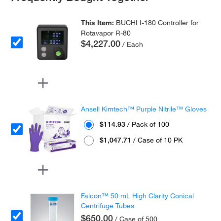
This Item:
BUCHI I-180 Controller for
Rotavapor R-80
$4,227.00
/ Each
Ansell Kimtech™ Purple Nitrile™ Gloves
$114.93
/ Pack of 100
$1,047.71
/ Case of 10 PK
Falcon™ 50 mL High Clarity Conical
Centrifuge Tubes
$650.00
/ Case of 500