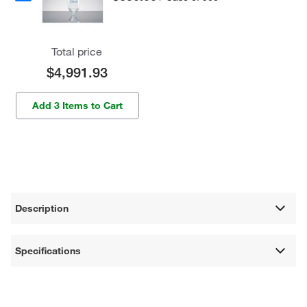
Total price
$4,991.93
Add 3 Items to Cart
Description
Specifications