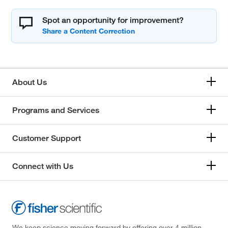
Spot an opportunity for improvement?
About Us
Programs and Services
Customer Support
Connect with Us
We keep science moving forward by offering over 4 million