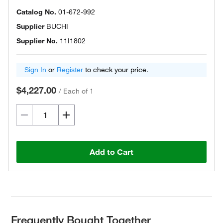
Catalog No.
01-672-992
Supplier
BUCHI
Supplier No.
11I1802
Sign In
or
Register
to check your price.
$4,227.00
/
Each of 1
Add to Cart
Frequently Bought Together