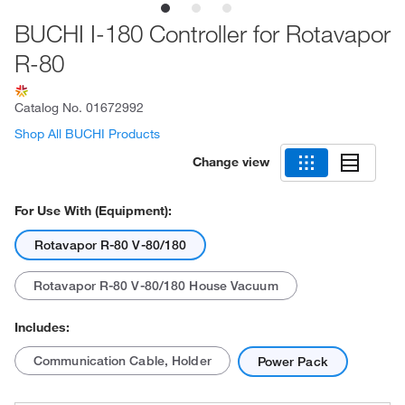
BUCHI I-180 Controller for Rotavapor
R-80
Catalog No.
01672992
Shop All BUCHI Products
Change view
For Use With (Equipment):
Rotavapor R-80 V-80/180
Rotavapor R-80 V-80/180 House Vacuum
Includes:
Communication Cable, Holder
Power Pack