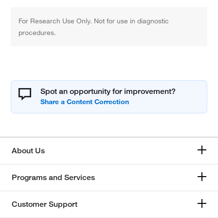
For Research Use Only. Not for use in diagnostic
procedures.
Spot an opportunity for improvement?
About Us
Programs and Services
Customer Support