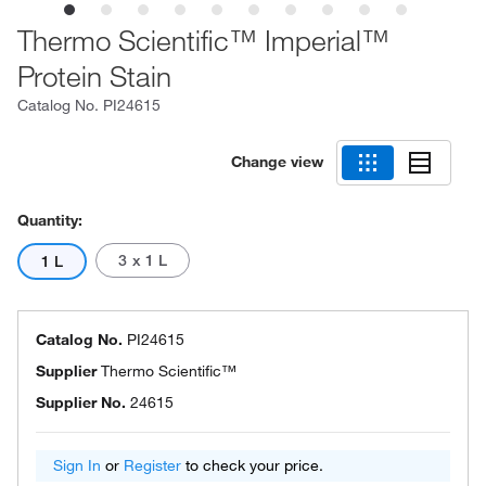
Thermo Scientific™ Imperial™
Protein Stain
Catalog No.
PI24615
Change view
Quantity:
3 x 1 L
1 L
Catalog No.
PI24615
Supplier
Thermo Scientific™
Supplier No.
24615
Sign In
or
Register
to check your price.