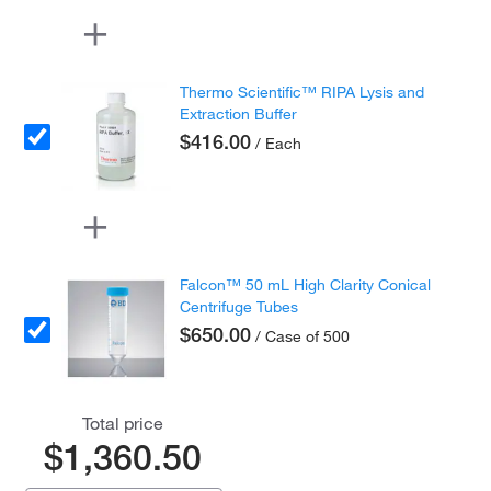
Thermo Scientific™ RIPA Lysis and
Extraction Buffer
$416.00
/ Each
Falcon™ 50 mL High Clarity Conical
Centrifuge Tubes
$650.00
/ Case of 500
Total price
$1,360.50