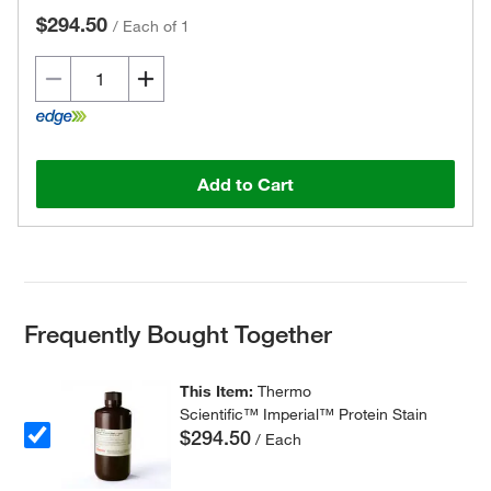
$294.50
/
Each of 1
Add to Cart
Frequently Bought Together
This Item:
Thermo
Scientific™ Imperial™ Protein Stain
$294.50
/ Each