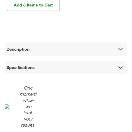
Add 3 Items to Cart
Description
Specifications
One
moment
while
we
fetch
your
results.