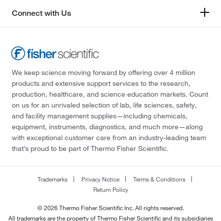
Connect with Us
We keep science moving forward by offering over 4 million
products and extensive support services to the research,
production, healthcare, and science education markets. Count
on us for an unrivaled selection of lab, life sciences, safety,
and facility management supplies—including chemicals,
equipment, instruments, diagnostics, and much more—along
with exceptional customer care from an industry-leading team
that’s proud to be part of Thermo Fisher Scientific.
Trademarks
Privacy Notice
Terms & Conditions
Return Policy
© 2026 Thermo Fisher Scientific Inc. All rights reserved.
All trademarks are the property of Thermo Fisher Scientific and its subsidiaries