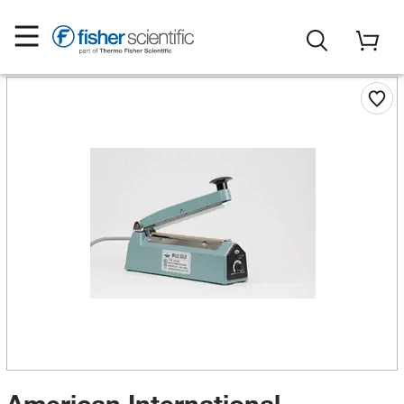
American International