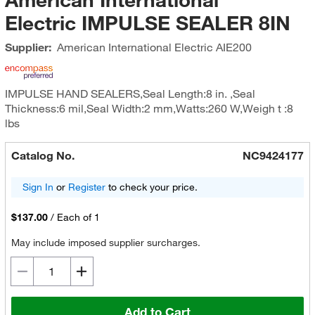
Electric IMPULSE SEALER 8IN
Supplier:
American International Electric
AIE200
IMPULSE HAND SEALERS,Seal Length:8 in. ,Seal
Thickness:6 mil,Seal Width:2 mm,Watts:260 W,Weigh t :8
lbs
Catalog No.
NC9424177
Sign In
or
Register
to check your price.
$137.00
/
Each of 1
May include imposed supplier surcharges.
Add to Cart