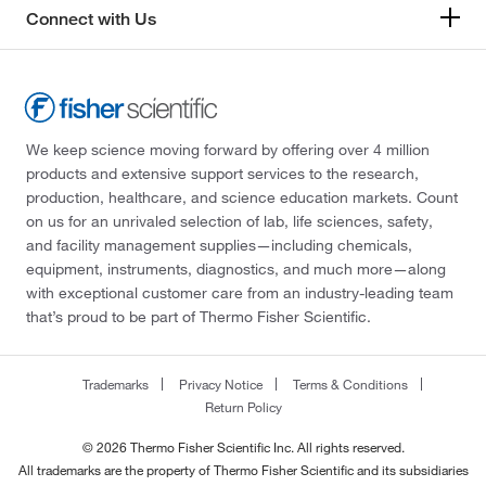
Connect with Us
We keep science moving forward by offering over 4 million
products and extensive support services to the research,
production, healthcare, and science education markets. Count
on us for an unrivaled selection of lab, life sciences, safety,
and facility management supplies—including chemicals,
equipment, instruments, diagnostics, and much more—along
with exceptional customer care from an industry-leading team
that’s proud to be part of Thermo Fisher Scientific.
Trademarks
Privacy Notice
Terms & Conditions
Return Policy
© 2026 Thermo Fisher Scientific Inc. All rights reserved.
All trademarks are the property of Thermo Fisher Scientific and its subsidiaries