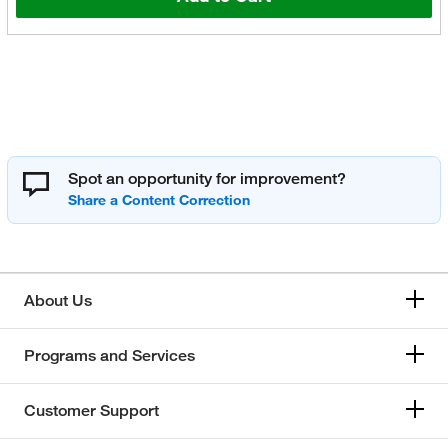
Spot an opportunity for improvement?
About Us
Programs and Services
Customer Support