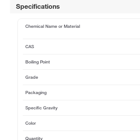
Specifications
Chemical Name or Material
CAS
Boiling Point
Grade
Packaging
Specific Gravity
Color
Quantity