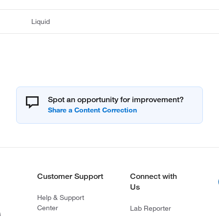
Liquid
Spot an opportunity for improvement?
Customer Support
Connect with
Us
Help & Support
Center
Lab Reporter
s