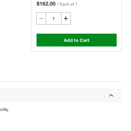
$162.00
/
Each of 1
Add to Cart
lity.