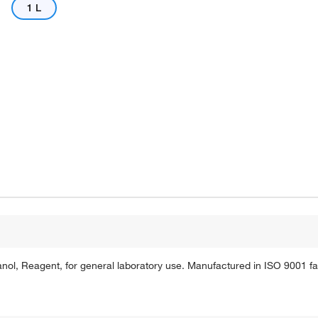
1 L
ol, Reagent, for general laboratory use. Manufactured in ISO 9001 faci