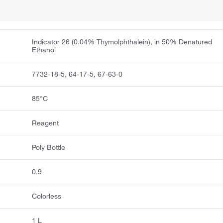
Indicator 26 (0.04% Thymolphthalein), in 50% Denatured
Ethanol
7732-18-5, 64-17-5, 67-63-0
85°C
Reagent
Poly Bottle
0.9
Colorless
1 L