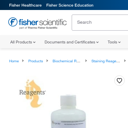
Fisher Healthcare
Fisher Science Education
All Products
Documents and Certificates
Tools
Home
Products
Biochemical Reagents
Staining Reagents