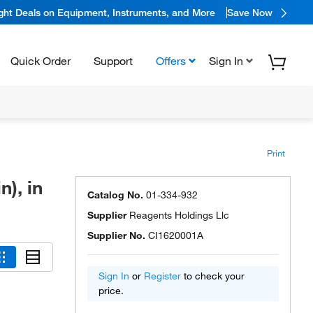
ight Deals on Equipment, Instruments, and More
Save Now
Quick Order
Support
Offers
Sign In
Print
), in
Catalog No.
01-334-932
Supplier
Reagents Holdings Llc
Supplier No.
CI1620001A
Sign In
or
Register
to check your
price.