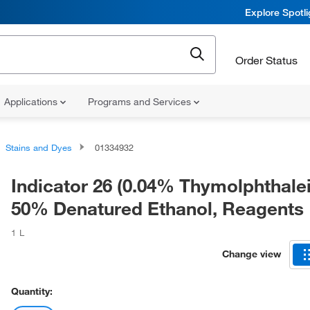
Explore Spotl
Order Status
Applications
Programs and Services
Stains and Dyes
01334932
Indicator 26 (0.04% Thymolphthalein
50% Denatured Ethanol, Reagents
1 L
Change view
Quantity: