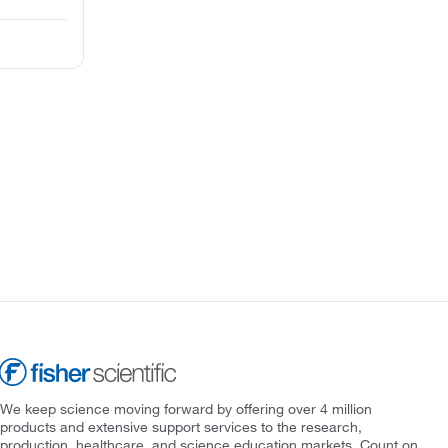
We keep science moving forward by offering over 4 million
products and extensive support services to the research,
production, healthcare, and science education markets. Count on