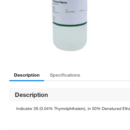
Description
Specifications
Description
Indicator 26 (0.04% Thymolphthalein), in 50% Denatured Ethan