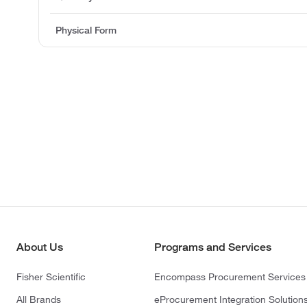
Physical Form
About Us
Programs and Services
Fisher Scientific
Encompass Procurement Services
All Brands
eProcurement Integration Solution