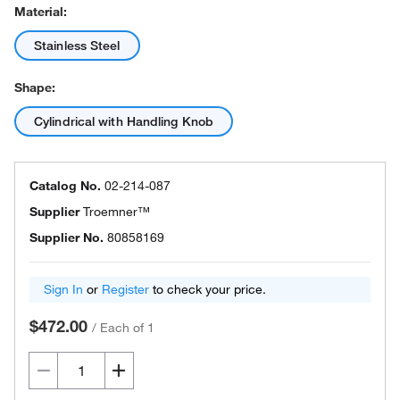
Material:
Stainless Steel
Shape:
Cylindrical with Handling Knob
Catalog No.
02-214-087
Supplier
Troemner™
Supplier No.
80858169
Sign In
or
Register
to check your price.
$472.00
/
Each of 1