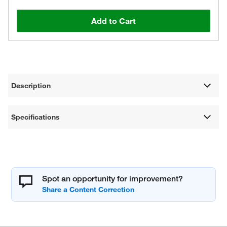
Add to Cart
Description
Specifications
Spot an opportunity for improvement?