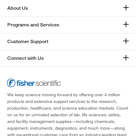
About Us
Programs and Services
Customer Support
Connect with Us
We keep science moving forward by offering over 4 million
products and extensive support services to the research,
production, healthcare, and science education markets. Count
on us for an unrivaled selection of lab, life sciences, safety,
and facility management supplies—including chemicals,
equipment, instruments, diagnostics, and much more—along
with exceptional customer care from an industry-leading team