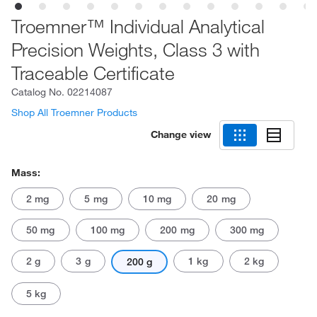
Troemner™ Individual Analytical
Precision Weights, Class 3 with
Traceable Certificate
Catalog No.
02214087
Shop All Troemner Products
Change view
Mass:
2 mg
5 mg
10 mg
20 mg
50 mg
100 mg
200 mg
300 mg
2 g
3 g
1 kg
2 kg
200 g
5 kg