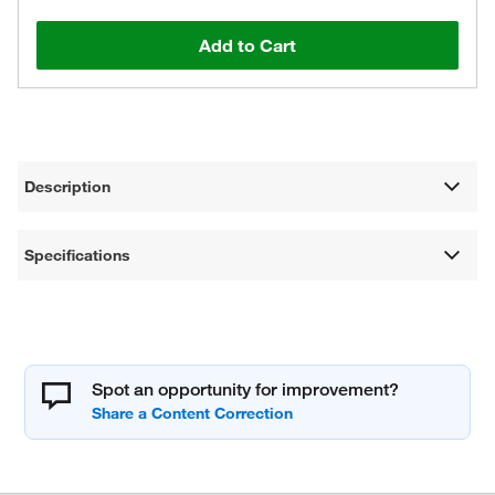
Add to Cart
Description
Specifications
Spot an opportunity for improvement?