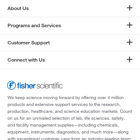
About Us
Programs and Services
Customer Support
Connect with Us
We keep science moving forward by offering over 4 million
products and extensive support services to the research,
production, healthcare, and science education markets. Count
on us for an unrivaled selection of lab, life sciences, safety,
and facility management supplies—including chemicals,
equipment, instruments, diagnostics, and much more—along
with exceptional customer care from an industry-leading team