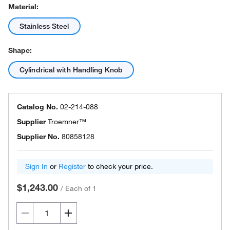
Material:
Stainless Steel
Shape:
Cylindrical with Handling Knob
Catalog No.
02-214-088
Supplier
Troemner™
Supplier No.
80858128
Sign In
or
Register
to check your price.
$1,243.00
/
Each of 1