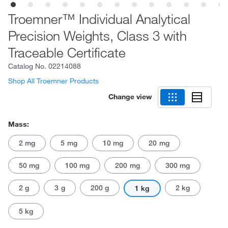
Troemner™ Individual Analytical
Precision Weights, Class 3 with
Traceable Certificate
Catalog No.
02214088
Shop All Troemner Products
Change view
Mass:
2 mg
5 mg
10 mg
20 mg
50 mg
100 mg
200 mg
300 mg
2 g
3 g
200 g
2 kg
1 kg
5 kg