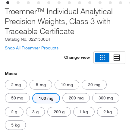
Troemner™ Individual Analytical
Precision Weights, Class 3 with
Traceable Certificate
Catalog No.
0221530DT
Shop All Troemner Products
Change view
Mass:
2 mg
5 mg
10 mg
20 mg
50 mg
200 mg
300 mg
100 mg
2 g
3 g
200 g
1 kg
2 kg
5 kg