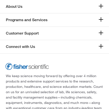
About Us
Programs and Services
Customer Support
Connect with Us
We keep science moving forward by offering over 4 million
products and extensive support services to the research,
production, healthcare, and science education markets. Count
on us for an unrivaled selection of lab, life sciences, safety,
and facility management supplies—including chemicals,
equipment, instruments, diagnostics, and much more—along
with exceptional customer care from an industry-leading team