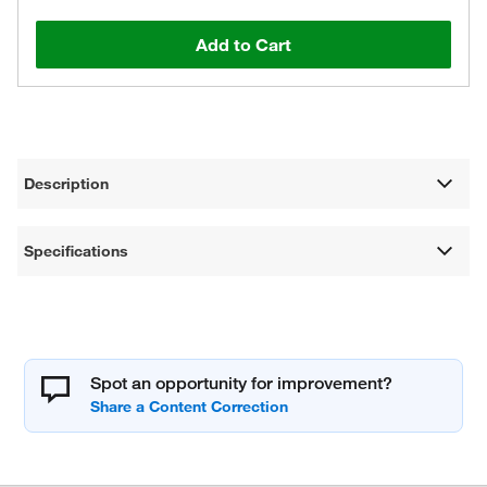
Add to Cart
Description
Specifications
Spot an opportunity for improvement?