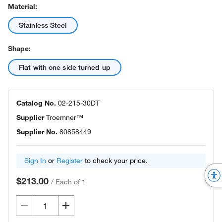
Material:
Stainless Steel
Shape:
Flat with one side turned up
Catalog No.
02-215-30DT
Supplier
Troemner™
Supplier No.
80858449
Sign In
or
Register
to check your price.
$213.00
/
Each of 1