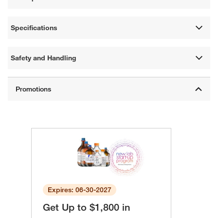
Specifications
Safety and Handling
Expires: 06-30-2027
Get Up to $1,800 in