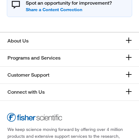
Spot an opportunity for improvement?
About Us
Programs and Services
Customer Support
Connect with Us
We keep science moving forward by offering over 4 million
products and extensive support services to the research,