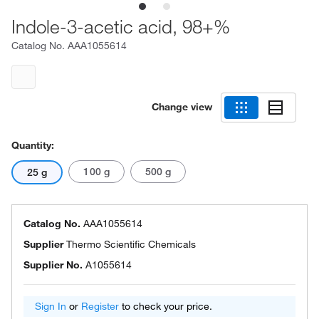
Indole-3-acetic acid, 98+%
Catalog No.
AAA1055614
Change view
Quantity:
100 g
500 g
25 g
Catalog No.
AAA1055614
Supplier
Thermo Scientific Chemicals
Supplier No.
A1055614
Sign In
or
Register
to check your price.