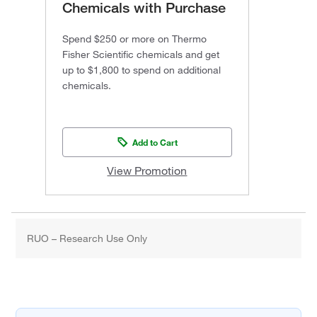
Chemicals with Purchase
Spend $250 or more on Thermo
Fisher Scientific chemicals and get
up to $1,800 to spend on additional
chemicals.
Add to Cart
View Promotion
RUO – Research Use Only