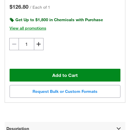
$126.80
/
Each of 1
Get Up to $1,800 in Chemicals with Purchase
View all promotions
Add to Cart
Request Bulk or Custom Formats
Description