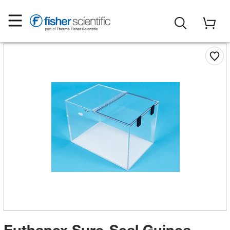
Euthanex Sure-Seal Guinea