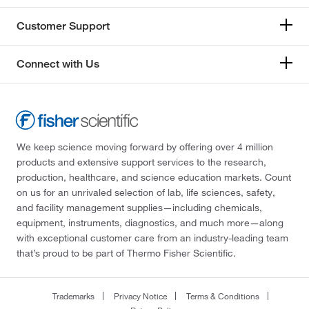
Customer Support
Connect with Us
We keep science moving forward by offering over 4 million
products and extensive support services to the research,
production, healthcare, and science education markets. Count
on us for an unrivaled selection of lab, life sciences, safety,
and facility management supplies—including chemicals,
equipment, instruments, diagnostics, and much more—along
with exceptional customer care from an industry-leading team
that’s proud to be part of Thermo Fisher Scientific.
Trademarks
Privacy Notice
Terms & Conditions