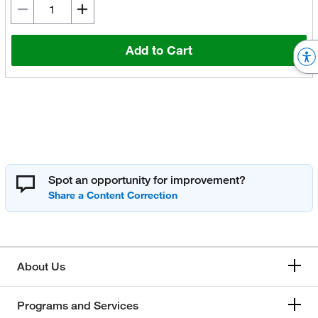
Add to Cart
Spot an opportunity for improvement?
About Us
Programs and Services