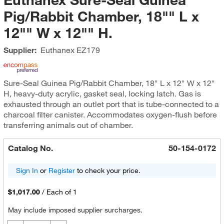
Pig/Rabbit Chamber, 18"" L x
12"" W x 12"" H.
Supplier:
Euthanex
EZ179
Sure-Seal Guinea Pig/Rabbit Chamber, 18" L x 12" W x 12"
H, heavy-duty acrylic, gasket seal, locking latch. Gas is
exhausted through an outlet port that is tube-connected to a
charcoal filter canister. Accommodates oxygen-flush before
transferring animals out of chamber.
Catalog No.
50-154-0172
Sign In
or
Register
to check your price.
$1,017.00
/
Each of 1
May include imposed supplier surcharges.