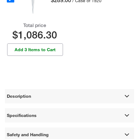
$289.00
/ Case of 1920
Total price
$1,086.30
Add 3 Items to Cart
Description
Specifications
Safety and Handling