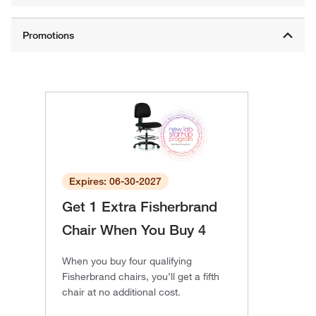
Expires: 06-30-2027
Get 1 Extra Fisherbrand
Chair When You Buy 4
When you buy four qualifying
Fisherbrand chairs, you’ll get a fifth
chair at no additional cost.