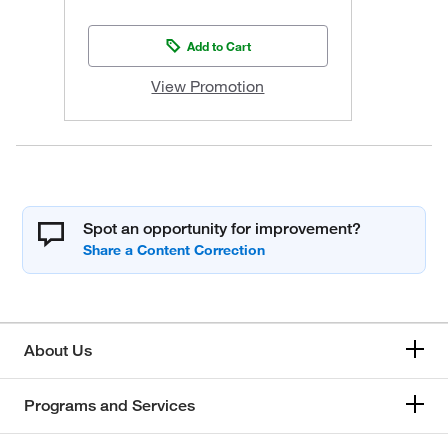
Add to Cart
View Promotion
Spot an opportunity for improvement?
About Us
Programs and Services