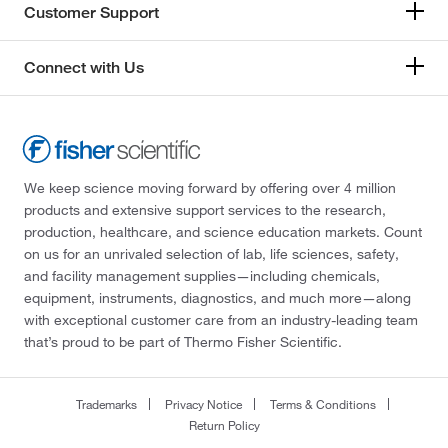
Customer Support
Connect with Us
We keep science moving forward by offering over 4 million
products and extensive support services to the research,
production, healthcare, and science education markets. Count
on us for an unrivaled selection of lab, life sciences, safety,
and facility management supplies—including chemicals,
equipment, instruments, diagnostics, and much more—along
with exceptional customer care from an industry-leading team
that’s proud to be part of Thermo Fisher Scientific.
Trademarks
Privacy Notice
Terms & Conditions
Return Policy