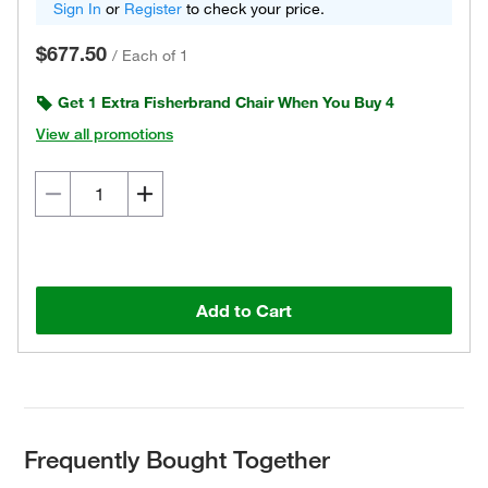
Sign In
or
Register
to check your price.
$677.50
/
Each of 1
Get 1 Extra Fisherbrand Chair When You Buy 4
View all promotions
Add to Cart
Frequently Bought Together