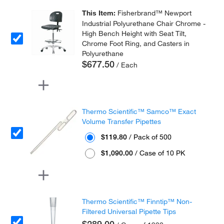
This Item:
Fisherbrand™ Newport
Industrial Polyurethane Chair Chrome -
High Bench Height with Seat Tilt,
Chrome Foot Ring, and Casters in
Polyurethane
$677.50
/ Each
Thermo Scientific™ Samco™ Exact
Volume Transfer Pipettes
$119.80
/ Pack of 500
$1,090.00
/ Case of 10 PK
Thermo Scientific™ Finntip™ Non-
Filtered Universal Pipette Tips