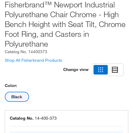
Fisherbrand™ Newport Industrial
Polyurethane Chair Chrome - High
Bench Height with Seat Tilt, Chrome
Foot Ring, and Casters in
Polyurethane
Catalog No.
14400373
Shop All Fisherbrand Products
Change view
Color:
Black
Catalog No.
14-400-373