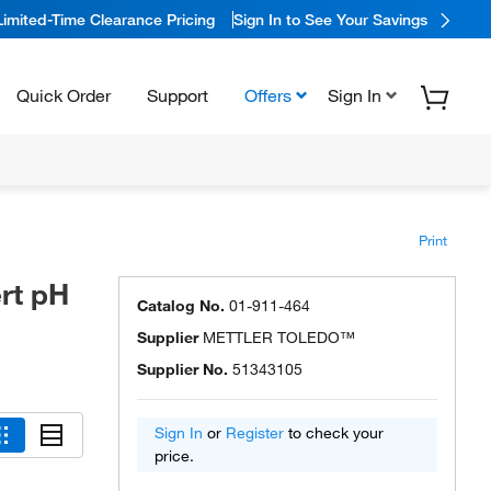
Limited-Time Clearance Pricing
Sign In to See Your Savings
Quick Order
Support
Offers
Sign In
Print
rt pH
Catalog No.
01-911-464
Supplier
METTLER TOLEDO™
Supplier No.
51343105
Sign In
or
Register
to check your
price.