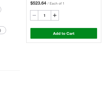
$523.64
/
Each of 1
)
Add to Cart