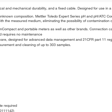
l and mechanical durability, and a fixed cable. Designed for use in a v
f unknown composition. Mettler Toledo Expert Series pH and pH/ATC Co
with the measured medium, eliminating the possibility of contamination 
ompact and portable meters as well as other brands. Connection ca
nd requires no maintenance
oftware, designed for advanced data management and 21CFR part 11 reg
urement and cleaning of up to 303 samples.
te required
30111142)