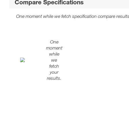
Compare Specifications
One moment while we fetch specification compare results
One
moment
while
we
fetch
your
results.