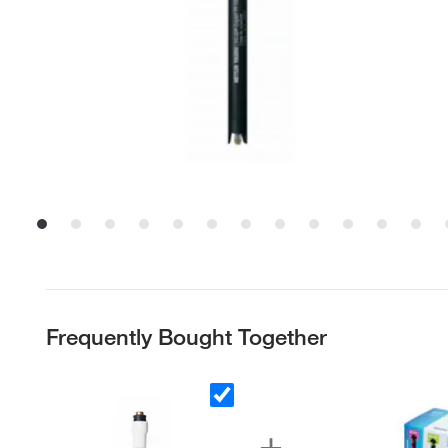
Frequently Bought Together