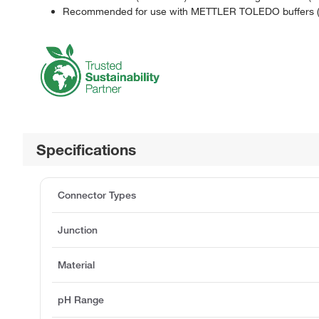
Recommended for use with METTLER TOLEDO buffers (S
Specifications
Connector Types
Junction
Material
pH Range