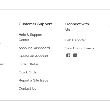
Customer Support
Connect with
Us
Help & Support
Center
Lab Reporter
s
Account Dashboard
Sign Up for Emails
Create an Account
ram
Order Status
Quick Order
Report a Site Issue
Contact Us