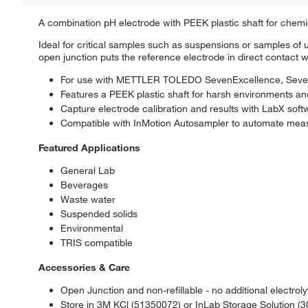
A combination pH electrode with PEEK plastic shaft for chemica
Ideal for critical samples such as suspensions or samples o
open junction puts the reference electrode in direct contact 
For use with METTLER TOLEDO SevenExcellence, SevenC
Features a PEEK plastic shaft for harsh environments a
Capture electrode calibration and results with LabX s
Compatible with InMotion Autosampler to automate meas
Featured Applications
General Lab
Beverages
Waste water
Suspended solids
Environmental
TRIS compatible
Accessories & Care
Open Junction and non-refillable - no additional electroly
Store in 3M KCl (51350072) or InLab Storage Solution (