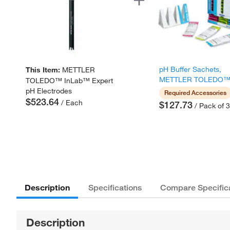
pH Buffer Sachets,
This Item:
METTLER
METTLER TOLEDO
TOLEDO™ InLab™ Expert
pH Electrodes
Required Accessories
$523.64
/ Each
$127.73
/ Pack of 
Description
Specifications
Compare Specific
Description