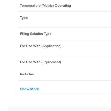
Temperature (Metric) Operating
Type
Filling Solution Type
For Use With (Application)
For Use With (Equipment)
Includes
Show More