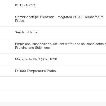
0°C to 100°C
Combination pH Electrode, Integrated Pt1000 Temperature
Probe
Xerolyt Polymer
Emulsions, suspensions, effluent water and solutions contai
Proteins and Sulphides
Multi-Pin to BNC (30281896
Pt1000 Temperature Probe