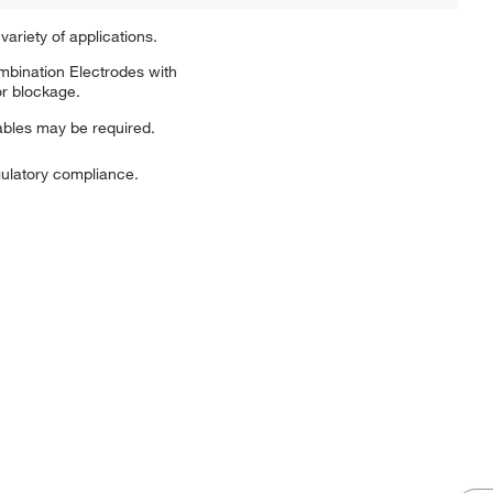
ariety of applications.
mbination Electrodes with
or blockage.
bles may be required.
ulatory compliance.