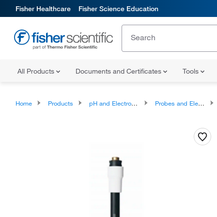
Fisher Healthcare
Fisher Science Education
All Products
Documents and Certificates
Tools
Home
Products
pH and Electrochemistry
Probes and Electrodes