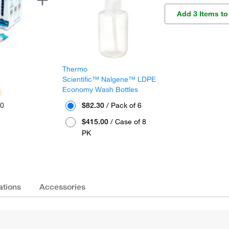
Add 3 Items to
Thermo
™
Scientific™ Nalgene™ LDPE
Economy Wash Bottles
30
$82.30
/ Pack of 6
$415.00
/ Case of 8
PK
ations
Accessories