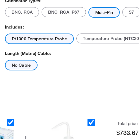
Connector Types:
BNC, RCA
BNC, RCA IP67
S7
Multi-Pin
Includes:
Temperature Probe (NTC30
Pt1000 Temperature Probe
Length (Metric) Cable:
No Cable
Total price
$733.67