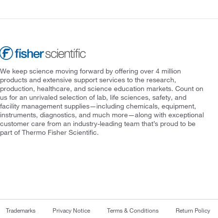
We keep science moving forward by offering over 4 million
products and extensive support services to the research,
production, healthcare, and science education markets. Count on
us for an unrivaled selection of lab, life sciences, safety, and
facility management supplies—including chemicals, equipment,
instruments, diagnostics, and much more—along with exceptional
customer care from an industry-leading team that’s proud to be
part of Thermo Fisher Scientific.
Trademarks
Privacy Notice
Terms & Conditions
Return Policy