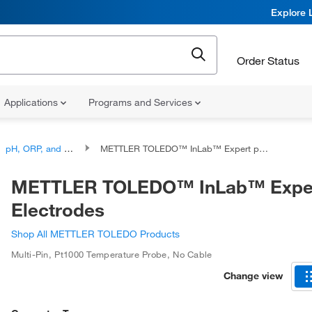
Explore 
Order Status
Applications
Programs and Services
pH, ORP, and Titration, Combination Electrodes
METTLER TOLEDO™ InLab™ Expert pH Electrodes
METTLER TOLEDO™ InLab™ Expe
Electrodes
Shop All METTLER TOLEDO Products
Multi-Pin
,
Pt1000 Temperature Probe
,
No Cable
Change view