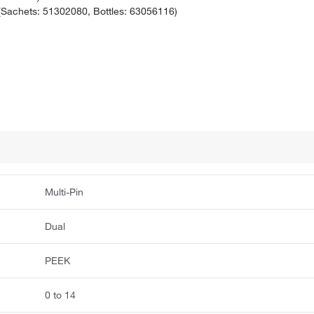
achets: 51302080, Bottles: 63056116)
Multi-Pin
Dual
PEEK
0 to 14