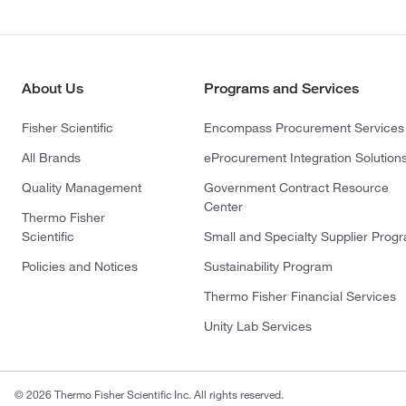
About Us
Programs and Services
Fisher Scientific
Encompass Procurement Services
All Brands
eProcurement Integration Solution
Quality Management
Government Contract Resource
Center
Thermo Fisher
Scientific
Small and Specialty Supplier Prog
Policies and Notices
Sustainability Program
Thermo Fisher Financial Services
Unity Lab Services
© 2026 Thermo Fisher Scientific Inc. All rights reserved.