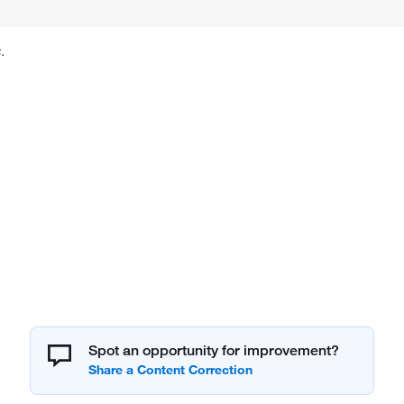
.
Spot an opportunity for improvement?