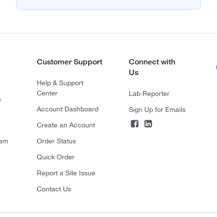
Customer Support
Connect with
Us
Help & Support
Center
Lab Reporter
s
Account Dashboard
Sign Up for Emails
Create an Account
ram
Order Status
Quick Order
Report a Site Issue
Contact Us