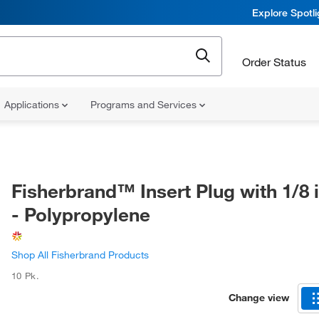
Explore Spotl
Order Status
Applications
Programs and Services
Fisherbrand™ Insert Plug with 1/8 
- Polypropylene
Shop All Fisherbrand Products
10 Pk.
Change view