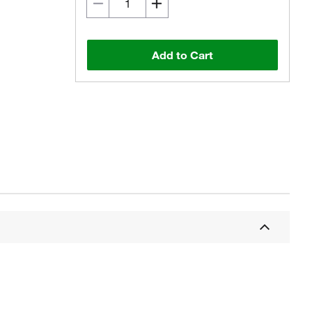
Add to Cart