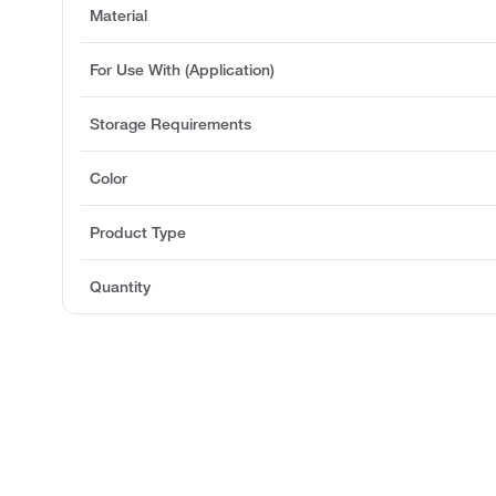
Material
For Use With (Application)
Storage Requirements
Color
Product Type
Quantity