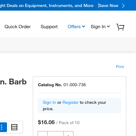
ight Deals on Equipment, Instruments, and More
Save Now
Quick Order
Support
Offers
Sign In
Print
in. Barb
Catalog No.
01-000-736
Sign In
or
Register
to check your
price.
$16.06
/
Pack of 10