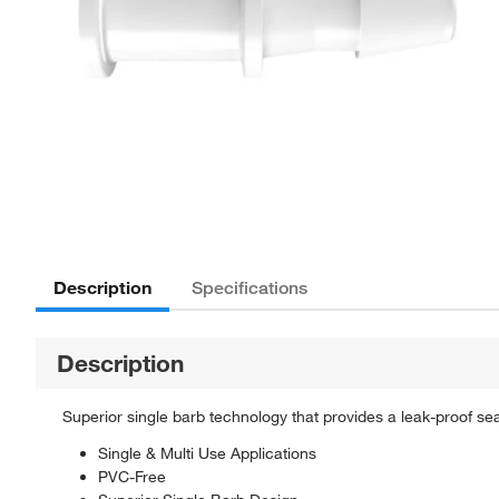
Description
Specifications
Description
Superior single barb technology that provides a leak-proof seal.
Single & Multi Use Applications
PVC-Free