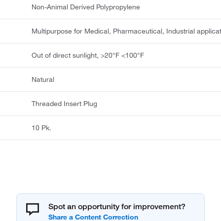
Non-Animal Derived Polypropylene
Multipurpose for Medical, Pharmaceutical, Industrial applica
Out of direct sunlight, >20°F <100°F
Natural
Threaded Insert Plug
10 Pk.
Spot an opportunity for improvement?