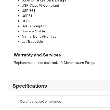
Superior Single Barb Design
USP Class VI Compliant
USP 661
USP81
USP 8
RoHS Compliant
Gamma Stable
Animal Derivative Free
Lot Traceable
Warranty and Services
Replacement if not satisfied. 12 Month return Policy.
Specifications
Certifications/Compliance