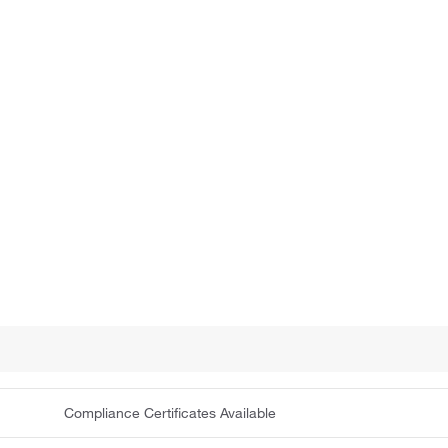
Compliance Certificates Available