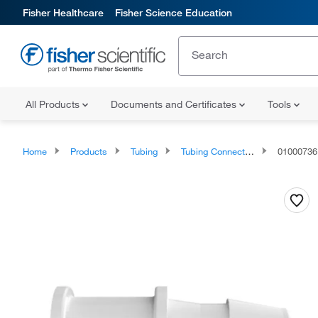
Fisher Healthcare
Fisher Science Education
All Products
Documents and Certificates
Tools
Home
Products
Tubing
Tubing Connectors and Fittings
01000736