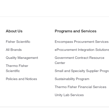
About Us
Programs and Services
Fisher Scientific
Encompass Procurement Services
All Brands
eProcurement Integration Solution
Quality Management
Government Contract Resource
Center
Thermo Fisher
Scientific
Small and Specialty Supplier Prog
Policies and Notices
Sustainability Program
Thermo Fisher Financial Services
Unity Lab Services