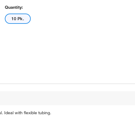
Quantity:
10 Pk.
 Ideal with flexible tubing.