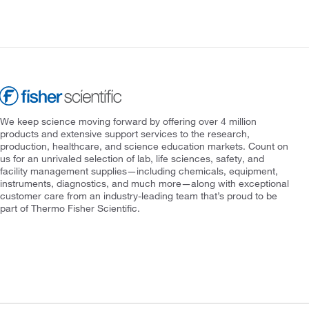
We keep science moving forward by offering over 4 million
products and extensive support services to the research,
production, healthcare, and science education markets. Count on
us for an unrivaled selection of lab, life sciences, safety, and
facility management supplies—including chemicals, equipment,
instruments, diagnostics, and much more—along with exceptional
customer care from an industry-leading team that’s proud to be
part of Thermo Fisher Scientific.