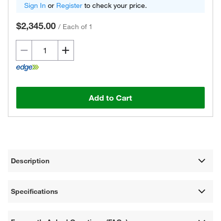
Sign In
or
Register
to check your price.
$2,345.00
/
Each of 1
Add to Cart
Description
Specifications