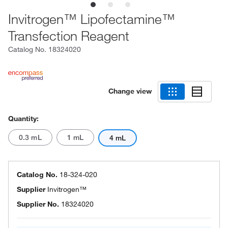
Invitrogen™ Lipofectamine™
Transfection Reagent
Catalog No.
18324020
Change view
Quantity:
0.3 mL
1 mL
4 mL
Catalog No.
18-324-020
Supplier
Invitrogen™
Supplier No.
18324020