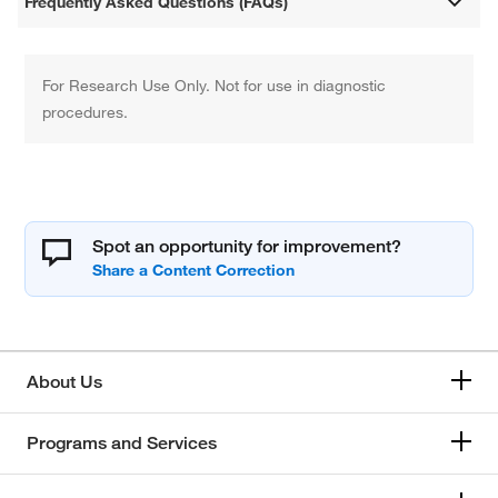
Frequently Asked Questions (FAQs)
For Research Use Only. Not for use in diagnostic
procedures.
Spot an opportunity for improvement?
About Us
Programs and Services