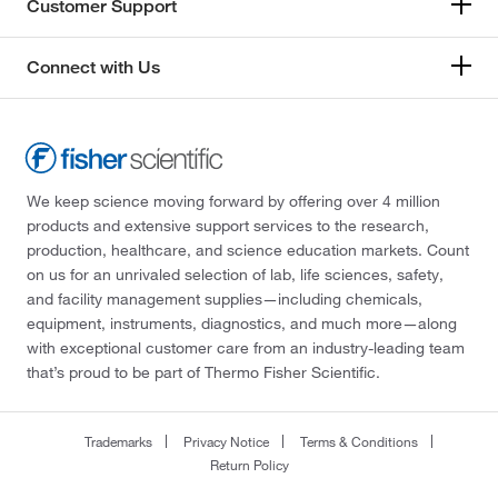
Customer Support
Connect with Us
We keep science moving forward by offering over 4 million
products and extensive support services to the research,
production, healthcare, and science education markets. Count
on us for an unrivaled selection of lab, life sciences, safety,
and facility management supplies—including chemicals,
equipment, instruments, diagnostics, and much more—along
with exceptional customer care from an industry-leading team
that’s proud to be part of Thermo Fisher Scientific.
Trademarks
Privacy Notice
Terms & Conditions
Return Policy