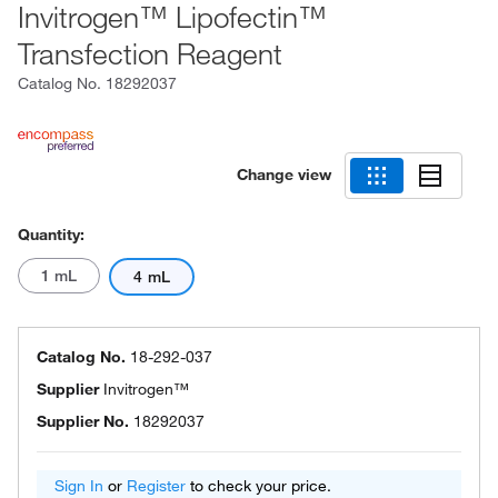
Invitrogen™ Lipofectin™
Transfection Reagent
Catalog No.
18292037
Change view
Quantity:
1 mL
4 mL
Catalog No.
18-292-037
Supplier
Invitrogen™
Supplier No.
18292037
Sign In
or
Register
to check your price.