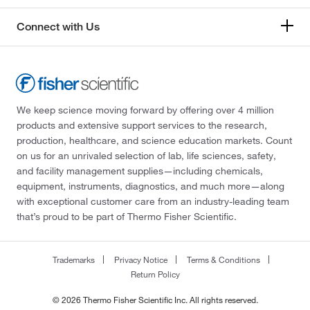
Connect with Us
We keep science moving forward by offering over 4 million
products and extensive support services to the research,
production, healthcare, and science education markets. Count
on us for an unrivaled selection of lab, life sciences, safety,
and facility management supplies—including chemicals,
equipment, instruments, diagnostics, and much more—along
with exceptional customer care from an industry-leading team
that’s proud to be part of Thermo Fisher Scientific.
Trademarks
Privacy Notice
Terms & Conditions
Return Policy
© 2026 Thermo Fisher Scientific Inc. All rights reserved.