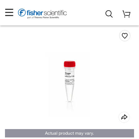
Actual product may vary.