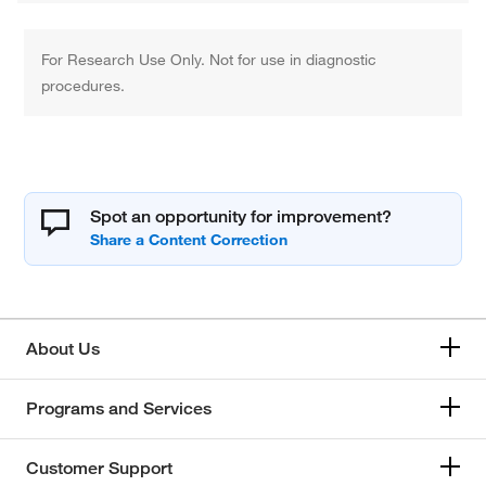
For Research Use Only. Not for use in diagnostic
procedures.
Spot an opportunity for improvement?
About Us
Programs and Services
Customer Support