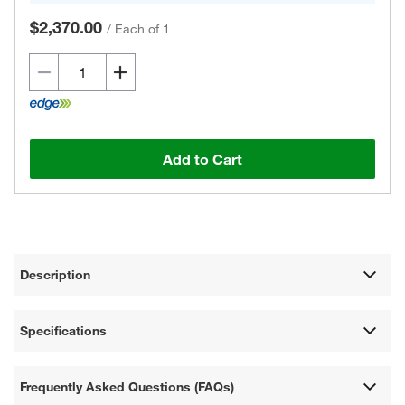
$2,370.00
/
Each of 1
Add to Cart
Description
Specifications
Frequently Asked Questions (FAQs)