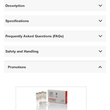
Description
Specifications
Frequently Asked Questions (FAQs)
Safety and Handling