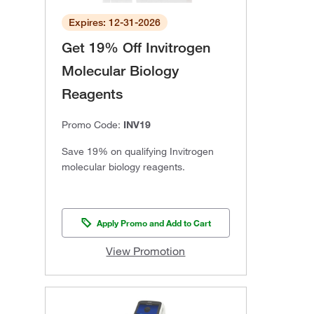
Expires: 12-31-2026
Get 19% Off Invitrogen
Molecular Biology
Reagents
Promo Code:
INV19
Save 19% on qualifying Invitrogen
molecular biology reagents.
Apply Promo and Add to Cart
View Promotion