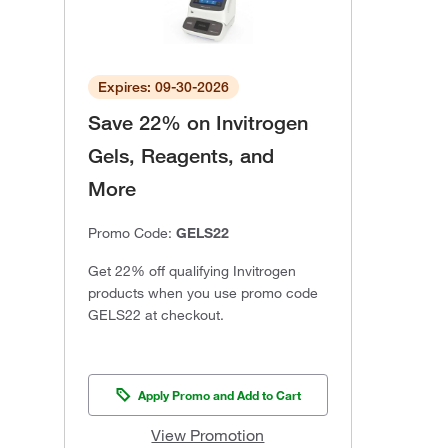
Expires: 09-30-2026
Save 22% on Invitrogen
Gels, Reagents, and
More
Promo Code:
GELS22
Get 22% off qualifying Invitrogen
products when you use promo code
GELS22 at checkout.
Apply Promo and Add to Cart
View Promotion