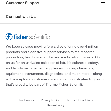
Customer Support
Connect with Us
We keep science moving forward by offering over 4 million
products and extensive support services to the research,
production, healthcare, and science education markets. Count
on us for an unrivaled selection of lab, life sciences, safety,
and facility management supplies—including chemicals,
equipment, instruments, diagnostics, and much more—along
with exceptional customer care from an industry-leading team
that’s proud to be part of Thermo Fisher Scientific.
Trademarks
Privacy Notice
Terms & Conditions
Return Policy