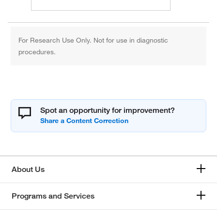
For Research Use Only. Not for use in diagnostic
procedures.
Spot an opportunity for improvement?
About Us
Programs and Services