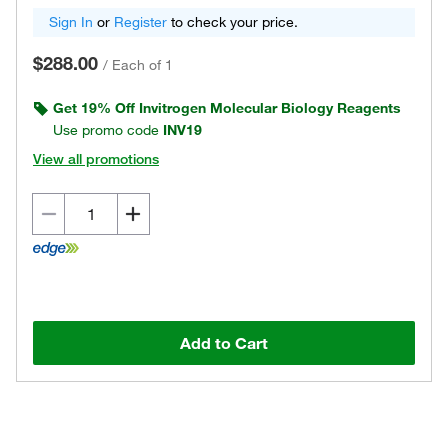
Sign In
or
Register
to check your price.
$288.00
/
Each of 1
Get 19% Off Invitrogen Molecular Biology Reagents
Use promo code
INV19
View all promotions
Add to Cart