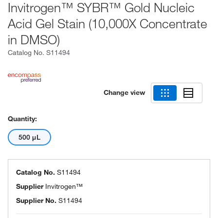
Invitrogen™ SYBR™ Gold Nucleic
Acid Gel Stain (10,000X Concentrate
in DMSO)
Catalog No.
S11494
Change view
Quantity:
500 μL
Catalog No.
S11494
Supplier
Invitrogen™
Supplier No.
S11494