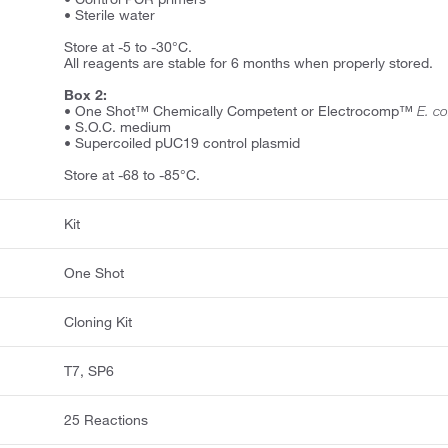
• Sterile water
Store at -5 to -30°C.
All reagents are stable for 6 months when properly stored.
Box 2:
• One Shot™ Chemically Competent or Electrocomp™
E. co
• S.O.C. medium
• Supercoiled pUC19 control plasmid
Store at -68 to -85°C.
Kit
One Shot
Cloning Kit
T7, SP6
25 Reactions