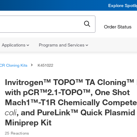
Explore Spotl
Order Status
Applications
Programs and Services
CR Cloning Kits
K451022
Invitrogen™ TOPO™ TA Cloning™ K
with pCR™2.1-TOPO™, One Shot
Mach1™-T1R Chemically Compet
, and PureLink™ Quick Plasmid
coli
Miniprep Kit
25 Reactions