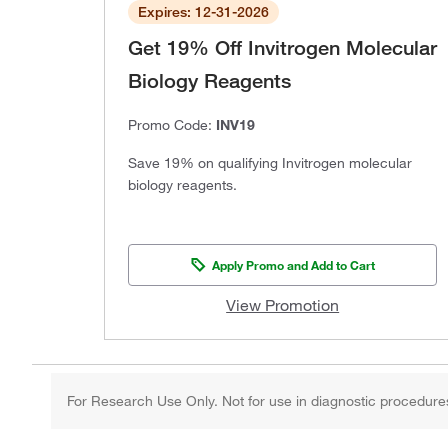
Expires: 12-31-2026
Get 19% Off Invitrogen Molecular
Biology Reagents
Promo Code:
INV19
Save 19% on qualifying Invitrogen molecular
biology reagents.
Apply Promo and Add to Cart
View Promotion
For Research Use Only. Not for use in diagnostic procedure