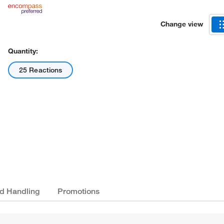
Change view
Quantity:
25 Reactions
nd Handling
Promotions