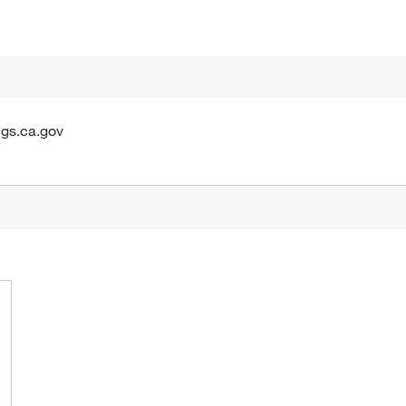
gs.ca.gov