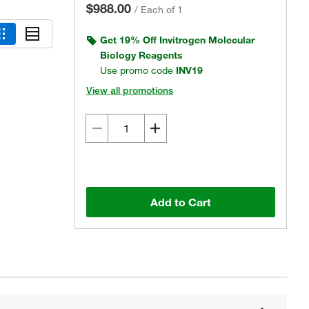
$988.00
/
Each of 1
Get 19% Off Invitrogen Molecular
Biology Reagents
Use promo code
INV19
View all promotions
Add to Cart