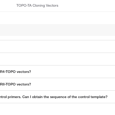
TOPO-TA Cloning Vectors
CR4-TOPO vectors?
CRII-TOPO vectors?
trol primers. Can I obtain the sequence of the control template?