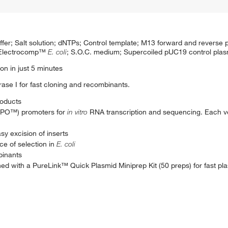
; Salt solution; dNTPs; Control template; M13 forward and reverse 
r Electrocomp™
E. coli
; S.O.C. medium; Supercoiled pUC19 control plas
on in just 5 minutes
e I for fast cloning and recombinants.
roducts
OPO™) promoters for
in vitro
RNA transcription and sequencing. Each v
asy excision of inserts
ce of selection in
E. coli
binants
d with a PureLink™ Quick Plasmid Miniprep Kit (50 preps) for fast plas