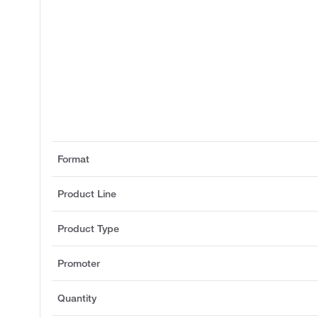
Format
Product Line
Product Type
Promoter
Quantity