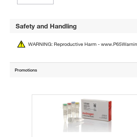
Safety and Handling
WARNING: Reproductive Harm - www.P65Warnin