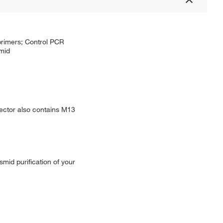
primers; Control PCR
mid
ector also contains M13
mid purification of your