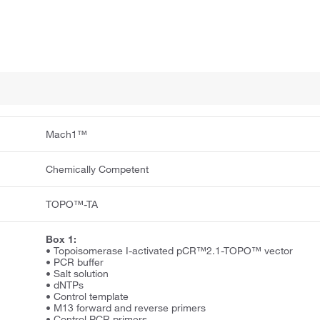
Mach1™
Chemically Competent
TOPO™-TA
Box 1:
• Topoisomerase I-activated pCR™2.1-TOPO™ vector
• PCR buffer
• Salt solution
• dNTPs
• Control template
• M13 forward and reverse primers
• Control PCR primers