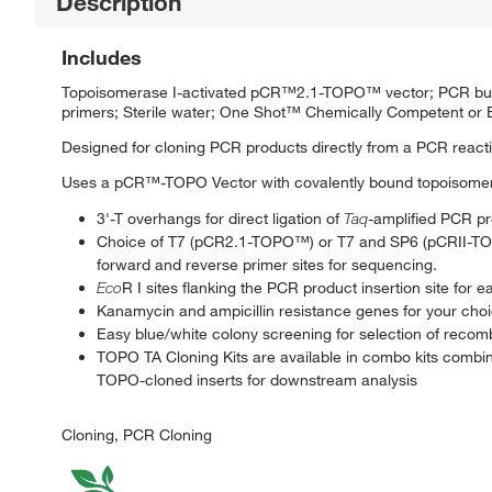
Description
Includes
Topoisomerase I-activated pCR™2.1-TOPO™ vector; PCR buffer
primers; Sterile water; One Shot™ Chemically Competent o
Designed for cloning PCR products directly from a PCR reacti
Uses a pCR™-TOPO Vector with covalently bound topoisomeras
3'-T overhangs for direct ligation of
Taq
-amplified PCR p
Choice of T7 (pCR2.1-TOPO™) or T7 and SP6 (pCRII-T
forward and reverse primer sites for sequencing.
Eco
R I sites flanking the PCR product insertion site for e
Kanamycin and ampicillin resistance genes for your choi
Easy blue/white colony screening for selection of recom
TOPO TA Cloning Kits are available in combo kits combine
TOPO-cloned inserts for downstream analysis
Cloning, PCR Cloning