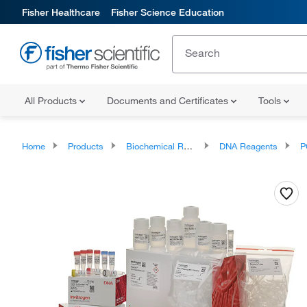
Fisher Healthcare
Fisher Science Education
All Products
Documents and Certificates
Tools
Home
Products
Biochemical Reagents
DNA Reagents
P