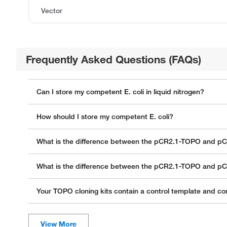
Vector
Frequently Asked Questions (FAQs)
Can I store my competent E. coli in liquid nitrogen?
How should I store my competent E. coli?
What is the difference between the pCR2.1-TOPO and p
What is the difference between the pCR2.1-TOPO and p
Your TOPO cloning kits contain a control template and con