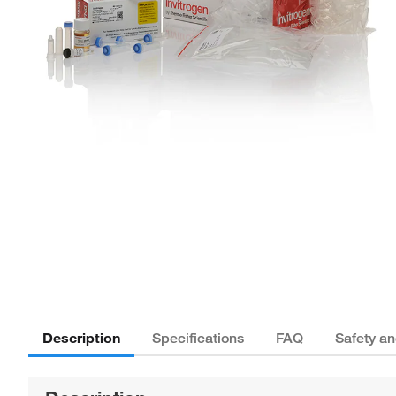
Description
Specifications
FAQ
Safety a