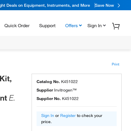
ight Deals on Equipment, Instruments, and More
Save Now
Quick Order
Support
Offers
Sign In
Print
it,
Catalog No.
K451022
Supplier
Invitrogen™
ent
E.
Supplier No.
K451022
Sign In
or
Register
to check your
price.