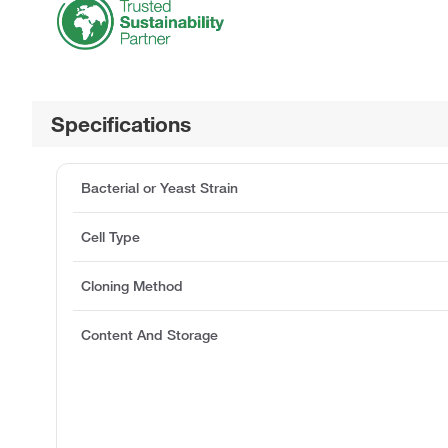
Specifications
Bacterial or Yeast Strain
Cell Type
Cloning Method
Content And Storage