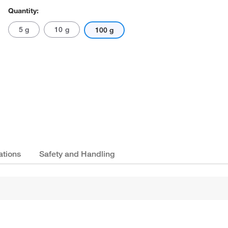
Quantity:
5 g
10 g
100 g
ations
Safety and Handling