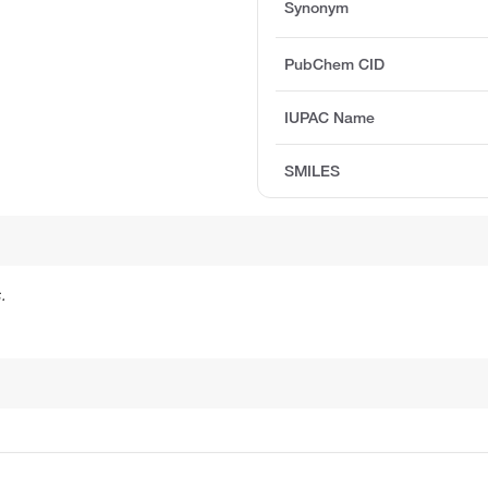
Synonym
PubChem CID
IUPAC Name
SMILES
.