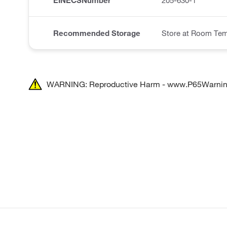
EINECSNumber
205-630-1
Recommended Storage
Store at Room Tem
WARNING: Reproductive Harm - www.P65Warnin