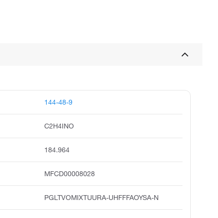
144-48-9
C2H4INO
184.964
MFCD00008028
PGLTVOMIXTUURA-UHFFFAOYSA-N