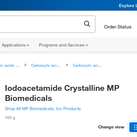
Explore 
Order Status
Applications
Programs and Services
ds and derivatives
Carboxylic acids and derivatives
Carboxylic acid amides
Iodoacetamide Crystalline MP
Biomedicals
Shop All MP Biomedicals, Inc Products
100 g
Change view