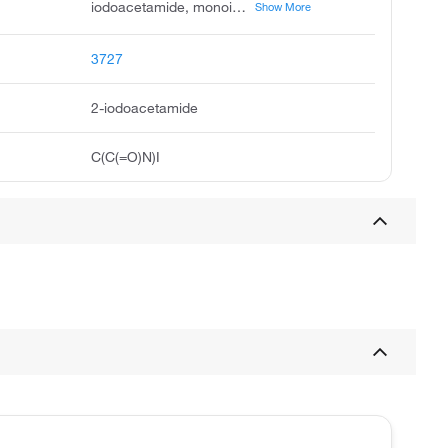
iodoacetamide, monoiodoacetamide, surauto, acetamide, 2-iodo, 2-iodo-acetamide, usaf d-1, alpha-iodoacetamide, ccris 7710, unii-zrh8m27s79, n-3-methoxy-4-butoxybenzyl thiobarbituric acid
Show More
3727
2-iodoacetamide
C(C(=O)N)I