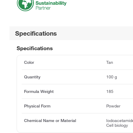
Specifications
Specifications
Color
Tan
Quantity
100 g
Formula Weight
185
Physical Form
Powder
Chemical Name or Material
Iodoacetamide
Cell biology