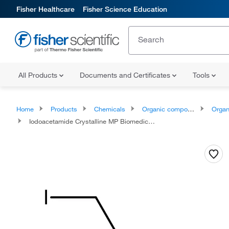
Fisher Healthcare
Fisher Science Education
All Products
Documents and Certificates
Tools
Home
Products
Chemicals
Organic compounds
Organic aci
Iodoacetamide Crystalline MP Biomedicals