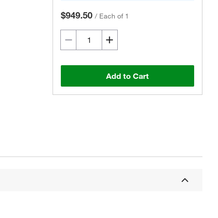
$949.50
/
Each of 1
Add to Cart