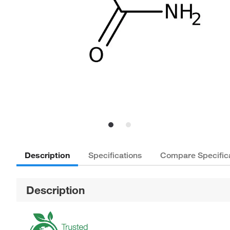
Description
Specifications
Compare Specific
Description