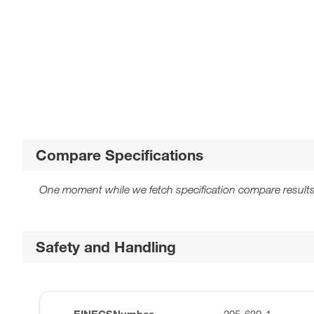
Compare Specifications
One moment while we fetch specification compare results
Safety and Handling