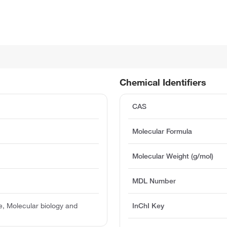
Chemical Identifiers
CAS
Molecular Formula
Molecular Weight (g/mol)
MDL Number
, Molecular biology and
InChI Key