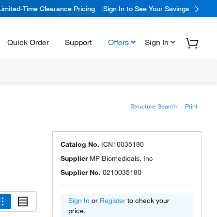
Limited-Time Clearance Pricing
Sign In to See Your Savings
Quick Order
Support
Offers
Sign In
Structure Search
Print
Catalog No.
ICN10035180
Supplier
MP Biomedicals, Inc
Supplier No.
0210035180
Sign In
or
Register
to check your
price.