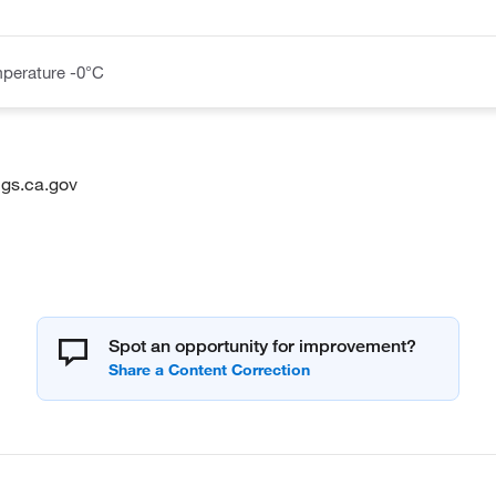
perature -0°C
gs.ca.gov
Spot an opportunity for improvement?