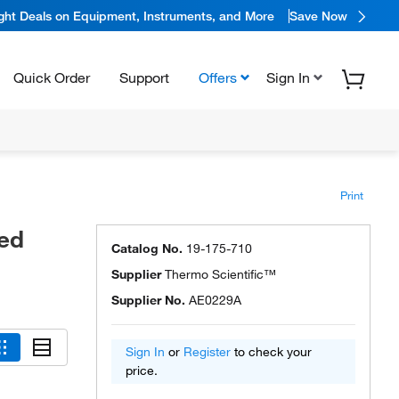
ight Deals on Equipment, Instruments, and More
Save Now
Quick Order
Support
Offers
Sign In
Print
led
Catalog No.
19-175-710
Supplier
Thermo Scientific™
Supplier No.
AE0229A
Sign In
or
Register
to check your
price.