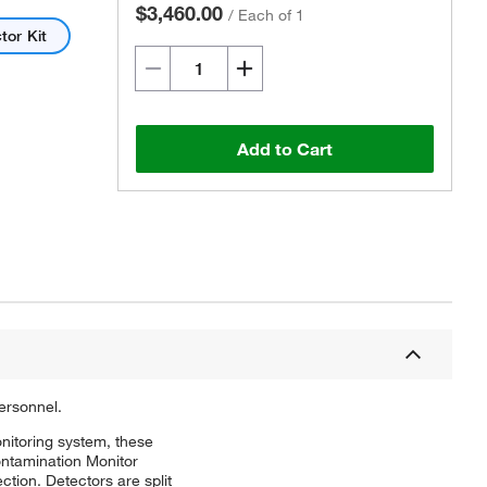
$3,460.00
/
Each of 1
tor Kit
Add to Cart
ersonnel.
onitoring system, these
ontamination Monitor
ction. Detectors are split