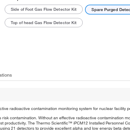
Side of Foot Gas Flow Detector Kit
Spare Purged Detec
Top of head Gas Flow Detector Kit
ations
ive radioactive contamination monitoring system for nuclear facility p
as risk contamination. Without an effective radioactive contamination m
ost productivity. The Thermo Scientific™ iPCM12 Installed Personnel C
using 21 detectors to provide excellent alpha and low energy beta dete