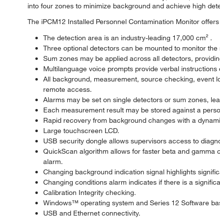
into four zones to minimize background and achieve high detec
The iPCM12 Installed Personnel Contamination Monitor offers 
The detection area is an industry-leading 17,000 cm² .
Three optional detectors can be mounted to monitor the s
Sum zones may be applied across all detectors, providi
Multilanguage voice prompts provide verbal instructions 
All background, measurement, source checking, event log
remote access.
Alarms may be set on single detectors or sum zones, leadi
Each measurement result may be stored against a personn
Rapid recovery from background changes with a dynami
Large touchscreen LCD.
USB security dongle allows supervisors access to diagnost
QuickScan algorithm allows for faster beta and gamma con
alarm.
Changing background indication signal highlights signif
Changing conditions alarm indicates if there is a signifi
Calibration Integrity checking.
Windows™ operating system and Series 12 Software ba
USB and Ethernet connectivity.