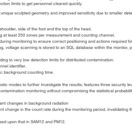
tion limits to get personnel cleared quickly.
unique sculpted geometry and improved sensitivity due to smaller dete
houlder, side of the foot and the top of the head.
ng at least 250 zones per measurement and counting channel.
during monitoring to ensure correct positioning and actions required fo
, voltage scanning is stored to an SQL database within the monitor, p
ng to very low detection limits for distributed contamination.
el identifier.
c background counting time.
ic modes to further investigate the results; features three security lev
tamination monitoring without compromising the statistical probabiliti
icant changes in background radiation
cant change in the count rate during the monitoring period, invalidatin
sed upon that in SAM12 and PM12.