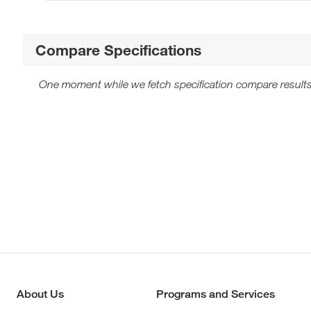
Compare Specifications
One moment while we fetch specification compare results
About Us
Programs and Services