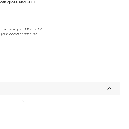
t both gross and 60CO
ice. To view your GSA or VA
 your contract price by