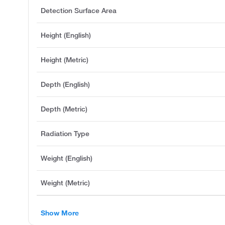
Detection Surface Area
Height (English)
Height (Metric)
Depth (English)
Depth (Metric)
Radiation Type
Weight (English)
Weight (Metric)
Show More