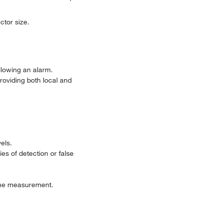
ctor size.
llowing an alarm.
roviding both local and
els.
es of detection or false
g the measurement.