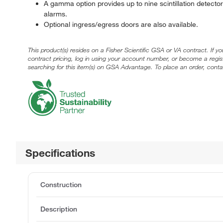
A gamma option provides up to nine scintillation detecto
alarms.
Optional ingress/egress doors are also available.
This product(s) resides on a Fisher Scientific GSA or VA contract. If y
contract pricing, log in using your account number, or become a regi
searching for this item(s) on GSA Advantage. To place an order, conta
Specifications
Construction
Description