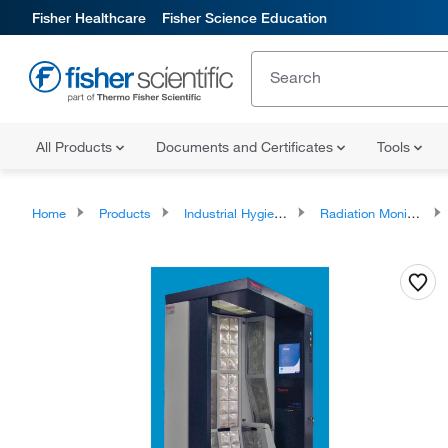
Fisher Healthcare
Fisher Science Education
All Products
Documents and Certificates
Tools
Home
Products
Industrial Hygiene and Environmental Monitoring
Radiation Monitoring Instrumentation