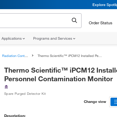
Explore Spotl
Order Status
Applications
Programs and Services
Radiation Contamination Monitors
Thermo Scientific™ iPCM12 Installed Personnel Contamination Monitor
Thermo Scientific™ iPCM12 Instal
Personnel Contamination Monitor
Spare Purged Detector Kit
Change view
Description: