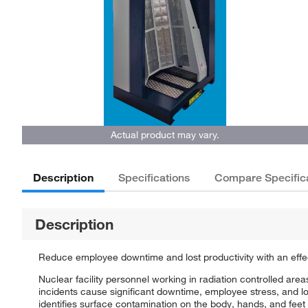
Actual product may vary.
Description
Specifications
Compare Specific
Description
Reduce employee downtime and lost productivity with an effect
Nuclear facility personnel working in radiation controlled are
incidents cause significant downtime, employee stress, and l
identifies surface contamination on the body, hands, and feet 