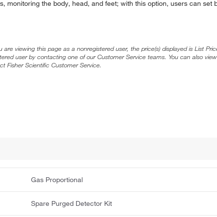
rs, monitoring the body, head, and feet; with this option, users can se
ou are viewing this page as a nonregistered user, the price(s) displayed is List Pr
stered user by contacting one of our Customer Service teams. You can also view
ct Fisher Scientific Customer Service.
Gas Proportional
Spare Purged Detector Kit