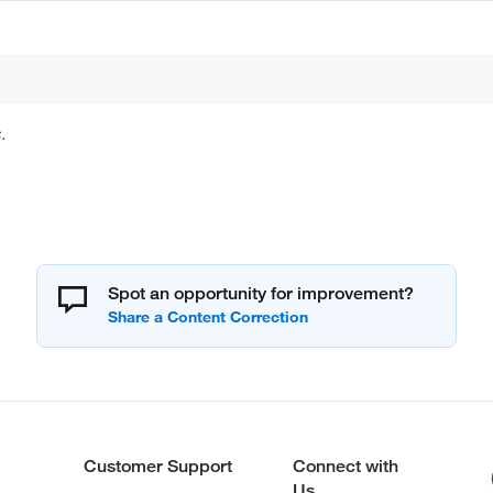
.
Spot an opportunity for improvement?
Customer Support
Connect with
Us