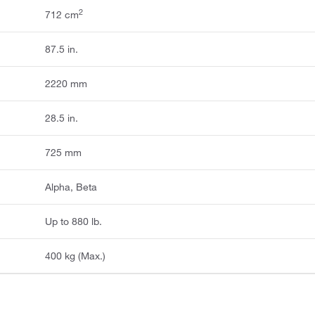
2
712 cm
87.5 in.
2220 mm
28.5 in.
725 mm
Alpha, Beta
Up to 880 lb.
400 kg (Max.)