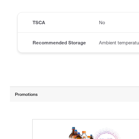
TSCA
No
Recommended Storage
Ambient temperatu