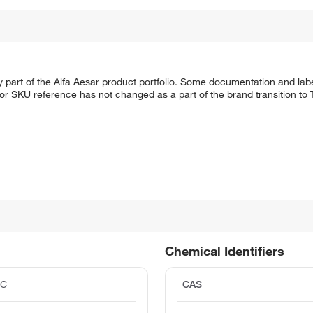
 part of the Alfa Aesar product portfolio. Some documentation and labe
 or SKU reference has not changed as a part of the brand transition to
Chemical Identifiers
°C
CAS