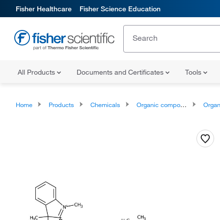
Fisher Healthcare
Fisher Science Education
All Products
Documents and Certificates
Tools
Home
Products
Chemicals
Organic compounds
Organoheter