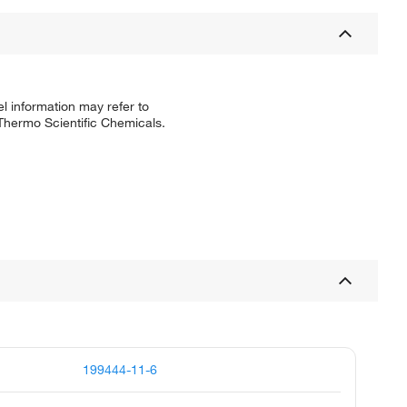
l information may refer to
 Thermo Scientific Chemicals.
199444-11-6