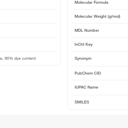
Molecular Formula
Molecular Weight (g/mol)
MDL Number
InChI Key
de, 90% dye content
Synonym
PubChem CID
IUPAC Name
SMILES