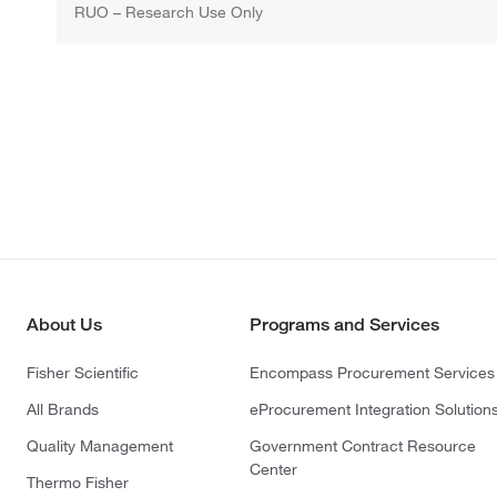
RUO – Research Use Only
About Us
Programs and Services
Fisher Scientific
Encompass Procurement Services
All Brands
eProcurement Integration Solution
Quality Management
Government Contract Resource
Center
Thermo Fisher