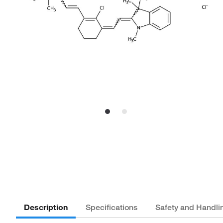
Description
Specifications
Safety and Handli