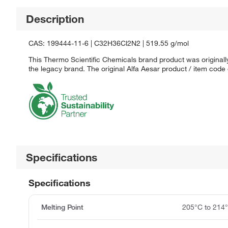
Description
CAS: 199444-11-6 | C32H36Cl2N2 | 519.55 g/mol
This Thermo Scientific Chemicals brand product was originally
the legacy brand. The original Alfa Aesar product / item code
Specifications
Specifications
Melting Point
205°C to 214