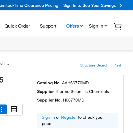
Limited-Time Clearance Pricing
Sign In to See Your Savings
Quick Order
Support
Offers
Sign In
ntent
Structure Search
Print
5
Catalog No.
AAH66770MD
Supplier
Thermo Scientific Chemicals
Supplier No.
H66770MD
Sign In
or
Register
to check your
price.