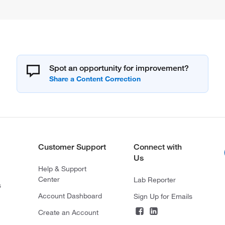
Spot an opportunity for improvement?
Customer Support
Connect with
Us
Help & Support
Center
Lab Reporter
s
Account Dashboard
Sign Up for Emails
Create an Account