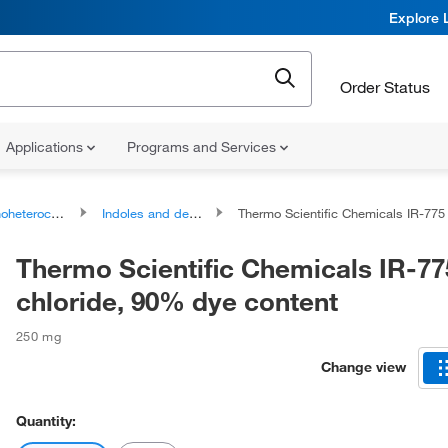
Explore 
Order Status
Applications
Programs and Services
ocyclic compounds
Indoles and derivatives
Thermo Scientific Chemicals IR-775 chloride, 90% dye co
Thermo Scientific Chemicals IR-77
chloride, 90% dye content
250 mg
Change view
Quantity: