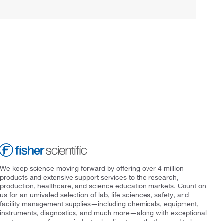
We keep science moving forward by offering over 4 million
products and extensive support services to the research,
production, healthcare, and science education markets. Count on
us for an unrivaled selection of lab, life sciences, safety, and
facility management supplies—including chemicals, equipment,
instruments, diagnostics, and much more—along with exceptional