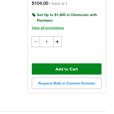
$104.00
/
Each of 1
Get Up to $1,800 in Chemicals with
Purchase
View all promotions
Add to Cart
Request Bulk or Custom Formats