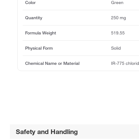
Color
Green
Quantity
250 mg
Formula Weight
519.55
Physical Form
Solid
Chemical Name or Material
IR-775 chlori
Safety and Handling