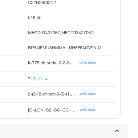
C32H36Cl2N2
519.55
MFCD03427067,MFCD03427067
BPSIJFMUSNMMAL-UHFFFAOYSA-M
ir-775 chloride, 2-2-2-chloro-3-2-1,3-dihydro-1,3,3-trimethyl-2h-indol-2-ylidene-ethylidene-1-cyclohexen-1-yl-ethenyl-1,3,3-trimethyl-3h-indolium chloride, 2-2-2-chloro-3-2-1,3,3-trimethyl-1,3-dihydro-2h-indol-2-ylidene ethylidene cyclohex-1-en-1-yl ethenyl-1,3,3-trimethyl-3h-indol-1-ium chloride
Show More
71311114
2-(2-{2-chloro-3-[2-(1,3,3-trimethyl-2,3-dihydro-1H-indol-2-ylidene)ethylidene]cyclohex-1-en-1-yl}ethenyl)-1,3,3-trimethyl-3H-indol-1-ium chloride
Show More
[Cl-].CN1C2=CC=CC=C2C(C)(C)C1=CC=C1CCCC(C=CC2=[N+](C)C3=CC=CC=C3C2(C)C)=C1Cl
Show More