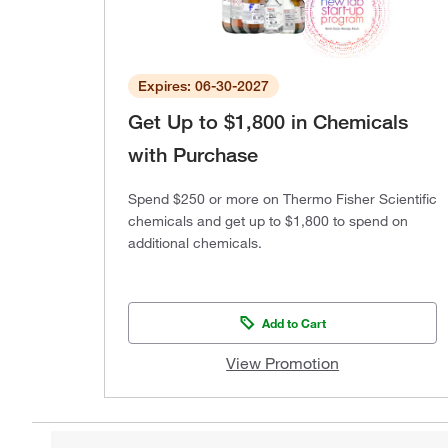
Expires: 06-30-2027
Get Up to $1,800 in Chemicals
with Purchase
Spend $250 or more on Thermo Fisher Scientific
chemicals and get up to $1,800 to spend on
additional chemicals.
Add to Cart
View Promotion