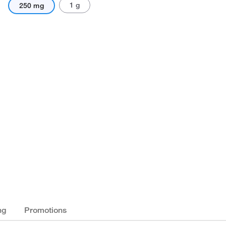
1 g
250 mg
ng
Promotions