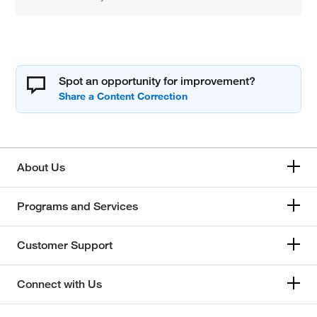
Spot an opportunity for improvement?
About Us
Programs and Services
Customer Support
Connect with Us