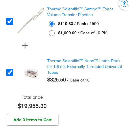
Thermo Scientific™ Samco™ Exact
Volume Transfer Pipettes
$119.80
/ Pack of 500
$1,090.00
/ Case of 10 PK
Thermo Scientific™ Nunc™ Latch Rack
for 1.8 mL Externally-Threaded Universal
Tubes
$325.50
/ Case of 10
Total price
$19,955.30
Add 3 Items to Cart