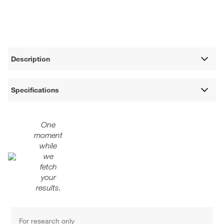
Description
Specifications
One
moment
while
we
fetch
your
results.
For research only