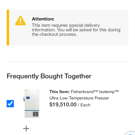
Attention:
This item requires special delivery
information. You will be asked for this during
the checkout process.
Frequently Bought Together
This Item:
Fisherbrand™ Isotemp™
Ultra Low Temperature Freezer
$19,510.00
/ Each