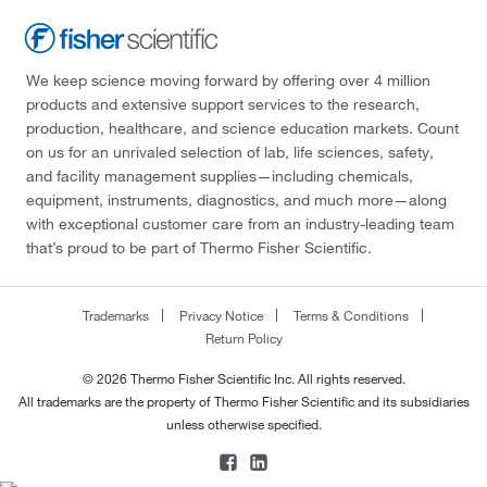
We keep science moving forward by offering over 4 million
products and extensive support services to the research,
production, healthcare, and science education markets. Count
on us for an unrivaled selection of lab, life sciences, safety,
and facility management supplies—including chemicals,
equipment, instruments, diagnostics, and much more—along
with exceptional customer care from an industry-leading team
that’s proud to be part of Thermo Fisher Scientific.
Trademarks
Privacy Notice
Terms & Conditions
Return Policy
© 2026 Thermo Fisher Scientific Inc. All rights reserved.
All trademarks are the property of Thermo Fisher Scientific and its subsidiaries
unless otherwise specified.