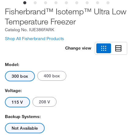
Fisherbrand™ Isotemp™ Ultra Low
Temperature Freezer
Catalog No.
IUE386FARK
Shop All Fisherbrand Products
Change view
Model:
400 box
300 box
Voltage:
208 V
115 V
Backup Systems:
Not Available