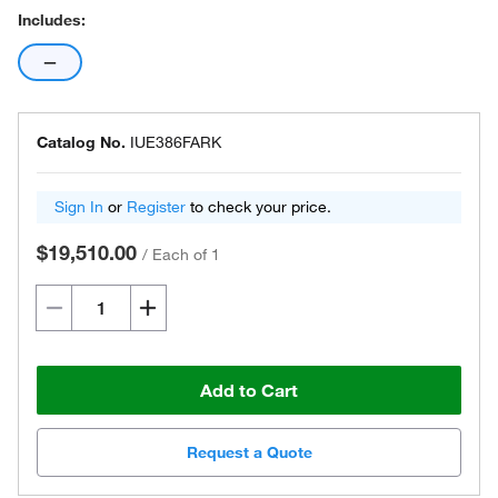
Includes:
—
Catalog No.
IUE386FARK
Sign In
or
Register
to check your price.
$19,510.00
/
Each of 1
Add to Cart
Request a Quote