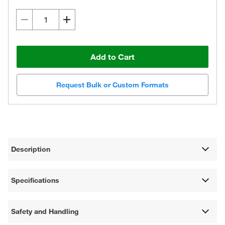
Add to Cart
Request Bulk or Custom Formats
Description
Specifications
Safety and Handling