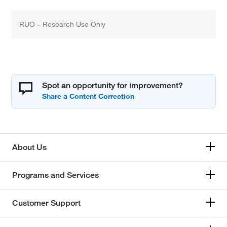
RUO – Research Use Only
Spot an opportunity for improvement?
About Us
Programs and Services
Customer Support