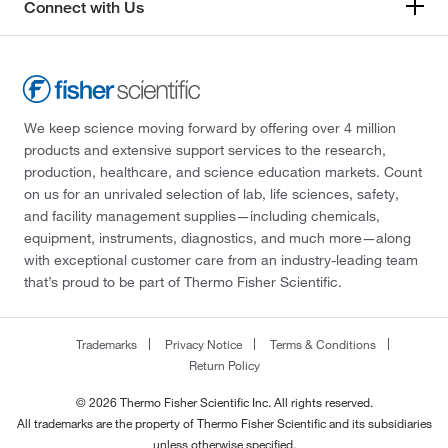
Connect with Us
We keep science moving forward by offering over 4 million
products and extensive support services to the research,
production, healthcare, and science education markets. Count
on us for an unrivaled selection of lab, life sciences, safety,
and facility management supplies—including chemicals,
equipment, instruments, diagnostics, and much more—along
with exceptional customer care from an industry-leading team
that’s proud to be part of Thermo Fisher Scientific.
Trademarks
Privacy Notice
Terms & Conditions
Return Policy
© 2026 Thermo Fisher Scientific Inc. All rights reserved.
All trademarks are the property of Thermo Fisher Scientific and its subsidiaries
unless otherwise specified.