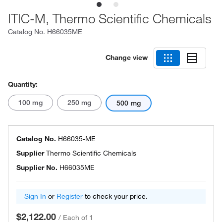
ITIC-M, Thermo Scientific Chemicals
Catalog No.
H66035ME
Change view
Quantity:
100 mg
250 mg
500 mg
Catalog No.
H66035-ME
Supplier
Thermo Scientific Chemicals
Supplier No.
H66035ME
Sign In
or
Register
to check your price.
$2,122.00
/
Each of 1