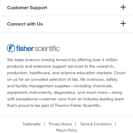
Customer Support
Connect with Us
We keep science moving forward by offering over 4 million
products and extensive support services to the research,
production, healthcare, and science education markets. Count
on us for an unrivaled selection of lab, life sciences, safety,
and facility management supplies—including chemicals,
equipment, instruments, diagnostics, and much more—along
with exceptional customer care from an industry-leading team
that’s proud to be part of Thermo Fisher Scientific.
Trademarks
Privacy Notice
Terms & Conditions
Return Policy