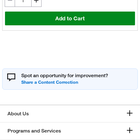
Add to Cart
Spot an opportunity for improvement?
About Us
Programs and Services