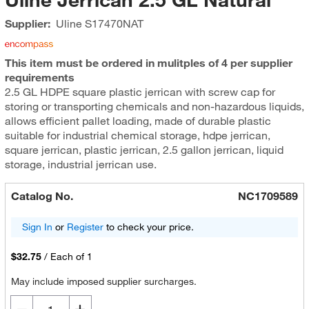
Supplier:
Uline
S17470NAT
This item must be ordered in mulitples of 4 per supplier
requirements
2.5 GL HDPE square plastic jerrican with screw cap for
storing or transporting chemicals and non-hazardous liquids,
allows efficient pallet loading, made of durable plastic
suitable for industrial chemical storage, hdpe jerrican,
square jerrican, plastic jerrican, 2.5 gallon jerrican, liquid
storage, industrial jerrican use.
Catalog No.
NC1709589
Sign In
or
Register
to check your price.
$32.75
/
Each of 1
May include imposed supplier surcharges.