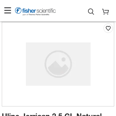
Uline Jerrican 2.5 GL Natural