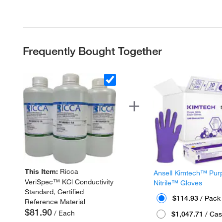
Frequently Bought Together
This Item:
Ricca
Ansell Kimtech™ Pur
VeriSpec™ KCl Conductivity
Nitrile™ Gloves
Standard, Certified
$114.93
/ Pack
Reference Material
$81.90
/ Each
$1,047.71
/ Cas