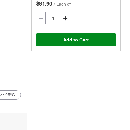
$81.90
/
Each of 1
Add to Cart
at 25°C