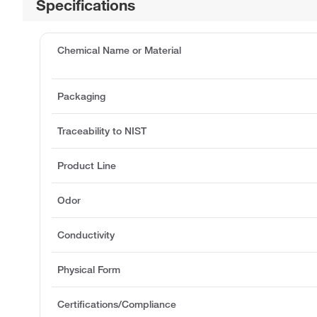
Specifications
Chemical Name or Material
Packaging
Traceability to NIST
Product Line
Odor
Conductivity
Physical Form
Certifications/Compliance