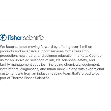
We keep science moving forward by offering over 4 million
products and extensive support services to the research,
production, healthcare, and science education markets. Count on
us for an unrivaled selection of lab, life sciences, safety, and
facility management supplies—including chemicals, equipment,
instruments, diagnostics, and much more—along with exceptional
customer care from an industry-leading team that’s proud to be
part of Thermo Fisher Scientific.