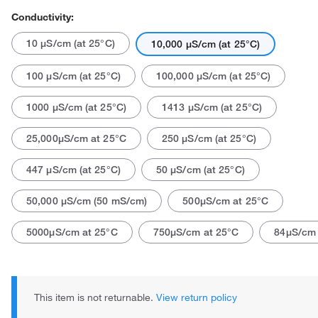
Conductivity:
10 μS/cm (at 25°C)
10,000 μS/cm (at 25°C)
100 μS/cm (at 25°C)
100,000 μS/cm (at 25°C)
1000 μS/cm (at 25°C)
1413 μS/cm (at 25°C)
25,000μS/cm at 25°C
250 μS/cm (at 25°C)
447 μS/cm (at 25°C)
50 μS/cm (at 25°C)
50,000 μS/cm (50 mS/cm)
500μS/cm at 25°C
5000μS/cm at 25°C
750μS/cm at 25°C
84μS/cm 
This item is not returnable.
View return policy