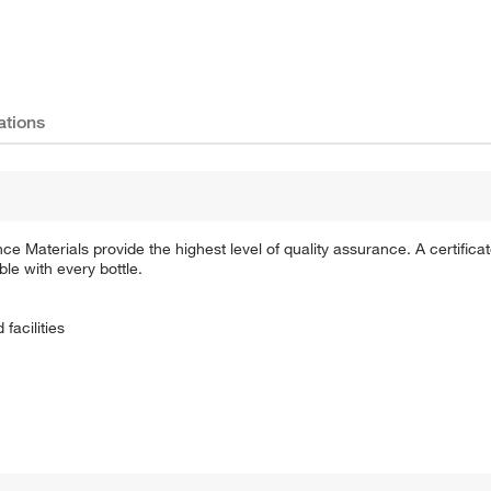
ations
Materials provide the highest level of quality assurance. A certificate
ble with every bottle.
facilities