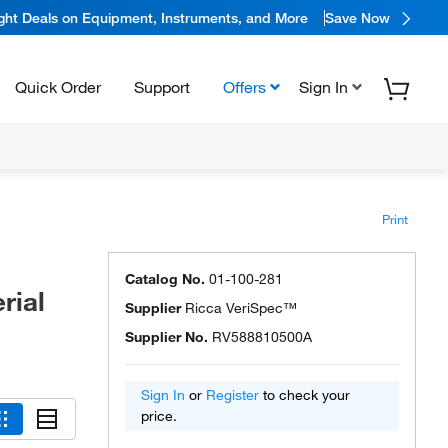
ight Deals on Equipment, Instruments, and More
Save Now
Quick Order
Support
Offers
Sign In
Print
Catalog No.
01-100-281
rial
Supplier
Ricca VeriSpec™
Supplier No.
RV588810500A
Sign In
or
Register
to check your
price.