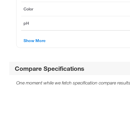
Color
pH
Show More
Compare Specifications
One moment while we fetch specification compare results