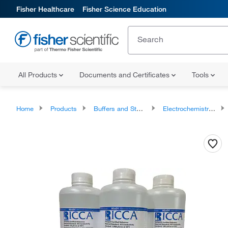
Fisher Healthcare
Fisher Science Education
All Products
Documents and Certificates
Tools
Home
Products
Buffers and Standards
Electrochemistry Standards