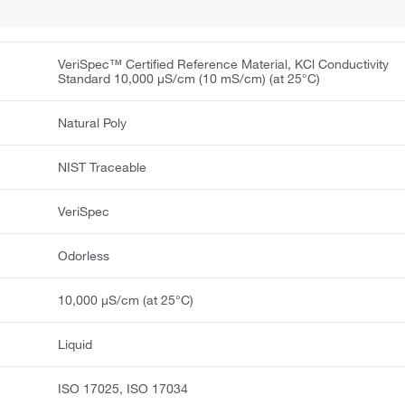
VeriSpec™ Certified Reference Material, KCl Conductivity
Standard 10,000 μS/cm (10 mS/cm) (at 25°C)
Natural Poly
NIST Traceable
VeriSpec
Odorless
10,000 μS/cm (at 25°C)
Liquid
ISO 17025, ISO 17034