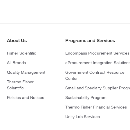
About Us
Programs and Services
Fisher Scientific
Encompass Procurement Services
All Brands
eProcurement Integration Solution
Quality Management
Government Contract Resource
Center
Thermo Fisher
Scientific
Small and Specialty Supplier Prog
Policies and Notices
Sustainability Program
Thermo Fisher Financial Services
Unity Lab Services