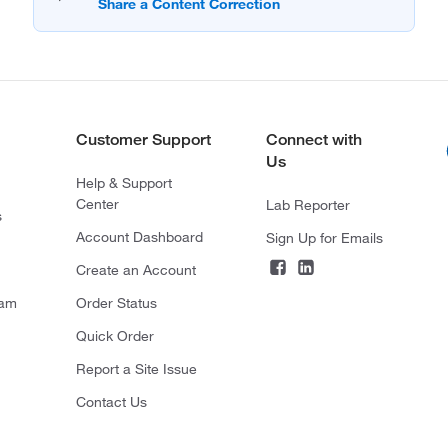
Customer Support
Connect with
Us
Help & Support
Center
Lab Reporter
s
Account Dashboard
Sign Up for Emails
Create an Account
ram
Order Status
Quick Order
Report a Site Issue
Contact Us