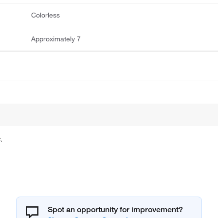
Colorless
Approximately 7
.
Spot an opportunity for improvement?