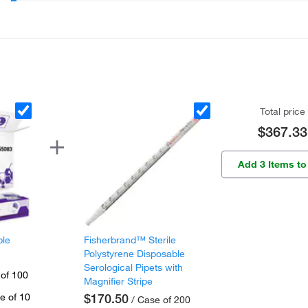
Total price
$367.33
Add 3 Items to
ple
Fisherbrand™ Sterile
Polystyrene Disposable
Serological Pipets with
 of 100
Magnifier Stripe
e of 10
$170.50
/ Case of 200