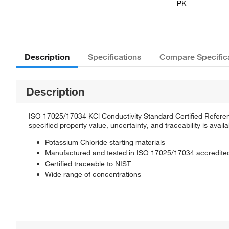
PK
Description
Specifications
Compare Specific
Description
ISO 17025/17034 KCl Conductivity Standard Certified Reference 
specified property value, uncertainty, and traceability is availa
Potassium Chloride starting materials
Manufactured and tested in ISO 17025/17034 accredited 
Certified traceable to NIST
Wide range of concentrations