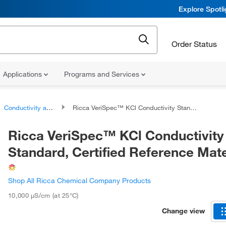
Explore Spotl
Order Status
Applications
Programs and Services
Conductivity and TDS Standards
Ricca VeriSpec™ KCl Conductivity Standard, Certified Reference Material
Ricca VeriSpec™ KCl Conductivity
Standard, Certified Reference Mate
Shop All Ricca Chemical Company Products
10,000 μS/cm (at 25°C)
Change view