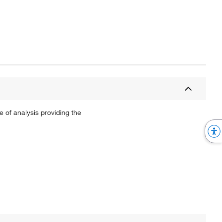
 of analysis providing the