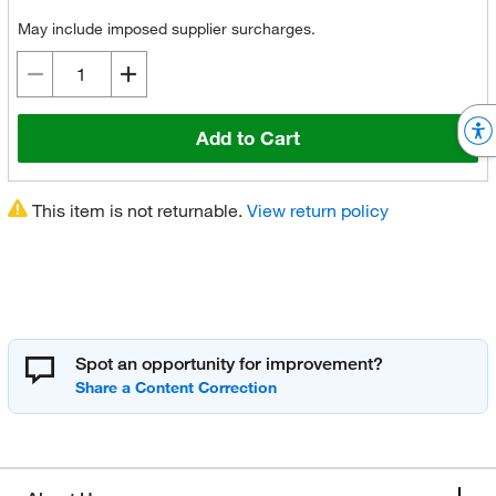
May include imposed supplier surcharges.
Add to Cart
This item is not returnable.
View return policy
Spot an opportunity for improvement?