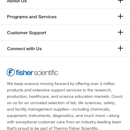
About Us
Programs and Services
Customer Support
Connect with Us
We keep science moving forward by offering over 4 million
products and extensive support services to the research,
production, healthcare, and science education markets. Count
on us for an unrivaled selection of lab, life sciences, safety,
and facility management supplies—including chemicals,
equipment, instruments, diagnostics, and much more—along
with exceptional customer care from an industry-leading team
that’s proud to be part of Thermo Fisher Scientific.