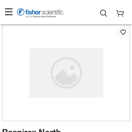
Respirex North