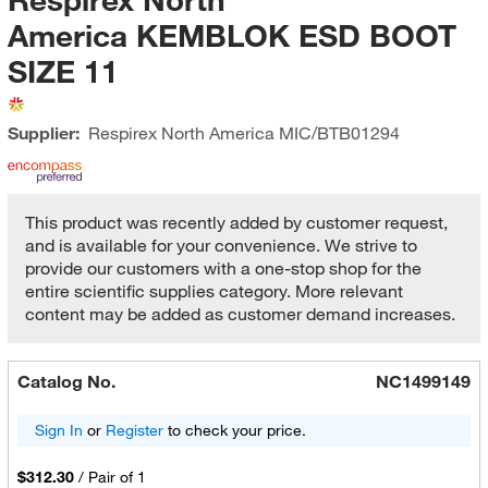
America KEMBLOK ESD BOOT
SIZE 11
Supplier:
Respirex North America
MIC/BTB01294
This product was recently added by customer request,
and is available for your convenience. We strive to
provide our customers with a one-stop shop for the
entire scientific supplies category. More relevant
content may be added as customer demand increases.
Catalog No.
NC1499149
Sign In
or
Register
to check your price.
$312.30
/
Pair of 1