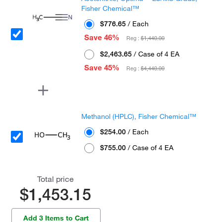
Fisher Chemical™
$776.65
/ Each
Save 46%
Reg :
$1,440.00
$2,463.65
/ Case of 4 EA
Save 45%
Reg :
$4,440.00
Methanol (HPLC), Fisher Chemical™
$254.00
/ Each
$755.00
/ Case of 4 EA
Total price
$1,453.15
Add 3 Items to Cart