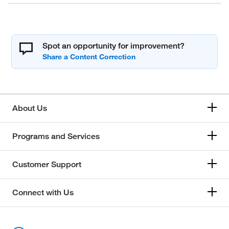
Spot an opportunity for improvement?
About Us
Programs and Services
Customer Support
Connect with Us