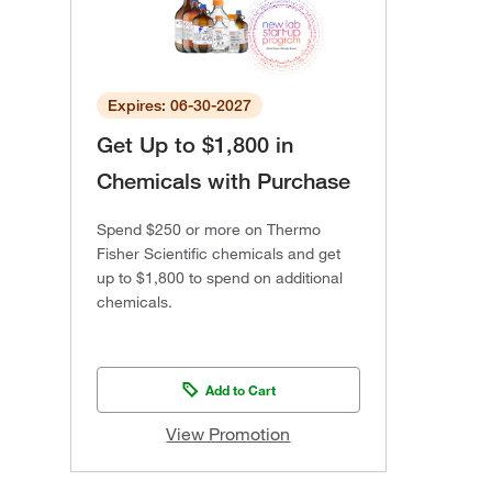
Expires: 06-30-2027
Get Up to $1,800 in
Chemicals with Purchase
Spend $250 or more on Thermo
Fisher Scientific chemicals and get
up to $1,800 to spend on additional
chemicals.
Add to Cart
View Promotion