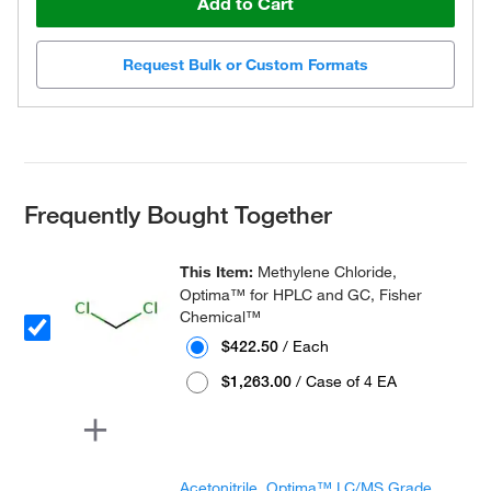
Add to Cart
Request Bulk or Custom Formats
Frequently Bought Together
This Item:
Methylene Chloride,
Optima™ for HPLC and GC, Fisher
Chemical™
$422.50
/ Each
$1,263.00
/ Case of 4 EA
Acetonitrile, Optima™ LC/MS Grade,