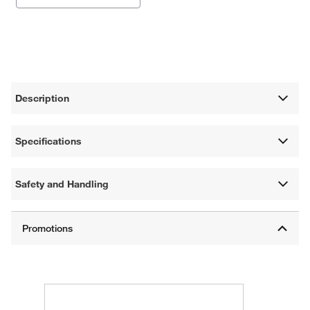
Description
Specifications
Safety and Handling