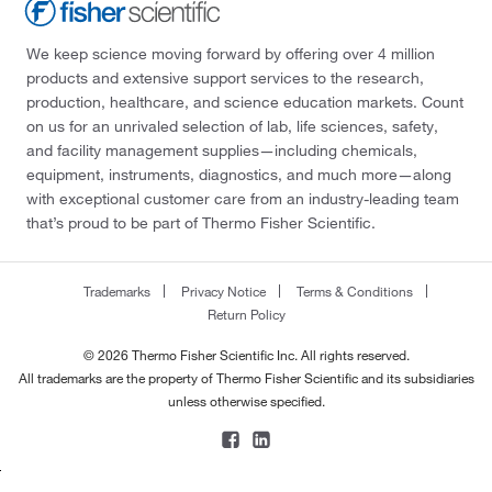
We keep science moving forward by offering over 4 million
products and extensive support services to the research,
production, healthcare, and science education markets. Count
on us for an unrivaled selection of lab, life sciences, safety,
and facility management supplies—including chemicals,
equipment, instruments, diagnostics, and much more—along
with exceptional customer care from an industry-leading team
that’s proud to be part of Thermo Fisher Scientific.
Trademarks
Privacy Notice
Terms & Conditions
Return Policy
© 2026 Thermo Fisher Scientific Inc. All rights reserved.
All trademarks are the property of Thermo Fisher Scientific and its subsidiaries
unless otherwise specified.