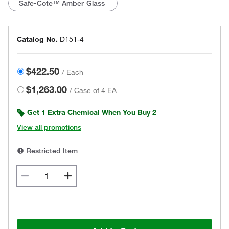
Safe-Cote™ Amber Glass
Catalog No.
D151-4
$422.50
/
Each
$1,263.00
/
Case of 4 EA
Get 1 Extra Chemical When You Buy 2
View all promotions
Restricted Item