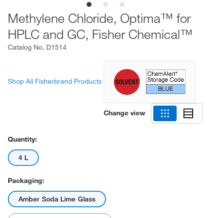
Methylene Chloride, Optima™ for
HPLC and GC, Fisher Chemical™
Catalog No.
D1514
Shop All Fisherbrand Products
Change view
Quantity:
4 L
Packaging:
Amber Soda Lime Glass