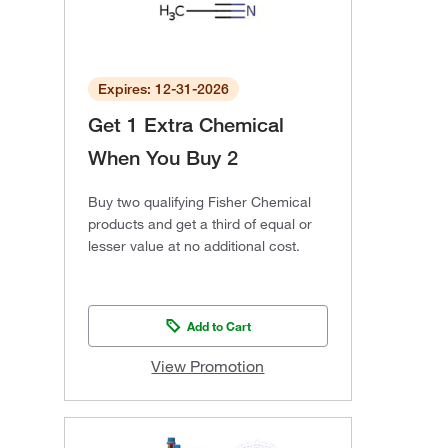
Expires: 12-31-2026
Get 1 Extra Chemical
When You Buy 2
Buy two qualifying Fisher Chemical
products and get a third of equal or
lesser value at no additional cost.
Add to Cart
View Promotion