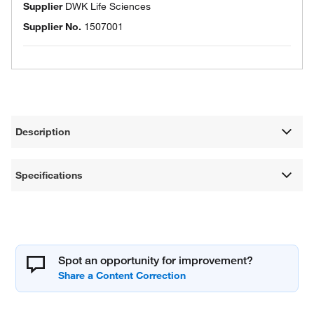
Supplier
DWK Life Sciences
Supplier No.
1507001
Description
Specifications
Spot an opportunity for improvement?