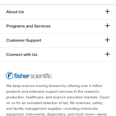
About Us
Programs and Services
Customer Support
Connect with Us
We keep science moving forward by offering over 4 million
products and extensive support services to the research,
production, healthcare, and science education markets. Count
on us for an unrivaled selection of lab, life sciences, safety,
and facility management supplies—including chemicals,
equipment, instruments, diagnostics, and much more—along