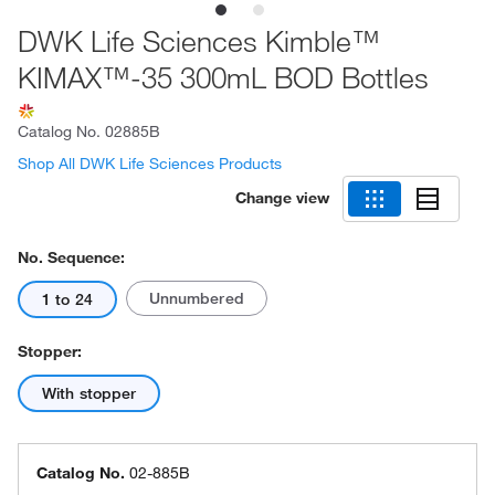
DWK Life Sciences Kimble™
KIMAX™-35 300mL BOD Bottles
Catalog No.
02885B
Shop All DWK Life Sciences Products
Change view
No. Sequence:
Unnumbered
1 to 24
Stopper:
With stopper
Catalog No.
02-885B