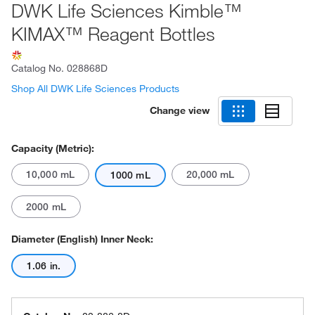
DWK Life Sciences Kimble™
KIMAX™ Reagent Bottles
Catalog No.
028868D
Shop All DWK Life Sciences Products
Change view
Capacity (Metric):
10,000 mL
20,000 mL
1000 mL
2000 mL
Diameter (English) Inner Neck:
1.06 in.