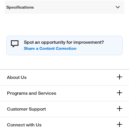
Specifications
Spot an opportunity for improvement?
About Us
Programs and Services
Customer Support
Connect with Us