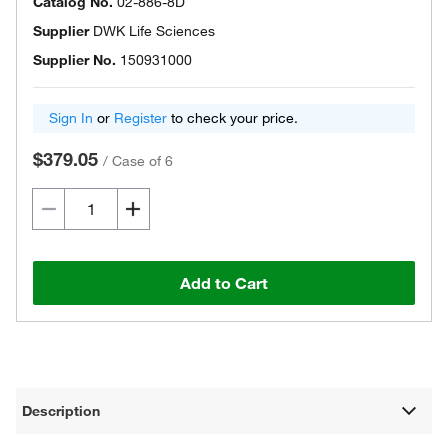
Catalog No.
02-886-8D
Supplier
DWK Life Sciences
Supplier No.
150931000
Sign In
or
Register
to check your price.
$379.05
/
Case of 6
Add to Cart
Description