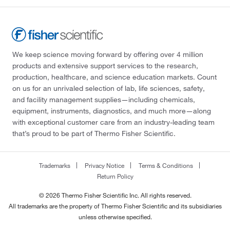
We keep science moving forward by offering over 4 million
products and extensive support services to the research,
production, healthcare, and science education markets. Count
on us for an unrivaled selection of lab, life sciences, safety,
and facility management supplies—including chemicals,
equipment, instruments, diagnostics, and much more—along
with exceptional customer care from an industry-leading team
that’s proud to be part of Thermo Fisher Scientific.
Trademarks
Privacy Notice
Terms & Conditions
Return Policy
© 2026 Thermo Fisher Scientific Inc. All rights reserved.
All trademarks are the property of Thermo Fisher Scientific and its subsidiaries
unless otherwise specified.