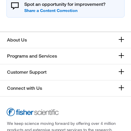
Spot an opportunity for improvement?
About Us
Programs and Services
Customer Support
Connect with Us
We keep science moving forward by offering over 4 million
products and extensive support services to the research,