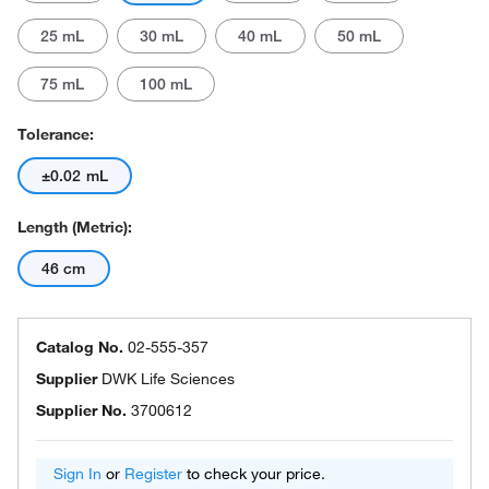
25 mL
30 mL
40 mL
50 mL
75 mL
100 mL
Tolerance:
±0.02 mL
Length (Metric):
46 cm
Catalog No.
02-555-357
Supplier
DWK Life Sciences
Supplier No.
3700612
Sign In
or
Register
to check your price.