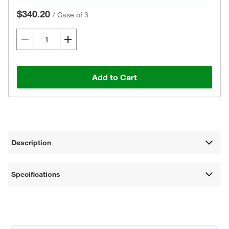
$340.20
/
Case of 3
Add to Cart
Description
Specifications