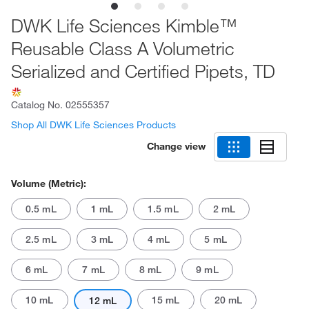
DWK Life Sciences Kimble™
Reusable Class A Volumetric
Serialized and Certified Pipets, TD
Catalog No.
02555357
Shop All DWK Life Sciences Products
Change view
Volume (Metric):
0.5 mL
1 mL
1.5 mL
2 mL
2.5 mL
3 mL
4 mL
5 mL
6 mL
7 mL
8 mL
9 mL
10 mL
15 mL
20 mL
12 mL